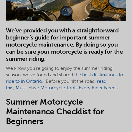
We’ve provided you with a straightforward
beginner’s guide for important summer
motorcycle maintenance. By doing so you
can be sure your motorcycle is ready for the
summer riding.
We know you're going to enjoy the summer riding
season, we've found and shared
the best destinations to
ride to in Ontario
. Before you hit the road,
read
this
,
Must-Have Motorcycle Tools Every Rider Needs.
Summer Motorcycle
Maintenance Checklist for
Beginners