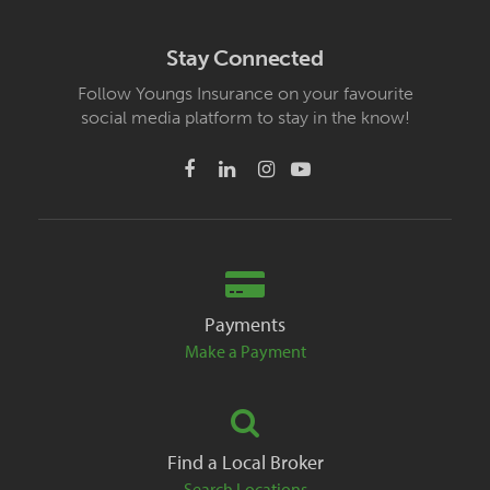
Stay Connected
Follow Youngs Insurance on your favourite
social media platform to stay in the know!
Payments
Make a Payment
Find a Local Broker
Search Locations