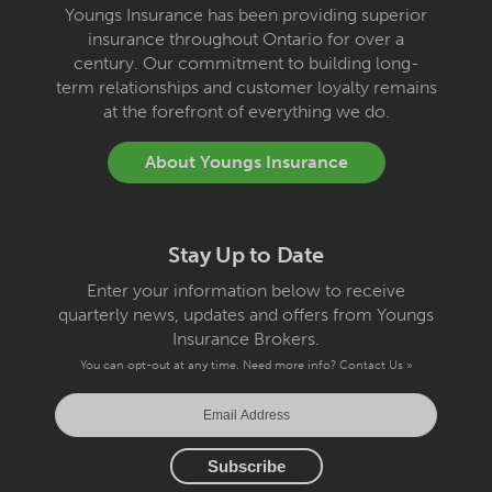
Youngs Insurance has been providing superior
insurance throughout Ontario for over a
century. Our commitment to building long-
term relationships and customer loyalty remains
at the forefront of everything we do.
About Youngs Insurance
Stay Up to Date
Enter your information below to receive
quarterly news, updates and offers from Youngs
Insurance Brokers.
You can opt-out at any time. Need more info?
Contact Us »