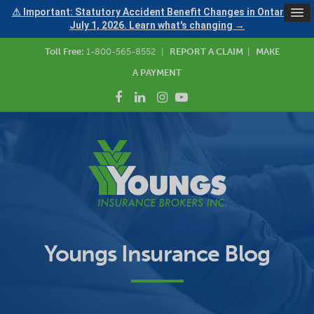
⚠ Important: Statutory Accident Benefit Changes in Ontario —
July 1, 2026. Learn what's changing →
Toll Free:
1-800-565-8552
|
REPORT A CLAIM
|
MAKE
A PAYMENT
Youngs Insurance Blog