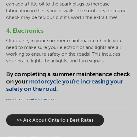
can add a little oil to the spark plugs to increase
lubrication in the cylinder walls. The motorcycle frame
check may be tedious but it’s worth the extra time!
4. Electronics
Of course, in your summer maintenance check, you
need to make sure your electronics and lights are all
working to ensure safety on the roads! This includes
your brake lights, headlights, and turn signals.
By completing a summer maintenance check
on your
motorcycle you're increasing your
safety on the road.
www.brainbucket.rumbleon.com
>> Ask About Ontario's Best Rates