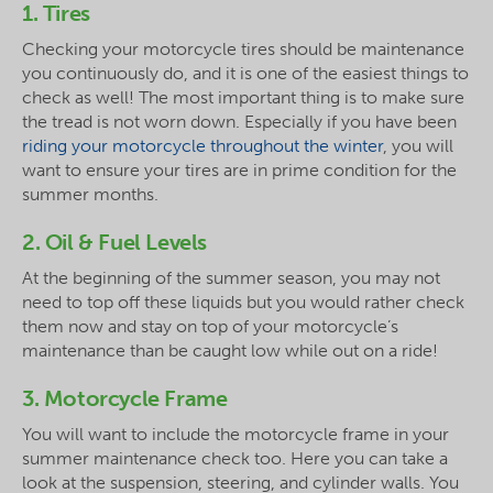
1. Tires
Checking your motorcycle tires should be maintenance
you continuously do, and it is one of the easiest things to
check as well! The most important thing is to make sure
the tread is not worn down. Especially if you have been
riding your motorcycle throughout the winter
, you will
want to ensure your tires are in prime condition for the
summer months.
2. Oil & Fuel Levels
At the beginning of the summer season, you may not
need to top off these liquids but you would rather check
them now and stay on top of your motorcycle’s
maintenance than be caught low while out on a ride!
3. Motorcycle Frame
You will want to include the motorcycle frame in your
summer maintenance check too. Here you can take a
look at the suspension, steering, and cylinder walls. You