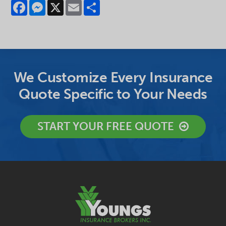
Facebook
Messenger
X
Email
Share
We Customize Every Insurance
Quote Specific to Your Needs
START YOUR FREE QUOTE