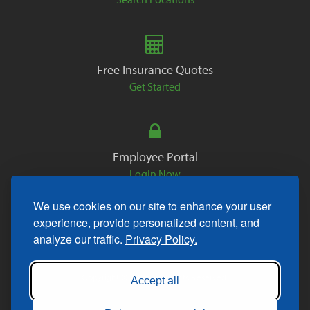
Free Insurance Quotes
Get Started
Employee Portal
Login Now
We use cookies on our site to enhance your user
experience, provide personalized content, and
analyze our traffic.
Privacy Policy.
Copyright © 2026. All Rights Reserved.
Accept all