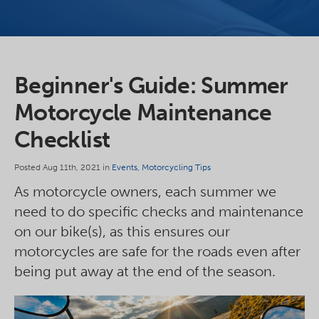
Beginner's Guide: Summer
Motorcycle Maintenance
Checklist
Posted Aug 11th, 2021 in
Events
,
Motorcycling Tips
As motorcycle owners, each summer we
need to do specific checks and maintenance
on our bike(s), as this ensures our
motorcycles are safe for the roads even after
being put away at the end of the season.