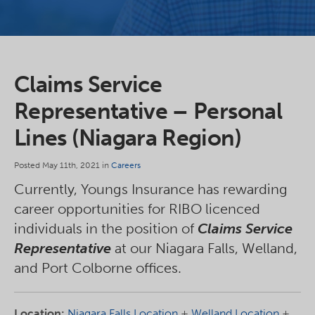
Claims Service
Representative – Personal
Lines (Niagara Region)
Posted May 11th, 2021 in
Careers
Currently, Youngs Insurance has rewarding
career opportunities for RIBO licenced
individuals in the position of
Claims Service
Representative
at our Niagara Falls, Welland,
and Port Colborne offices.
Location:
Niagara Falls Location
+
Welland Location
+