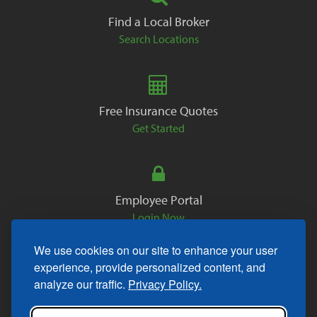
Find a Local Broker
Search Locations
Free Insurance Quotes
Get Started
Employee Portal
Login Now
We use cookies on our site to enhance your user
experience, provide personalized content, and
analyze our traffic.
Privacy Policy.