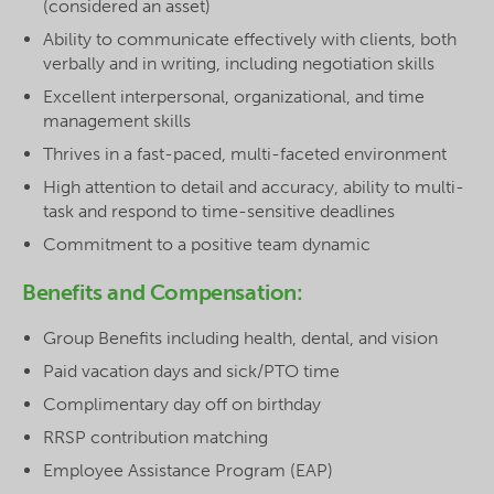
(considered an asset)
Ability to communicate effectively with clients, both
verbally and in writing, including negotiation skills
Excellent interpersonal, organizational, and time
management skills
Thrives in a fast-paced, multi-faceted environment
High attention to detail and accuracy, ability to multi-
task and respond to time-sensitive deadlines
Commitment to a positive team dynamic
Benefits and Compensation:
Group Benefits including health, dental, and vision
Paid vacation days and sick/PTO time
Complimentary day off on birthday
RRSP contribution matching
Employee Assistance Program (EAP)