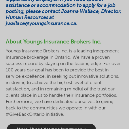
assistance or accommodation to apply for a job
posting, please contact Joanna Wallace, Director,
Human Resources at
jwallace@youngsinsurance.ca
.
About Youngs Insurance Brokers Inc.
Youngs Insurance Brokers Inc. is a leading independent
insurance brokerage in Ontario. We have a proven
success record by staying on the leading edge. For over
100 years our goal has been to provide the best in
service excellence, in seeking out innovative solutions,
in striving to achieve the highest level of client
satisfaction, and in remaining mindful of the trust our
clients place in us to handle their insurance portfolios.
Furthermore, we have dedicated ourselves to giving
back to the communities we operate in with our
#GiveBackOntario initiative.