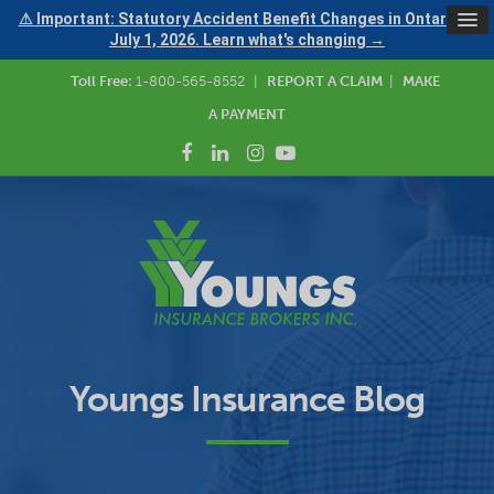
⚠ Important: Statutory Accident Benefit Changes in Ontario —
July 1, 2026. Learn what's changing →
Toll Free:
1-800-565-8552
|
REPORT A CLAIM
|
MAKE
A PAYMENT
Youngs Insurance Blog