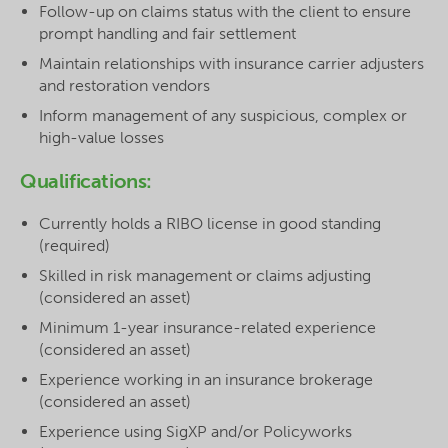
Follow-up on claims status with the client to ensure
prompt handling and fair settlement
Maintain relationships with insurance carrier adjusters
and restoration vendors
Inform management of any suspicious, complex or
high-value losses
Qualifications:
Currently holds a RIBO license in good standing
(required)
Skilled in risk management or claims adjusting
(considered an asset)
Minimum 1-year insurance-related experience
(considered an asset)
Experience working in an insurance brokerage
(considered an asset)
Experience using SigXP and/or Policyworks