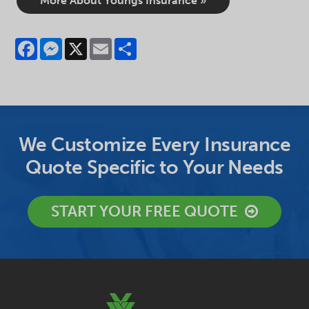
More About Youngs Insurance »
Facebook
Messenger
X
Email
Share
We Customize Every Insurance
Quote Specific to Your Needs
START YOUR FREE QUOTE