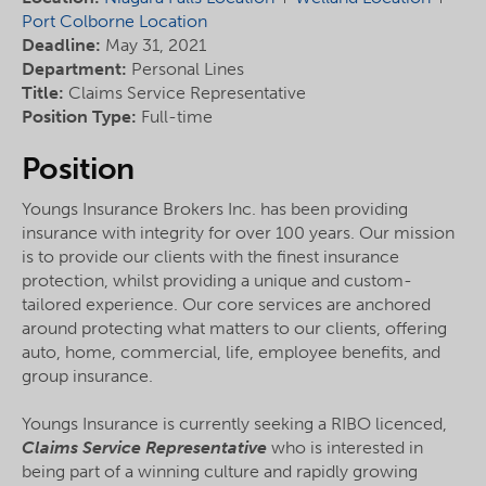
Port Colborne Location
Deadline:
May 31, 2021
Department:
Personal Lines
Title:
Claims Service Representative
Position Type:
Full-time
Position
Youngs Insurance Brokers Inc. has been providing
insurance with integrity for over 100 years. Our mission
is to provide our clients with the finest insurance
protection, whilst providing a unique and custom-
tailored experience. Our core services are anchored
around protecting what matters to our clients, offering
auto, home, commercial, life, employee benefits, and
group insurance.
Youngs Insurance is currently seeking a RIBO licenced,
Claims Service Representative
who is interested in
being part of a winning culture and rapidly growing