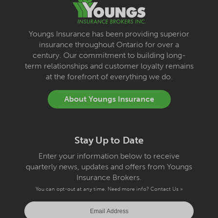
Youngs Insurance has been providing superior
insurance throughout Ontario for over a
century. Our commitment to building long-
term relationships and customer loyalty remains
at the forefront of everything we do.
About Youngs Insurance
Stay Up to Date
Enter your information below to receive
quarterly news, updates and offers from Youngs
Insurance Brokers.
You can opt-out at any time. Need more info?
Contact Us »