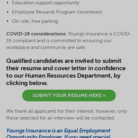
Education support opportunity
Employee Rewards Program (incentives)
On-site, free parking
COVID-19 considerations:
Youngs Insurance
is COVID-
19 compliant and is committed to ensuring our
workplace and community are safe.
Qualified candidates are invited to submit
their resume and cover letter in confidence
to our Human Resources Department, by
clicking below.
SUBMIT YOUR RESUME HERE »
We thank all applicants for their interest, however, only
those selected for an interview will be contacted.
Youngs Insurance is an Equal Employment
Opportunity Employer. If you need special