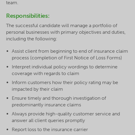
team.
Responsibilities:
The successful candidate will manage a portfolio of
personal businesses with primary objectives and duties,
including the following:
Assist client from beginning to end of insurance claim
process (completion of First Notice of Loss Forms)
Interpret individual policy wordings to determine
coverage with regards to claim
Inform customers how their policy rating may be
impacted by their claim
Ensure timely and thorough investigation of
predominantly insurance claims
Always provide high-quality customer service and
answer all client queries promptly
Report loss to the insurance carrier