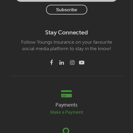
Stay Connected
Follow Youngs Insurance on your favourite
social media platform to stay in the know!
Payments
Make a Payment