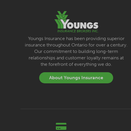
Youngs Insurance has been providing superior
insurance throughout Ontario for over a century.
Our commitment to building long-term
relationships and customer loyalty remains at
the forefront of everything we do.
About Youngs Insurance