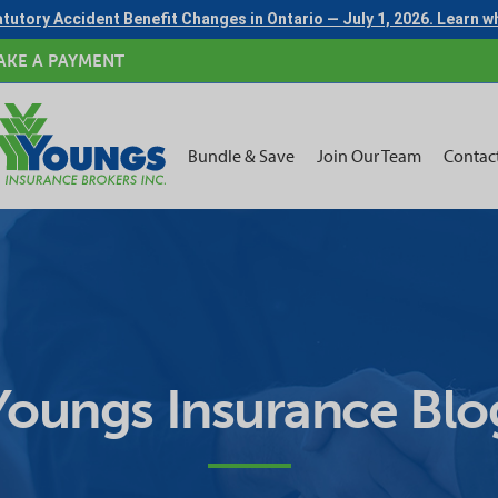
tutory Accident Benefit Changes in Ontario — July 1, 2026. Learn 
AKE A PAYMENT
Bundle & Save
Join Our Team
Contac
Youngs Insurance Blo