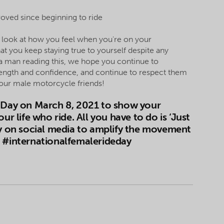
oved since beginning to ride
u look at how you feel when you're on your
at you keep staying true to yourself despite any
 a man reading this, we hope you continue to
strength and confidence, and continue to respect them
 your male motorcycle friends!
e Day on March 8, 2021 to show your
life who ride. All you have to do is ‘Just
ay on social media to amplify the movement
D #internationalfemalerideday