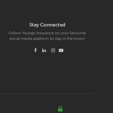
Stay Connected
Follow Youngs Insurance on your favourite
social media platform to stay in the know!