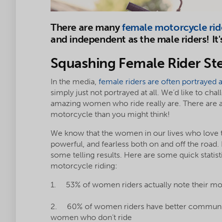
There are many
female motorcycle rid
and independent as the male riders! It'
Squashing Female Rider St
In the media,
female riders are often portrayed 
simply just not portrayed at all. We’d like to ch
amazing women who ride really are. There are
motorcycle than you might think!
We know that the women in our lives who love to
powerful, and fearless both on and off the road
some telling results. Here are some quick stati
motorcycle riding:
1. 53% of women riders actually note their mo
2. 60% of women riders have better communicat
women who don’t ride