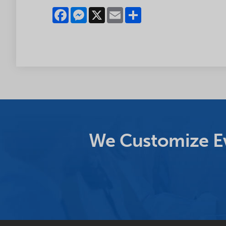
Facebook
Messenger
X
Email
Share
We Customize Ev