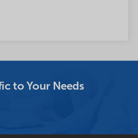
ic to Your Needs