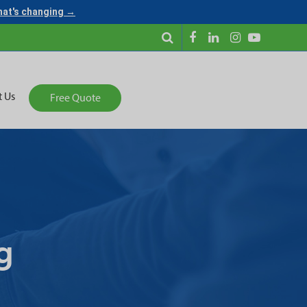
what's changing →
t Us
Free Quote
g