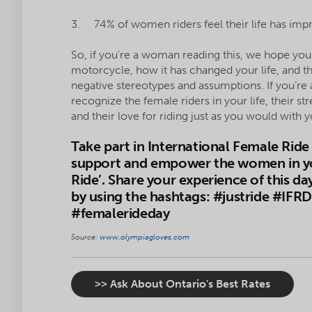
3. 74% of women riders feel their life has impr
So, if you’re a woman reading this, we hope yo
motorcycle, how it has changed your life, and th
negative stereotypes and assumptions. If you’re
recognize the female riders in your life, their 
and their love for riding just as you would with
Take part in International Female Rid
support and empower the women in your 
Ride’. Share your experience of this d
by using the hashtags: #justride #IFR
#femalerideday
Source:
www.olympiagloves.com
>> Ask About Ontario's Best Rates