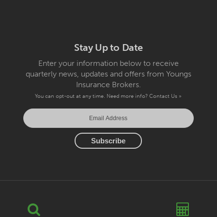
Stay Up to Date
Enter your information below to receive
quarterly news, updates and offers from Youngs
Insurance Brokers.
You can opt-out at any time. Need more info?
Contact Us »