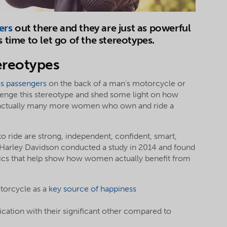
ers
out there and they are just as powerful
s time to let go of the stereotypes.
ereotypes
as passengers
on the back of a man’s motorcycle or
allenge this stereotype and shed some light on how
 actually many more women who own and ride a
 ride are strong, independent, confident, smart,
. Harley Davidson conducted a study in 2014 and found
stics that help show how women actually benefit from
torcycle as a
key source of happiness
ion with their significant other compared to