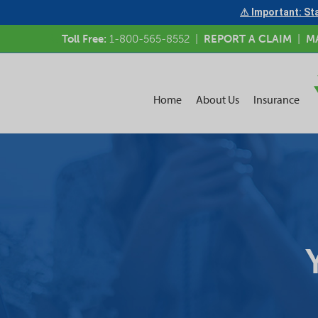
⚠ Important: Sta
Toll Free:
1-800-565-8552
|
REPORT A CLAIM
|
M
Home
About Us
Insurance