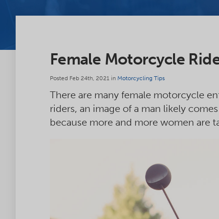
Female Motorcycle Rider
Posted Feb 24th, 2021 in
Motorcycling Tips
There are many female motorcycle ent
riders, an image of a man likely comes 
because more and more women are tak