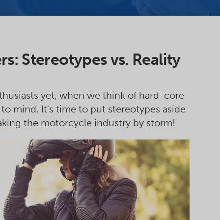
s: Stereotypes vs. Reality
husiasts yet, when we think of hard-core
to mind. It's time to put stereotypes aside
ing the motorcycle industry by storm!