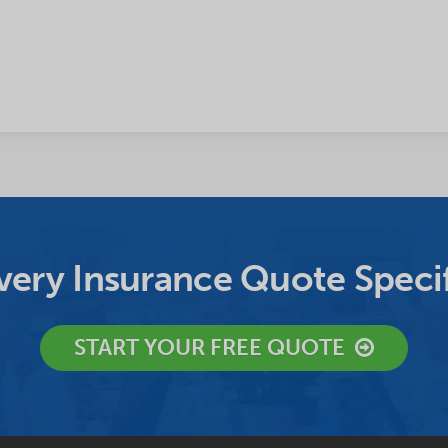
ery Insurance Quote Specif
START YOUR FREE QUOTE