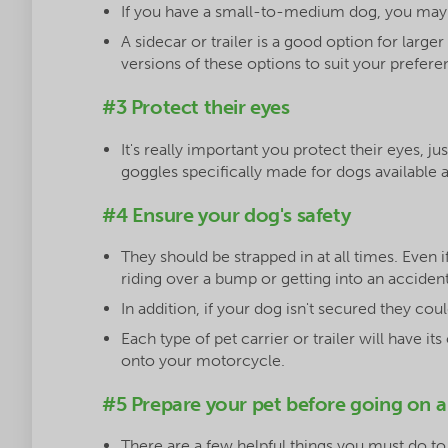
If you have a small-to-medium dog, you may w
A sidecar or trailer is a good option for large
versions of these options to suit your prefere
#3 Protect their eyes
It's really important you protect their eyes, j
goggles specifically made for dogs available 
#4 Ensure your dog's safety
They should be strapped in at all times. Even 
riding over a bump or getting into an accide
In addition, if your dog isn't secured they cou
Each type of pet carrier or trailer will have 
onto your motorcycle.
#5 Prepare your pet before going on a
There are a few helpful things you must do to