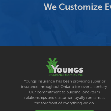
We Customize Ev
Youngs Insurance has been providing superior
insurance throughout Ontario for over a century.
Our commitment to building long-term
relationships and customer loyalty remains at
the forefront of everything we do.