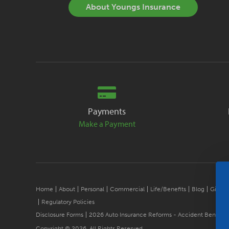
About Youngs Insurance
Payments
Make a Payment
Home
About
Personal
Commercial
Life/Benefits
Blog
Give B
Regulatory Policies
Disclosure Forms
2026 Auto Insurance Reforms - Accident Benefits
Copyright © 2026. All Rights Reserved.