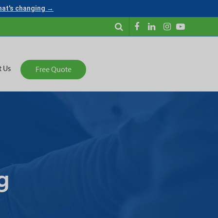
what's changing →
t Us
Free Quote
g