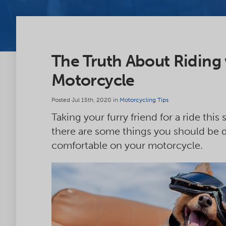
The Truth About Riding
Motorcycle
Posted Jul 15th, 2020 in
Motorcycling Tips
Taking your furry friend for a ride th
there are some things you should be d
comfortable on your motorcycle.