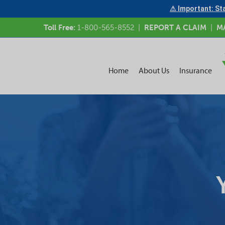
⚠ Important: Sta
Toll Free:
1-800-565-8552
|
REPORT A CLAIM
|
M
Home
About Us
Insurance