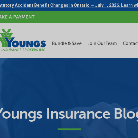
tutory Accident Benefit Changes in Ontario — July 1, 2026. Learn 
AKE A PAYMENT
Bundle & Save
Join Our Team
Contac
Youngs Insurance Blo