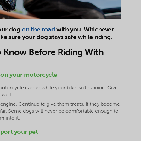
your dog
on the road
with you. Whichever
e sure your dog stays safe while riding.
o Know Before Riding With
 on your motorcycle
motorcycle carrier while your bike isn't running. Give
 well.
e engine. Continue to give them treats. If they become
o far. Some dogs will never be comfortable enough to
 into it.
sport your pet