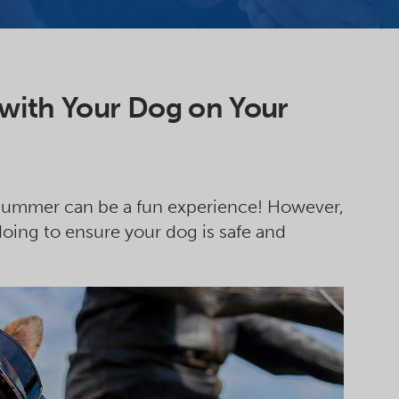
 with Your Dog on Your
is summer can be a fun experience! However,
oing to ensure your dog is safe and