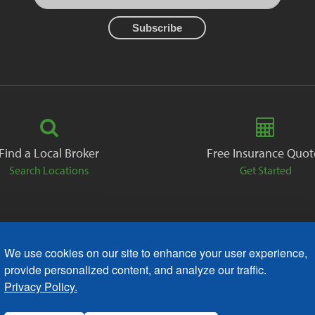
Find a Local Broker
Free Insurance Quot
Search Locations
Get Started
We use cookies on our site to enhance your user experience,
ack
Careers
Contact
Free Quote
Privacy Policies
AODA
provide personalized content, and analyze our traffic.
Privacy Policy.