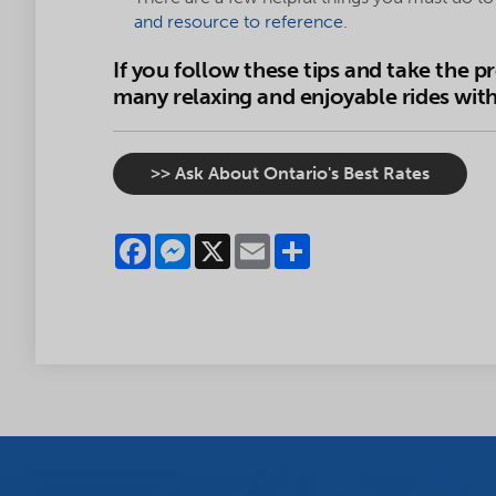
and resource to reference
.
If you follow these tips and take the p
many relaxing and enjoyable rides with 
>> Ask About Ontario's Best Rates
Facebook
Messenger
X
Email
Share