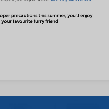
roper precautions this summer, you'll enjoy
your favourite furry friend!