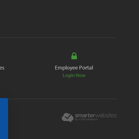
es
Employee Portal
Login Now