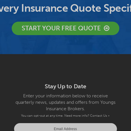
ery Insurance Quote Specif
START YOUR FREE QUOTE
Stay Up to Date
Enter your information below to receive
quarterly news, updates and offers from Youngs
Insurance Brokers.
You can opt-out at any time. Need more info?
Contact Us »