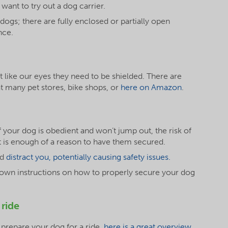
ant to try out a dog carrier.
r dogs; there are fully enclosed or partially open
nce.
ust like our eyes they need to be shielded. There are
at many pet stores, bike shops, or
here on Amazon
.
if your dog is obedient and won’t jump out, the risk of
nt is enough of a reason to have them secured.
ld
distract you, potentially causing safety issues.
its own instructions on how to properly secure your dog
 ride
 prepare your dog for a ride,
here is a great overview