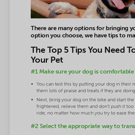
There are many options for bringing 
option you choose, we have tips to mak
The Top 5 Tips You Need T
Your Pet
#1 Make sure your dog is comfortable
You can test this by putting your dog in their 
them lots of praise and treats if they are doing
Next, bring your dog on the bike and start th
frightened, relieve them and don’t push it to
ride, no matter how much you try to ease them
#2 Select the appropriate way to tran