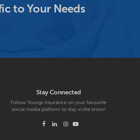
ic to Your Needs
Stay Connected
Follow Youngs Insurance on your favourite
social media platform to stay in the know!