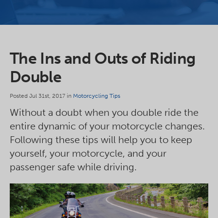
The Ins and Outs of Riding
Double
Posted Jul 31st, 2017 in
Motorcycling Tips
Without a doubt when you double ride the
entire dynamic of your motorcycle changes.
Following these tips will help you to keep
yourself, your motorcycle, and your
passenger safe while driving.