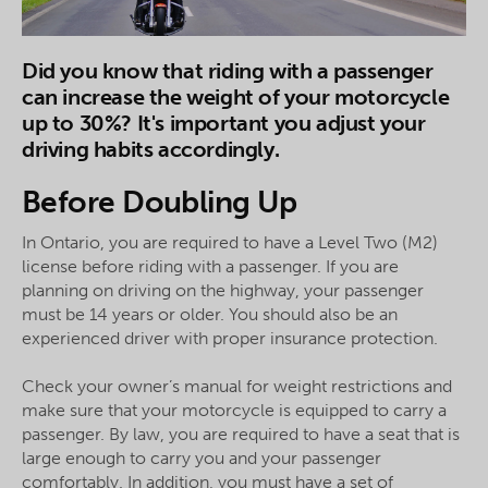
Did you know that riding with a passenger
can increase the weight of your motorcycle
up to 30%? It's important you adjust your
driving habits accordingly.
Before Doubling Up
In Ontario, you are required to have a Level Two (M2)
license before riding with a passenger. If you are
planning on driving on the highway, your passenger
must be 14 years or older. You should also be an
experienced driver with proper insurance protection.
Check your owner’s manual for weight restrictions and
make sure that your motorcycle is equipped to carry a
passenger. By law, you are required to have a seat that is
large enough to carry you and your passenger
comfortably. In addition, you must have a set of