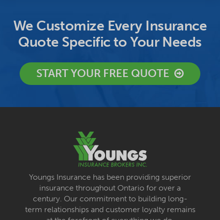
We Customize Every Insurance
Quote Specific to Your Needs
START YOUR FREE QUOTE
Youngs Insurance has been providing superior
insurance throughout Ontario for over a
century. Our commitment to building long-
term relationships and customer loyalty remains