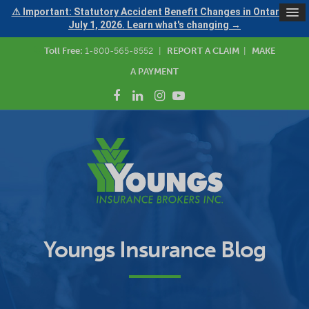
⚠ Important: Statutory Accident Benefit Changes in Ontario —
July 1, 2026. Learn what's changing →
Toll Free:
1-800-565-8552
|
REPORT A CLAIM
|
MAKE
A PAYMENT
Youngs Insurance Blog