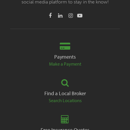
social media platform to stay in the know!
Payments
Make a Payment
Find a Local Broker
Search Locations
Free Insurance Quotes