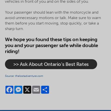
vehicles in front of you and on the sides of you.
Your passenger should lean with the motorcycle and
avoid unnecessary motions or talk. Make sure to warn
them before you start moving, stop quickly, or take a
sharp turn.
We hope you found these tips on keeping
you and your passenger safe while double
riding!
>> Ask About Ontario's Best Rates
Source: thelostadventure.com
Facebook
Messenger
X
Email
Share