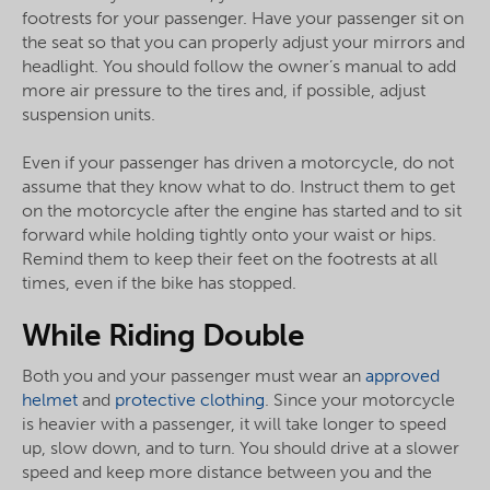
footrests for your passenger. Have your passenger sit on
the seat so that you can properly adjust your mirrors and
headlight. You should follow the owner’s manual to add
more air pressure to the tires and, if possible, adjust
suspension units.
Even if your passenger has driven a motorcycle, do not
assume that they know what to do. Instruct them to get
on the motorcycle after the engine has started and to sit
forward while holding tightly onto your waist or hips.
Remind them to keep their feet on the footrests at all
times, even if the bike has stopped.
While Riding Double
Both you and your passenger must wear an
approved
helmet
and
protective clothing
. Since your motorcycle
is heavier with a passenger, it will take longer to speed
up, slow down, and to turn. You should drive at a slower
speed and keep more distance between you and the