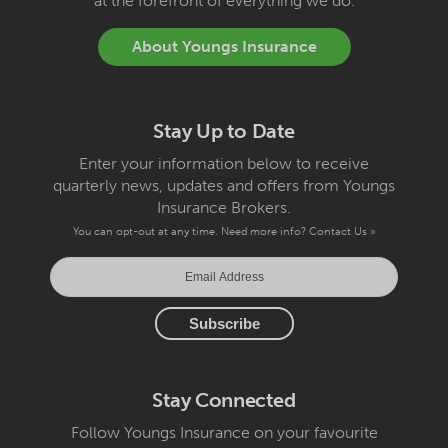
at the forefront of everything we do.
About Youngs Insurance
Stay Up to Date
Enter your information below to receive
quarterly news, updates and offers from Youngs
Insurance Brokers.
You can opt-out at any time. Need more info?
Contact Us »
Stay Connected
Follow Youngs Insurance on your favourite