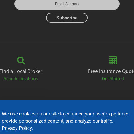
Find a Local Broker
Free Insurance Quot
Search Locations
Get Started
We use cookies on our site to enhance your user experience,
ack
Careers
Contact
Free Quote
Privacy Policies
AODA
provide personalized content, and analyze our traffic.
Privacy Policy.