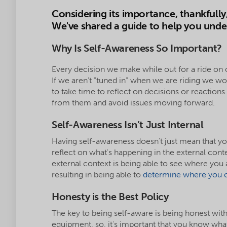
Considering its importance, thankfully,
We've shared a guide to help you under
Why Is Self-Awareness So Important?
Every decision we make while out for a ride on 
If we aren't "tuned in" when we are riding we won'
to take time to reflect on decisions or reaction
from them and avoid issues moving forward.
Self-Awareness Isn’t Just Internal
Having self-awareness doesn’t just mean that yo
reflect on what's happening in the external cont
external context is being able to see where you 
resulting in being able to
determine where you c
Honesty is the Best Policy
The key to being self-aware is being honest wit
equipment, so, it's important that you know what y