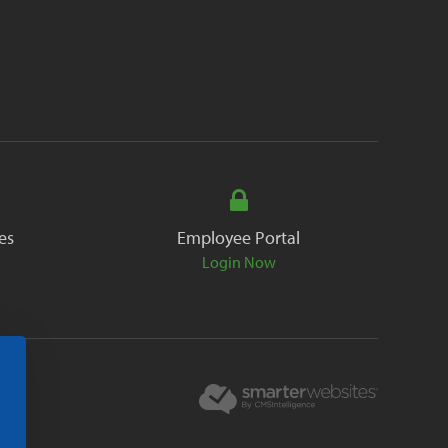
es
Employee Portal
Login Now