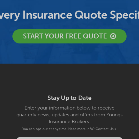
ery Insurance Quote Specif
START YOUR FREE QUOTE
Stay Up to Date
Enter your information below to receive
quarterly news, updates and offers from Youngs
Insurance Brokers.
You can opt-out at any time. Need more info?
Contact Us »