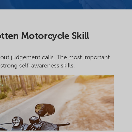
tten Motorcycle Skill
about judgement calls. The most important
 strong self-awareness skills.