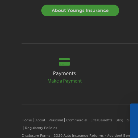
About Youngs Insurance
Payments
Make a Payment
Home
About
Personal
Commercial
Life/Benefits
Blog
Give B
Regulatory Policies
Disclosure Forms
2026 Auto Insurance Reforms - Accident Benefits