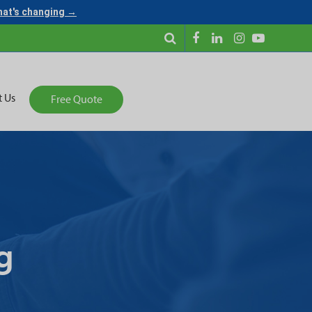
what's changing →
t Us
Free Quote
g