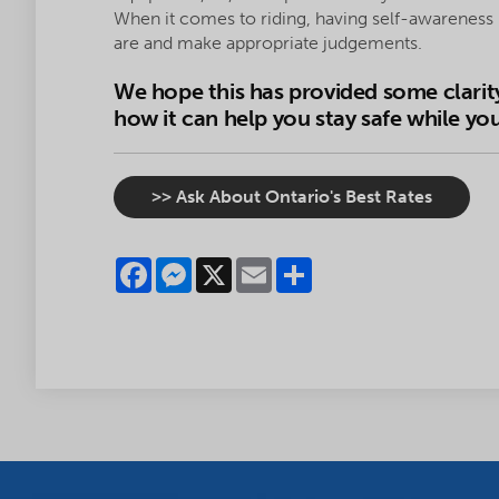
When it comes to riding, having self-awarene
are and make appropriate judgements.
We hope this has provided some clarit
how it can help you stay safe while you
>> Ask About Ontario's Best Rates
Facebook
Messenger
X
Email
Share