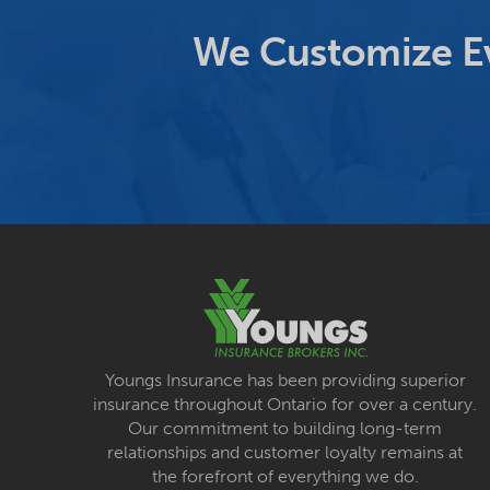
We Customize Ev
Youngs Insurance has been providing superior
insurance throughout Ontario for over a century.
Our commitment to building long-term
relationships and customer loyalty remains at
the forefront of everything we do.