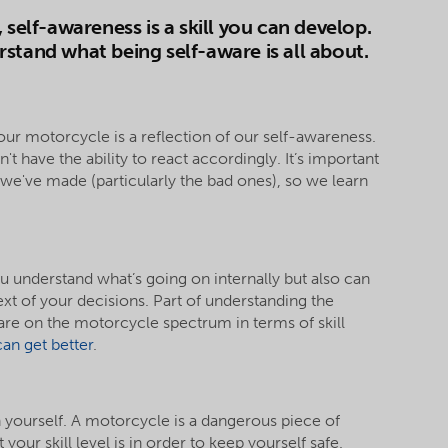
 self-awareness is a skill you can develop.
stand what being self-aware is all about.
our motorcycle is a reflection of our self-awareness.
t have the ability to react accordingly. It’s important
s we've made (particularly the bad ones), so we learn
u understand what’s going on internally but also can
ext of your decisions. Part of understanding the
are on the motorcycle spectrum in terms of skill
an get better
.
h yourself. A motorcycle is a dangerous piece of
our skill level is in order to keep yourself safe.