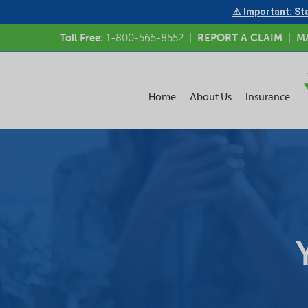
⚠ Important: Sta
Toll Free:
1-800-565-8552
|
REPORT A CLAIM
|
M
Home
About Us
Insurance