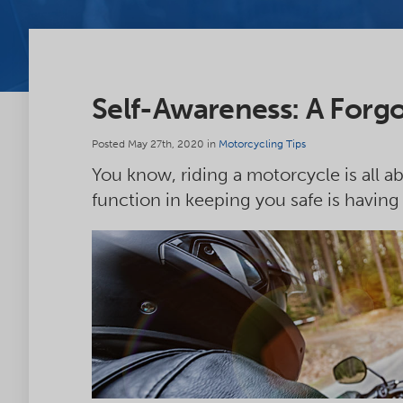
Self-Awareness: A Forgo
Posted May 27th, 2020 in
Motorcycling Tips
You know, riding a motorcycle is all 
function in keeping you safe is having