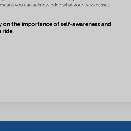
ss means you can acknowledge what your weaknesses
y on the importance of self-awareness and
 ride.