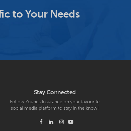
ic to Your Needs
Stay Connected
Follow Youngs Insurance on your favourite
social media platform to stay in the know!