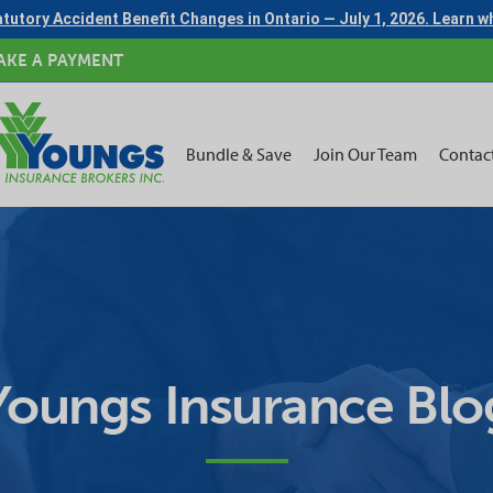
tutory Accident Benefit Changes in Ontario — July 1, 2026. Learn 
AKE A PAYMENT
Bundle & Save
Join Our Team
Contac
Youngs Insurance Blo