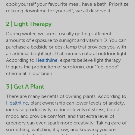
cook yourself your favourite meal, have a bath. Prioritize
relaxing downtime for yourself, we all deserve it.
2 | Light Therapy
During winter, we aren't usually getting sufficient
amounts of exposure to sunlight and vitamin D. You can
purchase a bedside or desk lamp that provides you with
an artificial bright light that mimics natural outdoor light.
According to
Healthline
, experts believe light therapy
triggers the production of serotonin, our “feel good”
chemical in our brain.
3 | Get A Plant
There are many benefits of owning plants. According to
Healthline
, plant ownership can lower levels of anxiety,
increase productivity, reduces levels of stress, boost
mood and provide comfort, and that extra level of
greenery can even spark more creativity! Taking care of
something, watching it grow, and knowing you are