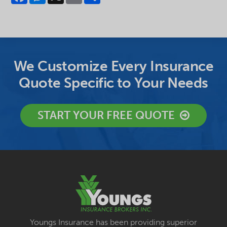
We Customize Every Insurance
Quote Specific to Your Needs
START YOUR FREE QUOTE
Youngs Insurance has been providing superior