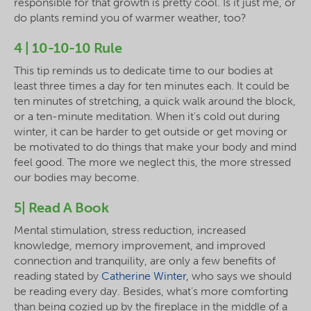
responsible for that growth is pretty cool. Is it just me, or
do plants remind you of warmer weather, too?
4 | 10-10-10 Rule
This tip reminds us to dedicate time to our bodies at
least three times a day for ten minutes each. It could be
ten minutes of stretching, a quick walk around the block,
or a ten-minute meditation. When it's cold out during
winter, it can be harder to get outside or get moving or
be motivated to do things that make your body and mind
feel good. The more we neglect this, the more stressed
our bodies may become.
5| Read A Book
Mental stimulation, stress reduction, increased
knowledge, memory improvement, and improved
connection and tranquility, are only a few benefits of
reading stated by
Catherine Winter,
who says we should
be reading every day. Besides, what’s more comforting
than being cozied up by the fireplace in the middle of a