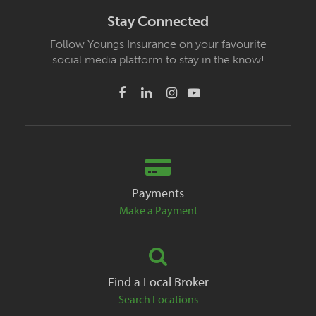
Stay Connected
Follow Youngs Insurance on your favourite
social media platform to stay in the know!
Payments
Make a Payment
Find a Local Broker
Search Locations