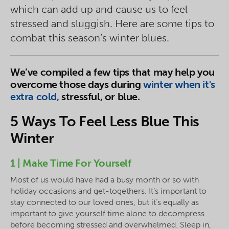
which can add up and cause us to feel
stressed and sluggish. Here are some tips to
combat this season’s winter blues.
We’ve compiled a few tips that may help you
overcome those days during
winter when it's
extra cold,
stressful, or blue.
5 Ways To Feel Less Blue This
Winter
1 | Make Time For Yourself
Most of us would have had a busy month or so with
holiday occasions and get-togethers. It’s important to
stay connected to our loved ones, but it’s equally as
important to give yourself time alone to decompress
before becoming stressed and overwhelmed. Sleep in,