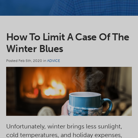
How To Limit A Case Of The
Winter Blues
Posted Feb 5th, 2020 in
ADVICE
Unfortunately, winter brings less sunlight,
cold temperatures, and holiday expenses,