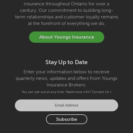
insurance throughout Ontario for over a
century. Our commitment to building long-
term relationships and customer loyalty remains
at the forefront of everything we do.
About Youngs Insurance
Stay Up to Date
Enter your information below to receive
quarterly news, updates and offers from Youngs
Insurance Brokers.
You can opt-out at any time. Need more info?
Contact Us »