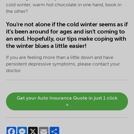
cold winter, warm hot chocolate in one hand, book in
the other?
You're not alone if the cold winter seems as if
it's been around for ages and isn't coming to
an end. Hopefully, our tips make coping with
the winter blues a little easier!
If you are feeling more than a little down and have
persistent depressive symptoms, please contact your
doctor.
Get your Auto Insurance Quote in just 1 click
»
Facebook
Messenger
X
Email
Share