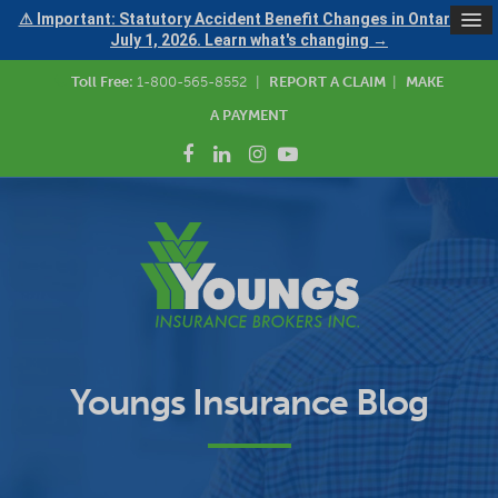
⚠ Important: Statutory Accident Benefit Changes in Ontario —
July 1, 2026. Learn what's changing →
Toll Free:
1-800-565-8552
|
REPORT A CLAIM
|
MAKE
A PAYMENT
Youngs Insurance Blog