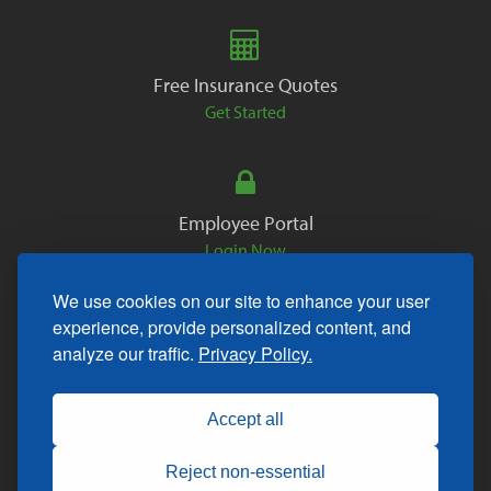
Free Insurance Quotes
Get Started
Employee Portal
Login Now
We use cookies on our site to enhance your user
experience, provide personalized content, and
analyze our traffic.
Privacy Policy.
Copyright © 2026. All Rights Reserved.
Accept all
Reject non-essential