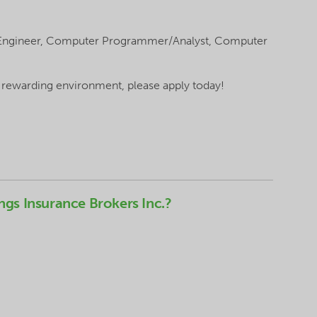
 Engineer, Computer Programmer/Analyst, Computer
a rewarding environment, please apply today!
ngs Insurance Brokers Inc.?