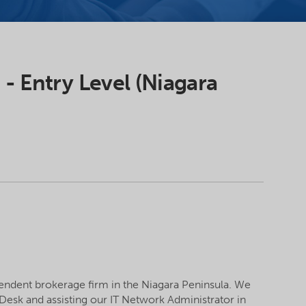
 - Entry Level (Niagara
pendent brokerage firm in the Niagara Peninsula. We
 Desk and assisting our IT Network Administrator in