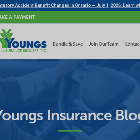
tutory Accident Benefit Changes in Ontario — July 1, 2026. Learn 
AKE A PAYMENT
Bundle & Save
Join Our Team
Contac
Youngs Insurance Blo