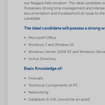
our Niagara Falls location. The ideal candidate wil
Possesses strong time management and interpersona
documentation and troubleshoot an issue to the be
candidate.
The ideal candidate will possess a strong 
Microsoft Office
Windows 7 and Window 10
Windows Server 2008 R2 and Windows Serv
Active Directory
Basic Knowledge of:
Firewalls
Technical Components of PC
Networking
Databases & SQL (would be an asset)