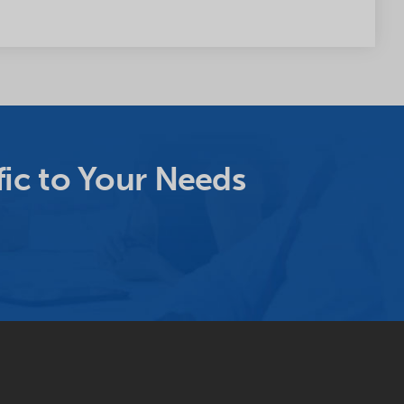
ic to Your Needs