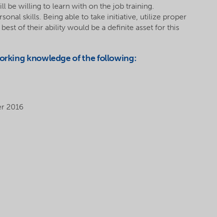
l be willing to learn with on the job training.
l skills. Being able to take initiative, utilize proper
st of their ability would be a definite asset for this
working knowledge of the following:
er 2016