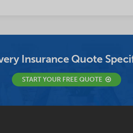
ery Insurance Quote Specif
START YOUR FREE QUOTE