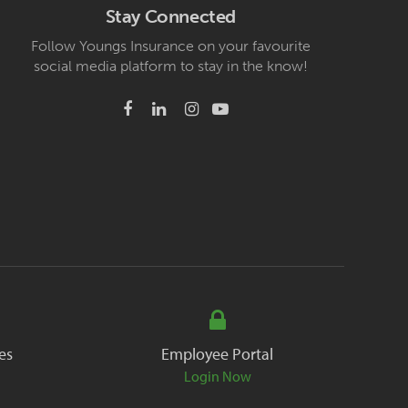
Stay Connected
Follow Youngs Insurance on your favourite
social media platform to stay in the know!
es
Employee Portal
Login Now