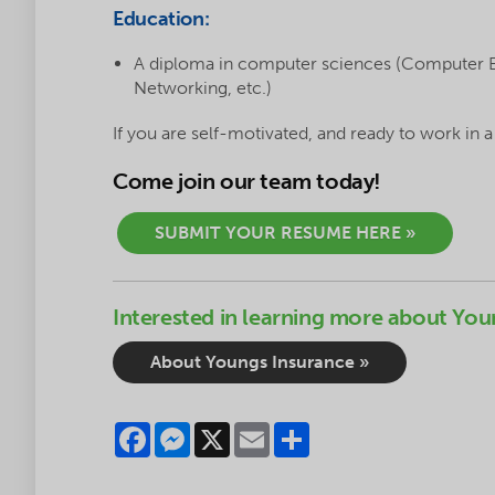
Education:
A diploma in computer sciences (Computer
Networking, etc.)
If you are self-motivated, and ready to work in 
Come join our team today!
SUBMIT YOUR RESUME HERE »
Interested in learning more about You
About Youngs Insurance »
Facebook
Messenger
X
Email
Share