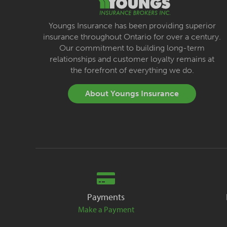
Youngs Insurance has been providing superior
insurance throughout Ontario for over a century.
Our commitment to building long-term
relationships and customer loyalty remains at
the forefront of everything we do.
About Youngs Insurance
Payments
Make a Payment