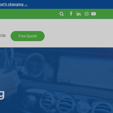
what's changing →
t Us
Free Quote
g