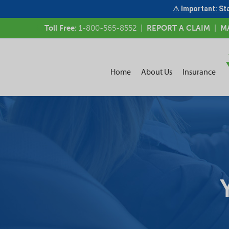
⚠ Important: Sta
Toll Free:
1-800-565-8552
|
REPORT A CLAIM
|
M
Home
About Us
Insurance