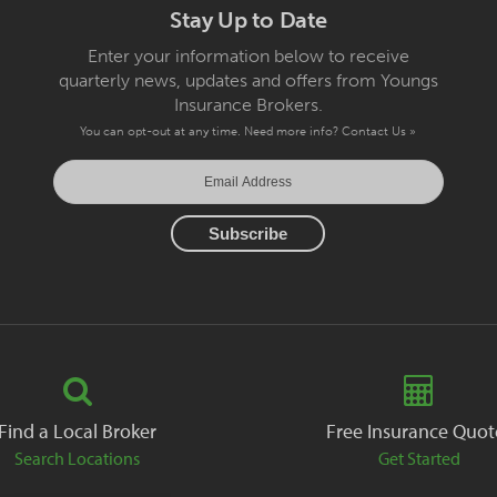
Stay Up to Date
Enter your information below to receive
quarterly news, updates and offers from Youngs
Insurance Brokers.
You can opt-out at any time. Need more info?
Contact Us »
Find a Local Broker
Free Insurance Quot
Search Locations
Get Started