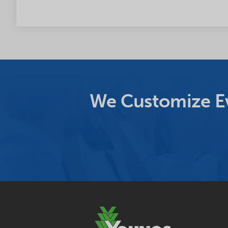
We Customize Ev