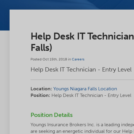
Help Desk IT Technician
Falls)
Posted Oct 15th, 2018 in
Careers
Help Desk IT Technician - Entry Level
Location:
Youngs Niagara Falls Location
Position:
Help Desk IT Technician - Entry Level
Position Details
Youngs Insurance Brokers Inc. is a leading inde
are seeking an energetic individual for our Help