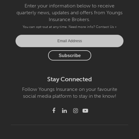
Enter your information below to receive
quarterly news, updates and offers from Youngs
Insurance Brokers.
You can opt-out at any time. Need more info?
Contact Us »
Stay Connected
Follow Youngs Insurance on your favourite
social media platform to stay in the know!