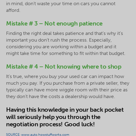
in mind, don’t waste your time on cars you cannot
afford.
Mistake # 3 – Not enough patience
Finding the right deal takes patience and that’s why it’s
important you don’t rush the process. Especially,
considering you are working within a budget and it
might take time for something to fit within that budget.
Mistake # 4 – Not knowing where to shop
It’s true, where you buy your used car can impact how
much you pay. If you purchase from a private seller, they
typically can have more wiggle room with their price as
they don’t have the costs a dealership would have.
Having this knowledge in your back pocket
will seriously help you through the
negotiation process! Good luck!
SOURCE: www.auto.howstuffworks.com