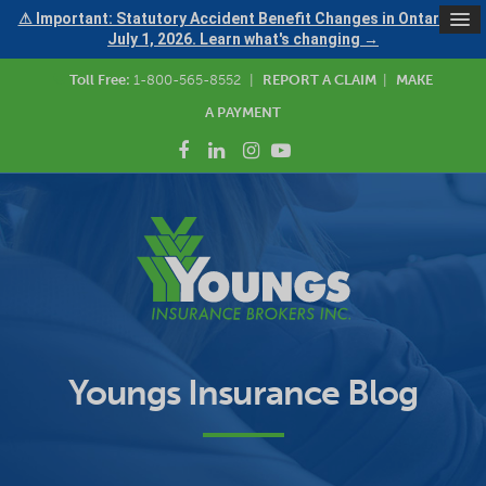
⚠ Important: Statutory Accident Benefit Changes in Ontario —
July 1, 2026. Learn what's changing →
Toll Free:
1-800-565-8552
|
REPORT A CLAIM
|
MAKE
A PAYMENT
Youngs Insurance Blog