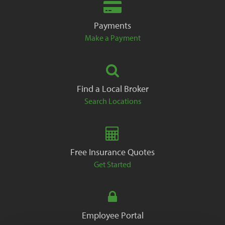
Payments
Make a Payment
Find a Local Broker
Search Locations
Free Insurance Quotes
Get Started
Employee Portal