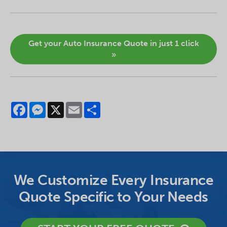
Get your Auto Insurance Quote in just 1 click
»
Facebook
Messenger
X
Email
Share
We Customize Every Insurance
Quote Specific to Your Needs