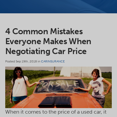
4 Common Mistakes
Everyone Makes When
Negotiating Car Price
Posted Sep 19th, 2018 in
CARINSURANCE
When it comes to the price of a used car, it