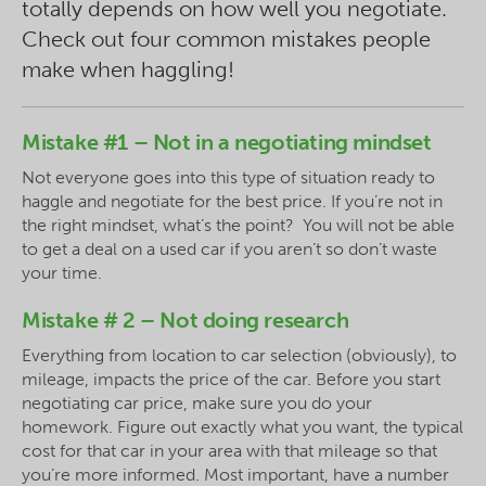
totally depends on how well you negotiate.
Check out four common mistakes people
make when haggling!
Mistake #1 – Not in a negotiating mindset
Not everyone goes into this type of situation ready to
haggle and negotiate for the best price. If you’re not in
the right mindset, what’s the point? You will not be able
to get a deal on a used car if you aren’t so don’t waste
your time.
Mistake # 2 – Not doing research
Everything from location to car selection (obviously), to
mileage, impacts the price of the car. Before you start
negotiating car price, make sure you do your
homework. Figure out exactly what you want, the typical
cost for that car in your area with that mileage so that
you’re more informed. Most important, have a number