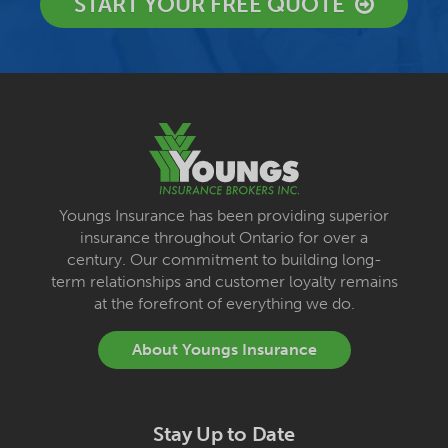
START YOUR FREE QUOTE
Youngs Insurance has been providing superior
insurance throughout Ontario for over a
century. Our commitment to building long-
term relationships and customer loyalty remains
at the forefront of everything we do.
About Youngs Insurance
Stay Up to Date