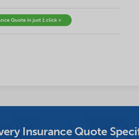
nce Quote in just 1 click »
ery Insurance Quote Specif