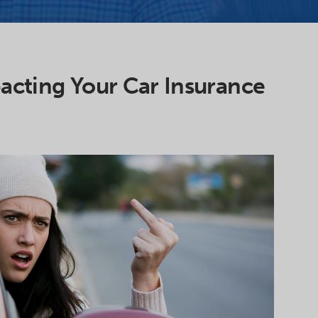
acting Your Car Insurance