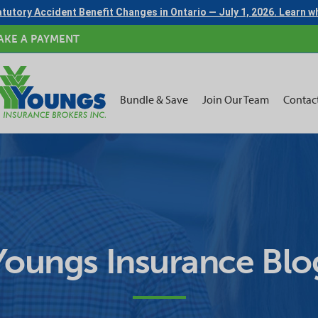
tutory Accident Benefit Changes in Ontario — July 1, 2026. Learn 
AKE A PAYMENT
Bundle & Save
Join Our Team
Contac
Youngs Insurance Blo