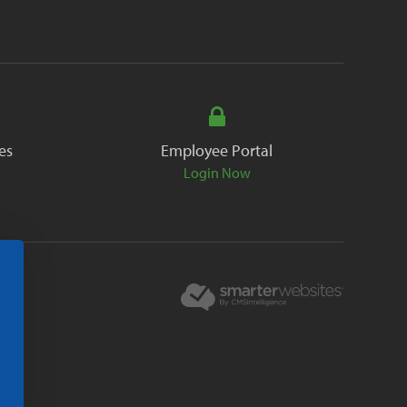
es
Employee Portal
Login Now