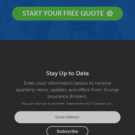
START YOUR FREE QUOTE
Stay Up to Date
Enter your information below to receive
quarterly news, updates and offers from Youngs
Insurance Brokers.
You can opt-out at any time. Need more info?
Contact Us »