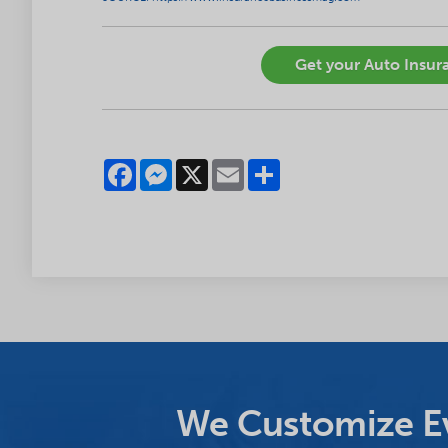
Get your Auto Insura
Facebook
Messenger
X
Email
Share
We Customize Ev