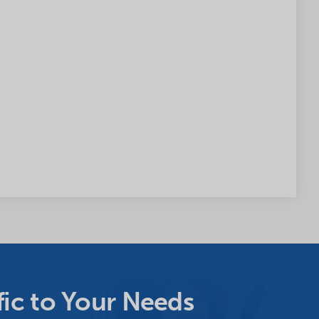
ic to Your Needs