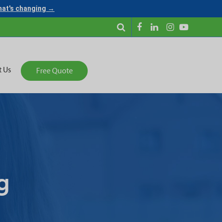
what's changing →
t Us
Free Quote
g