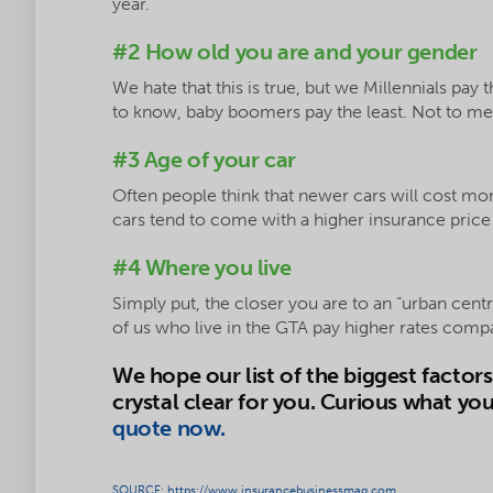
year.
#2 How old you are and your gender
We hate that this is true, but we Millennials pay 
to know, baby boomers pay the least. Not to men
#3 Age of your car
Often people think that newer cars will cost more
cars tend to come with a higher insurance price 
#4 Where you live
Simply put, the closer you are to an “urban centr
of us who live in the GTA pay higher rates comp
We hope our list of the biggest factor
crystal clear for you. Curious what yo
quote now.
SOURCE: https://www.insurancebusinessmag.com