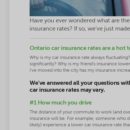
Have you ever wondered what are the 
insurance rates? If so, we’ve just made
Ontario car insurance rates are a hot t
Why is my car insurance rate always fluctuating?
significantly? Why is my friend’s insurance lo
I’ve moved into the city has my insurance incre
We’ve answered all your questions with
car insurance rates may vary.
#1 How much you drive
The distance of your commute to work (and ove
insurance will be. For example, someone who dri
likely) experience a lower car insurance rate 