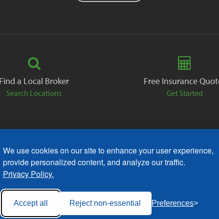
Find a Local Broker
Free Insurance Quot
Search Locations
Get Started
We use cookies on our site to enhance your user experience,
ack
Careers
Contact
Free Quote
Privacy Policies
AODA
provide personalized content, and analyze our traffic.
Privacy Policy.
Accept all
Reject non-essential
Preferences