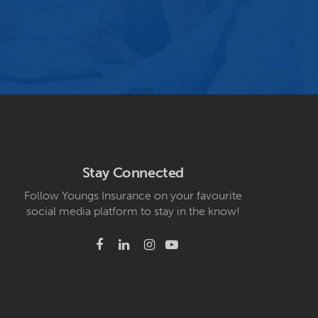
Stay Connected
Follow Youngs Insurance on your favourite
social media platform to stay in the know!