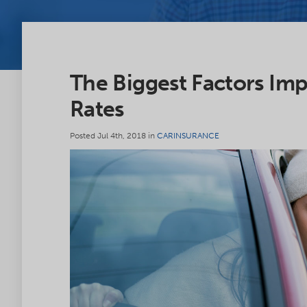
The Biggest Factors Imp
Rates
Posted Jul 4th, 2018 in
CARINSURANCE