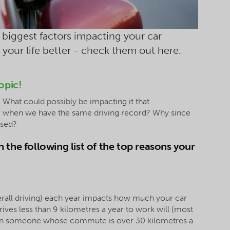
biggest factors impacting your car
 your life better - check them out here.
opic!
 What could possibly be impacting it that
wer when we have the same driving record? Why since
ased?
 the following list of the top reasons your
rall driving) each year impacts how much your car
ves less than 9 kilometres a year to work will (most
than someone whose commute is over 30 kilometres a