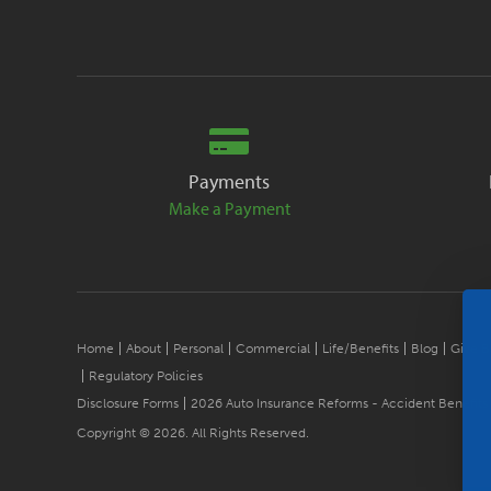
Payments
Make a Payment
Home
About
Personal
Commercial
Life/Benefits
Blog
Give B
Regulatory Policies
Disclosure Forms
2026 Auto Insurance Reforms - Accident Benefits
Copyright © 2026. All Rights Reserved.