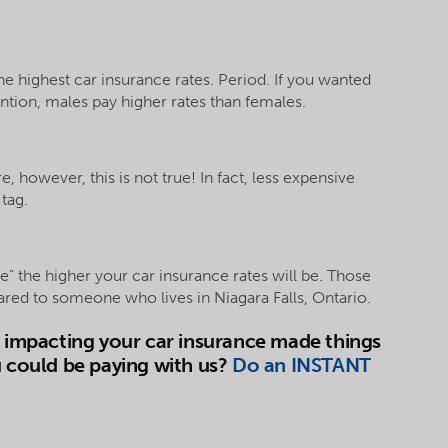
the highest car insurance rates. Period. If you wanted
tion, males pay higher rates than females.
, however, this is not true! In fact, less expensive
tag.
e” the higher your car insurance rates will be. Those
ared to someone who lives in Niagara Falls, Ontario.
s impacting your car insurance made things
u could be paying with us?
Do an INSTANT