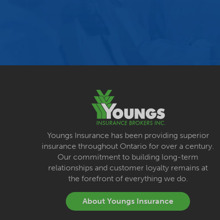
Youngs Insurance has been providing superior
insurance throughout Ontario for over a century.
Our commitment to building long-term
relationships and customer loyalty remains at
the forefront of everything we do.
About Youngs Insurance