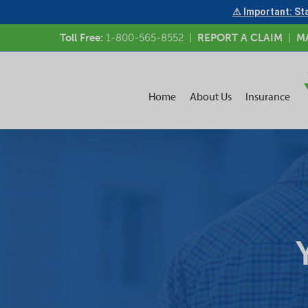
⚠ Important: Sta
Toll Free:
1-800-565-8552
|
REPORT A CLAIM
|
M
Home
About Us
Insurance