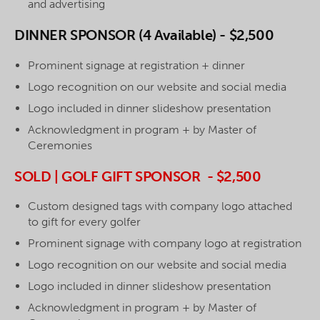
and advertising
DINNER SPONSOR (4 Available) - $2,500
Prominent signage at registration + dinner
Logo recognition on our website and social media
Logo included in dinner slideshow presentation
Acknowledgment in program + by Master of
Ceremonies
SOLD | GOLF GIFT SPONSOR - $2,500
Custom designed tags with company logo attached
to gift for every golfer
Prominent signage with company logo at registration
Logo recognition on our website and social media
Logo included in dinner slideshow presentation
Acknowledgment in program + by Master of