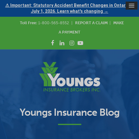
⚠ Important: Statutory Accident Benefit Changes in Ontario —
July 1, 2026. Learn what's changing →
Toll Free:
1-800-565-8552
|
REPORT A CLAIM
|
MAKE
A PAYMENT
Youngs Insurance Blog