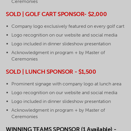
Ceremonies
SOLD | GOLF CART SPONSOR- $2,000
Company logo exclusively featured on every golf cart
Logo recognition on our website and social media
Logo included in dinner slideshow presentation
Acknowledgment in program + by Master of
Ceremonies
SOLD | LUNCH SPONSOR - $1,500
Prominent signage with company logo at lunch area
Logo recognition on our website and social media
Logo included in dinner slideshow presentation
Acknowledgment in program + by Master of
Ceremonies
WINNING TEAMS SPONSOR (1 Available) -