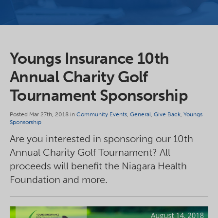
Youngs Insurance 10th
Annual Charity Golf
Tournament Sponsorship
Posted Mar 27th, 2018 in
Community Events
,
General
,
Give Back
,
Youngs
Sponsorship
Are you interested in sponsoring our 10th
Annual Charity Golf Tournament? All
proceeds will benefit the Niagara Health
Foundation and more.