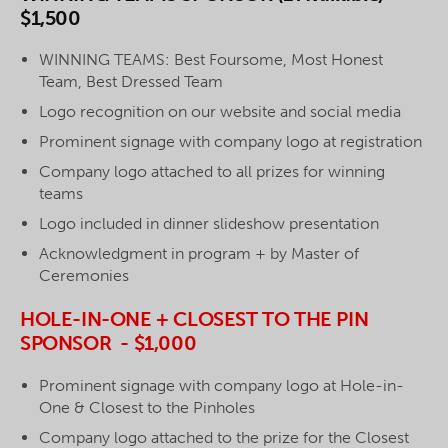
$1,500
WINNING TEAMS: Best Foursome, Most Honest
Team, Best Dressed Team
Logo recognition on our website and social media
Prominent signage with company logo at registration
Company logo attached to all prizes for winning
teams
Logo included in dinner slideshow presentation
Acknowledgment in program + by Master of
Ceremonies
HOLE-IN-ONE + CLOSEST TO THE PIN
SPONSOR - $1,000
Prominent signage with company logo at Hole-in-
One & Closest to the Pinholes
Company logo attached to the prize for the Closest