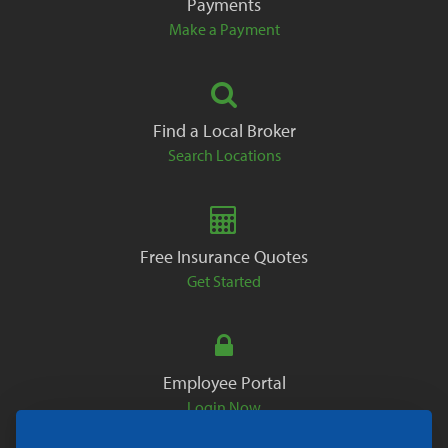
Payments
Make a Payment
Find a Local Broker
Search Locations
Free Insurance Quotes
Get Started
Employee Portal
Login Now