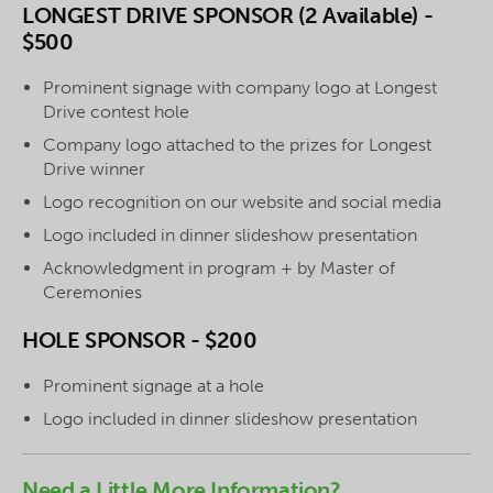
LONGEST DRIVE SPONSOR (2 Available) -
$500
Prominent signage with company logo at Longest
Drive contest hole
Company logo attached to the prizes for Longest
Drive winner
Logo recognition on our website and social media
Logo included in dinner slideshow presentation
Acknowledgment in program + by Master of
Ceremonies
HOLE SPONSOR - $200
Prominent signage at a hole
Logo included in dinner slideshow presentation
Need a Little More Information?