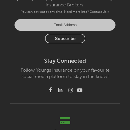
Insurance Brokers.
You can opt-out at any time. Need more info?
Contact Us »
Stay Connected
Follow Youngs Insurance on your favourite
social media platform to stay in the know!