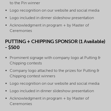
to the Pin winner
Logo recognition on our website and social media
Logo included in dinner slideshow presentation
Acknowledgment in program + by Master of
Ceremonies
PUTTING + CHIPPING SPONSOR (1 Available)
- $500
Prominent signage with company logo at Putting &
Chipping contests
Company logo attached to the prizes for Putting &
Chipping contest winners
Logo recognition on our website and social media
Logo included in dinner slideshow presentation
Acknowledgment in program + by Master of
Ceremonies