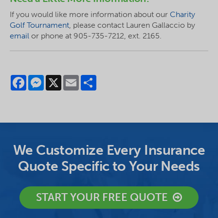
If you would like more information about our
Charity
Golf Tournament
, please contact Lauren Gallaccio by
email
or phone at 905-735-7212, ext. 2165.
Facebook
Messenger
X
Email
Share
We Customize Every Insurance
Quote Specific to Your Needs
START YOUR FREE QUOTE