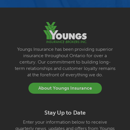
Youngs Insurance has been providing superior
insurance throughout Ontario for over a
century. Our commitment to building long-
term relationships and customer loyalty remains
at the forefront of everything we do.
About Youngs Insurance
Stay Up to Date
Enter your information below to receive
quarterly news, updates and offers from Youngs