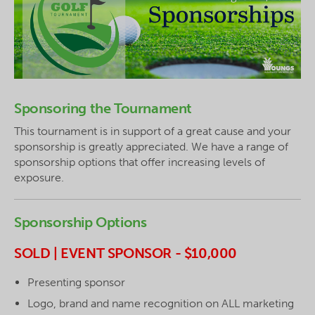
Sponsoring the Tournament
This tournament is in support of a great cause and your
sponsorship is greatly appreciated. We have a range of
sponsorship options that offer increasing levels of
exposure.
Sponsorship Options
SOLD | EVENT SPONSOR - $10,000
Presenting sponsor
Logo, brand and name recognition on ALL marketing