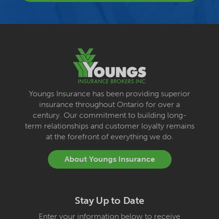
Youngs Insurance has been providing superior
insurance throughout Ontario for over a
century. Our commitment to building long-
term relationships and customer loyalty remains
at the forefront of everything we do.
About Youngs Insurance
Stay Up to Date
Enter your information below to receive