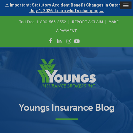
⚠ Important: Statutory Accident Benefit Changes in Ontario —
July 1, 2026. Learn what's changing →
Toll Free:
1-800-565-8552
|
REPORT A CLAIM
|
MAKE
A PAYMENT
Youngs Insurance Blog