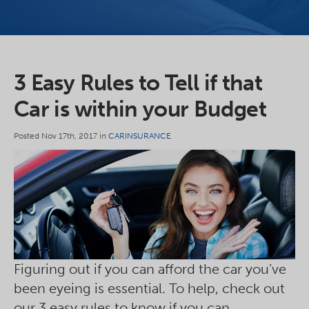
3 Easy Rules to Tell if that
Car is within your Budget
Posted Nov 17th, 2017 in
CARINSURANCE
Figuring out if you can afford the car you’ve
been eyeing is essential. To help, check out
our 3 easy rules to know if you can.