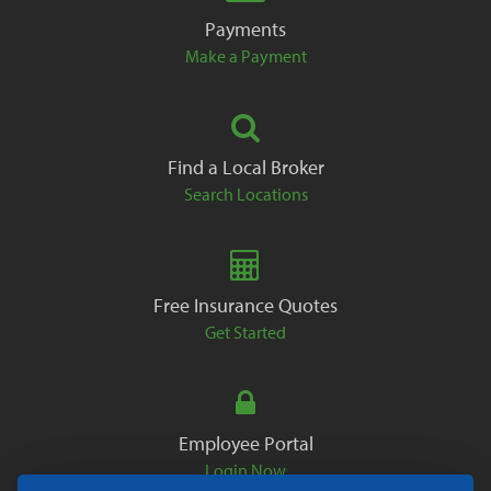
Payments
Make a Payment
Find a Local Broker
Search Locations
Free Insurance Quotes
Get Started
Employee Portal
Login Now