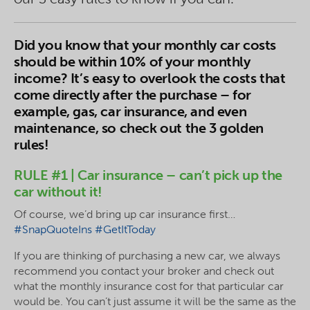
Did you know that your monthly car costs
should be within 10% of your monthly
income? It’s easy to overlook the costs that
come directly after the purchase – for
example, gas, car insurance, and even
maintenance, so check out the 3 golden
rules!
RULE #1 | Car insurance – can’t pick up the
car without it!
Of course, we’d bring up car insurance first…
#SnapQuoteIns
#GetItToday
If you are thinking of purchasing a new car, we always
recommend you contact your broker and check out
what the monthly insurance cost for that particular car
would be. You can’t just assume it will be the same as the