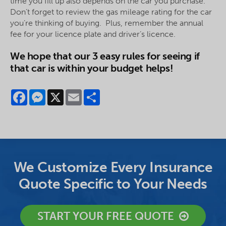
time you fill up also depends on the car you purchase.
Don’t forget to review the gas mileage rating for the car
you’re thinking of buying. Plus, remember the annual
fee for your
licence
plate and driver’s
licence
.
We hope that our 3 easy rules for seeing if
that car is within your budget helps!
Facebook
Messenger
X
Email
Share
We Customize Every Insurance
Quote Specific to Your Needs
START YOUR FREE QUOTE