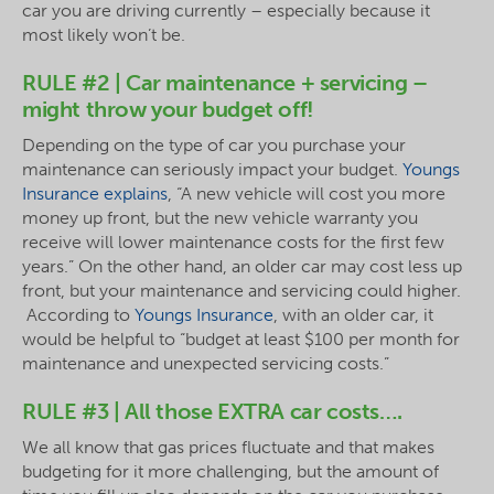
car you are driving currently – especially because it
most likely won’t be.
RULE #2 | Car maintenance + servicing –
might throw your budget off!
Depending on the type of car you purchase your
maintenance can seriously impact your budget.
Youngs
Insurance explains
, “A new vehicle will cost you more
money up front, but the new vehicle warranty you
receive will lower maintenance costs for the first few
years.” On the other hand, an older car may cost less up
front, but your maintenance and servicing could higher.
According to
Youngs Insurance
, with an older car, it
would be helpful to “budget at least $100 per month for
maintenance and unexpected servicing costs.”
RULE #3 | All those EXTRA car costs….
We all know that gas prices fluctuate and that makes
budgeting for it more challenging, but the amount of