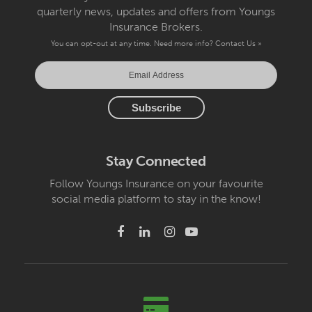
quarterly news, updates and offers from Youngs
Insurance Brokers.
You can opt-out at any time. Need more info?
Contact Us »
Stay Connected
Follow Youngs Insurance on your favourite
social media platform to stay in the know!