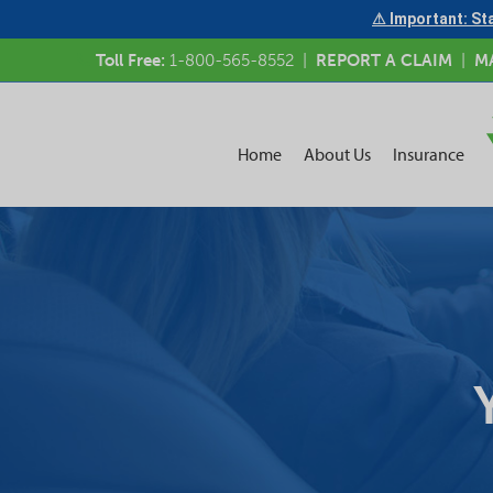
⚠ Important: Sta
Toll Free:
1-800-565-8552
|
REPORT A CLAIM
|
M
Home
About Us
Insurance