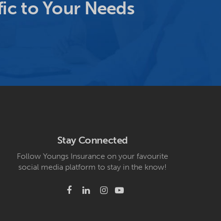
ic to Your Needs
Stay Connected
Follow Youngs Insurance on your favourite
social media platform to stay in the know!