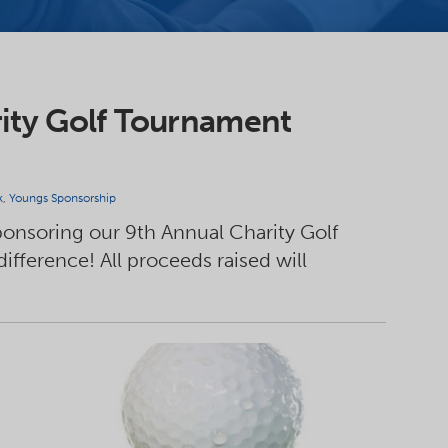
ity Golf Tournament
k
,
Youngs Sponsorship
sponsoring our 9th Annual Charity Golf
fference! All proceeds raised will