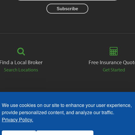
Find a Local Broker
Free Insurance Quot
Search Locations
Get Started
We use cookies on our site to enhance your user experience,
ack
Careers
Contact
Free Quote
Privacy Policies
AODA
provide personalized content, and analyze our traffic.
Privacy Policy.