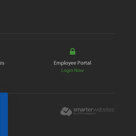
es
Employee Portal
Login Now