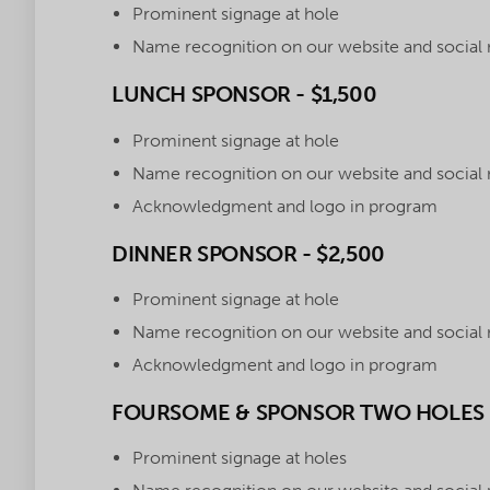
Prominent signage at hole
Name recognition on our website and social
LUNCH SPONSOR - $1,500
Prominent signage at hole
Name recognition on our website and social
Acknowledgment and logo in program
DINNER SPONSOR - $2,500
Prominent signage at hole
Name recognition on our website and social
Acknowledgment and logo in program
FOURSOME & SPONSOR TWO HOLES -
Prominent signage at holes