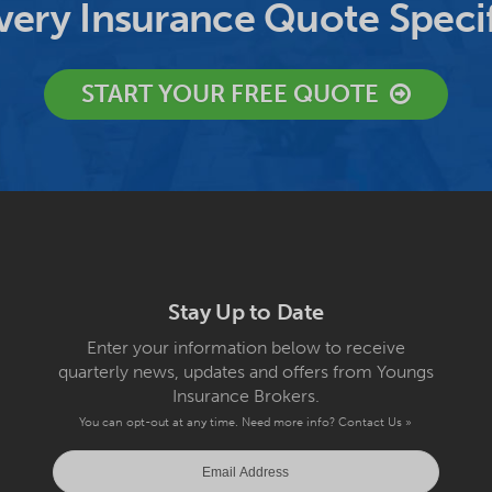
ery Insurance Quote Specif
START YOUR FREE QUOTE
Stay Up to Date
Enter your information below to receive
quarterly news, updates and offers from Youngs
Insurance Brokers.
You can opt-out at any time. Need more info?
Contact Us »