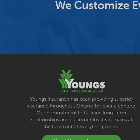
We Customize Ev
Youngs Insurance has been providing superior
insurance throughout Ontario for over a century.
Our commitment to building long-term
relationships and customer loyalty remains at
the forefront of everything we do.