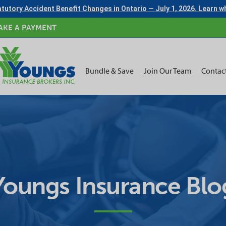
tutory Accident Benefit Changes in Ontario — July 1, 2026. Learn 
AKE A PAYMENT
Bundle & Save
Join Our Team
Contac
Youngs Insurance Blo