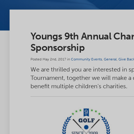
Youngs 9th Annual Char
Sponsorship
Posted May 2nd, 2017 in
Community Events
,
General
,
Give Bac
We are thrilled you are interested in 
Tournament, together we will make a di
benefit multiple children's charities.