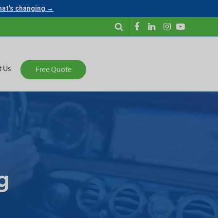
what's changing →
t Us
Free Quote
g