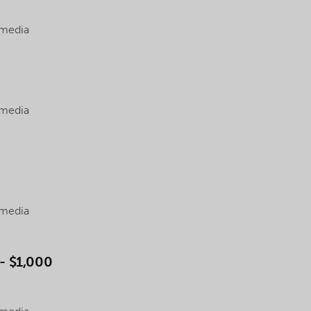
 media
 media
 media
 $1,000