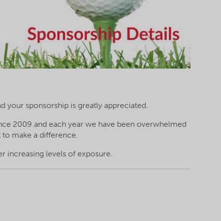
nd your sponsorship is greatly appreciated.
 since 2009 and each year we have been overwhelmed
 to make a difference.
er increasing levels of exposure.