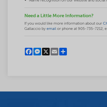
Name recognition on our website and social
Need a Little More Information?
If you would like more information about our
Ch
Gallaccio by
email
or phone at 905-735-7212, ex
Facebook
Messenger
X
Email
Share