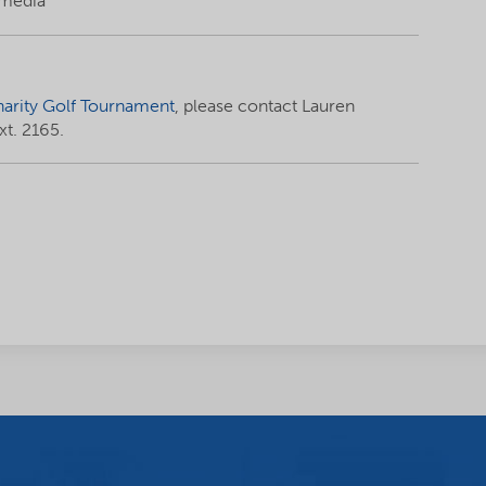
 media
arity Golf Tournament
, please contact Lauren
t. 2165.