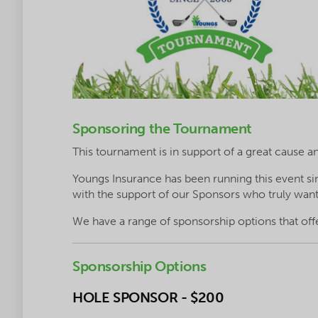
Sponsoring the Tournament
This tournament is in support of a great cause a
Youngs Insurance has been running this event
with the support of our Sponsors who truly want
We have a range of sponsorship options that off
Sponsorship Options
HOLE SPONSOR - $200