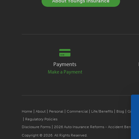
About Youngs Insurance
Payments
Make a Payment
Home
About
Personal
Commercial
Life/Benefits
Blog
Give B
Regulatory Policies
Disclosure Forms
2026 Auto Insurance Reforms - Accident Benefits
Copyright © 2026. All Rights Reserved.