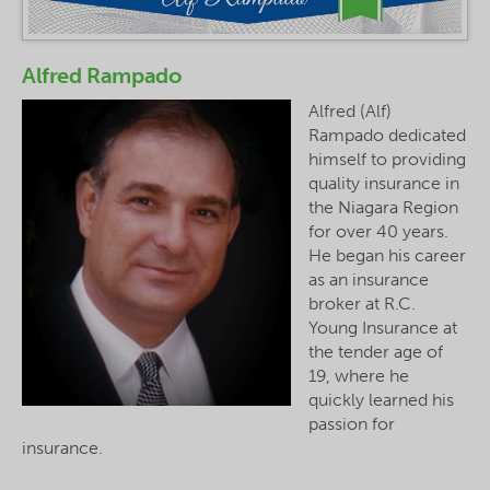
Alfred Rampado
Alfred (Alf)
Rampado dedicated
himself to providing
quality insurance in
the Niagara Region
for over 40 years.
He began his career
as an insurance
broker at R.C.
Young Insurance at
the tender age of
19, where he
quickly learned his
passion for
insurance.