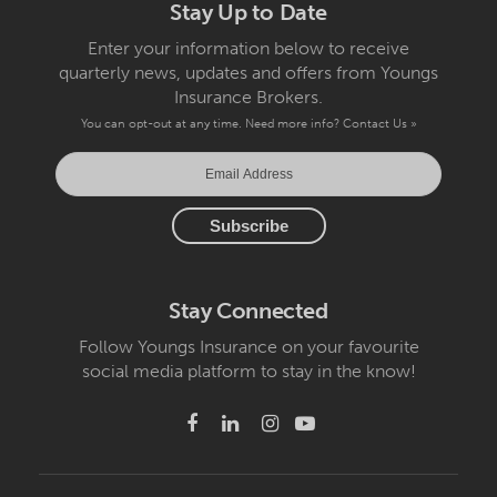
Stay Up to Date
Enter your information below to receive
quarterly news, updates and offers from Youngs
Insurance Brokers.
You can opt-out at any time. Need more info?
Contact Us »
Stay Connected
Follow Youngs Insurance on your favourite
social media platform to stay in the know!