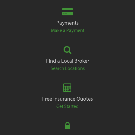
Payments
Make a Payment
Find a Local Broker
Search Locations
Free Insurance Quotes
Get Started