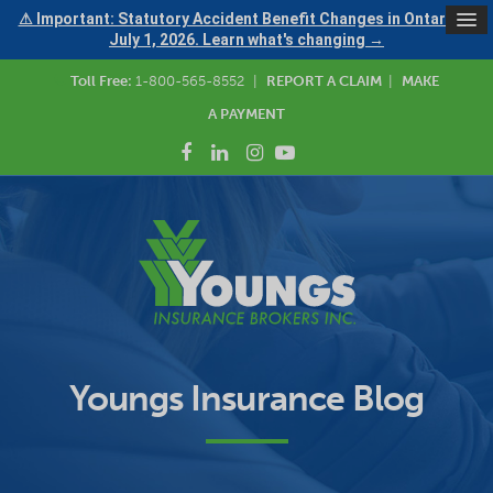
⚠ Important: Statutory Accident Benefit Changes in Ontario —
July 1, 2026. Learn what's changing →
Toll Free:
1-800-565-8552
|
REPORT A CLAIM
|
MAKE
A PAYMENT
Youngs Insurance Blog