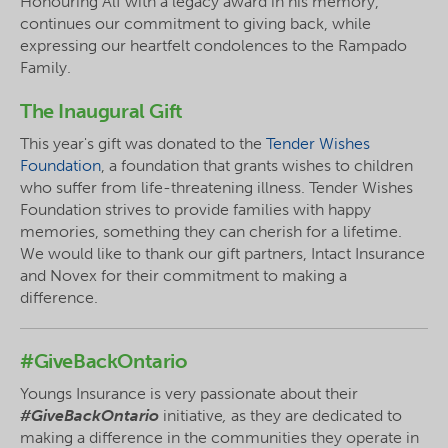
Honouring Alf with a legacy award in his
memory,
continues our commitment to giving back, while
expressing our heartfelt condolences to the
Rampado
Family.
The Inaugural Gift
This year's gift was donated to the
Tender Wishes
Foundation
, a foundation that grants wishes to children
who suffer from life-threatening illness. Tender Wishes
Foundation strives to provide families with happy
memories, something they can cherish for a lifetime.
We would like to thank our gift partners, Intact Insurance
and Novex for their commitment to making a
difference.
#GiveBackOntario
Youngs Insurance is very passionate about their
#GiveBackOntario
initiative
,
as they are dedicated to
making a difference in the communities they operate in