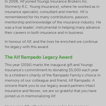
In 2008, Alf joined Youngs Insurance Brokers Inc.
(formerly R.C. Young Insurance), where he worked as in
insurance specialist,
consultant
and mentor. Alf is
remembered for his many contributions, passion,
mentorship and knowledge of the insurance industry. He
was a true leader; instrumental in helping many
advance
their careers in both insurance and in business.
In
honour
of Alf, and the lives he enriched we continue
his legacy with this award.
The Alf Rampado Legacy Award
This year (2016) marks the inaugural gift and Youngs
Insurance’s commitment to donating $5,000 each year
to a children’s charity of the
Rampado
Family’s choice in
memory of our colleague and friend, Alf Rampado. A
sincere thank you to our legacy award partners Intact
Insurance and Novex, we are so grateful that you have
joined us in memorializing Alf.