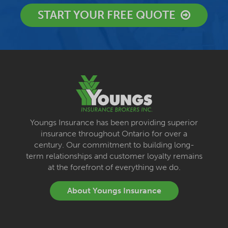
START YOUR FREE QUOTE
Youngs Insurance has been providing superior
insurance throughout Ontario for over a
century. Our commitment to building long-
term relationships and customer loyalty remains
at the forefront of everything we do.
About Youngs Insurance