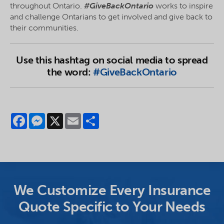
throughout Ontario.
#GiveBackOntario
works to inspire
and challenge Ontarians to get involved and give back to
their communities.
Use this hashtag on social media to spread
the word:
#GiveBackOntario
Facebook
Messenger
X
Email
Share
We Customize Every Insurance
Quote Specific to Your Needs