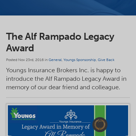
The Alf Rampado Legacy
Award
Posted Nov 23rd, 2016 in
General
,
Youngs Sponsorship
,
Give Back
Youngs Insurance Brokers Inc. is happy to
introduce the Alf Rampado Legacy Award in
memory of our dear friend and colleague.