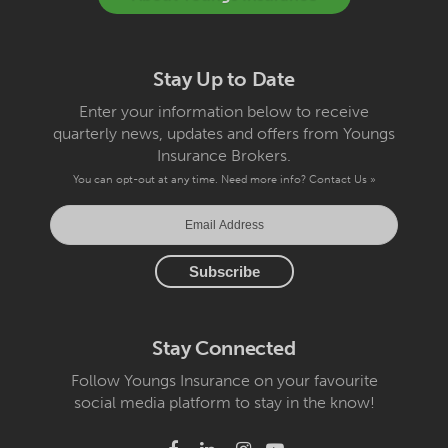
Stay Up to Date
Enter your information below to receive
quarterly news, updates and offers from Youngs
Insurance Brokers.
You can opt-out at any time. Need more info?
Contact Us »
Stay Connected
Follow Youngs Insurance on your favourite
social media platform to stay in the know!