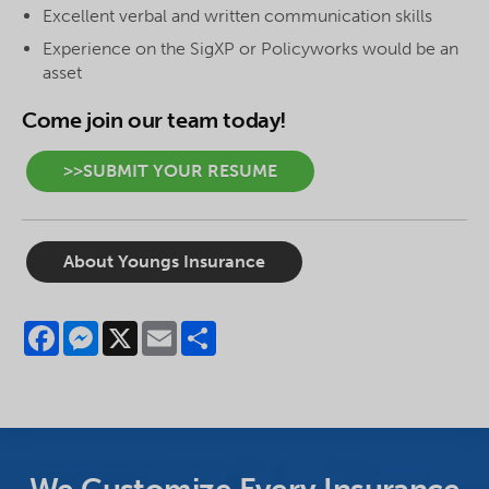
Excellent verbal and written communication skills
Experience on the SigXP or
Policyworks
would be an
asset
Come join our team today!
>>SUBMIT YOUR RESUME
About Youngs Insurance
Facebook
Messenger
X
Email
Share