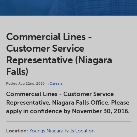
Commercial Lines -
Customer Service
Representative (Niagara
Falls)
Posted Aug 22nd, 2016 in
Careers
Commercial Lines - Customer Service
Representative, Niagara Falls Office. Please
apply in confidence by November 30, 2016.
Location:
Youngs Niagara Falls Location