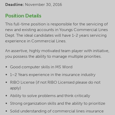
Deadline:
November 30, 2016
Position Details
This full-time position is responsible for the servicing of
new and existing accounts in Youngs Commercial Lines
Dept. The ideal candidates will have 1-2 years servicing
experience in Commercial Lines.
An assertive, highly motivated team player with initiative,
you possess the ability to manage multiple priorities.
Good computer skills in MS Word
1–2 Years experience in the insurance industry
RIBO License (if not RIBO Licensed please do not
apply)
Ability to solve problems and think critically
Strong organization skills and the ability to prioritize
Solid understanding of commercial lines insurance