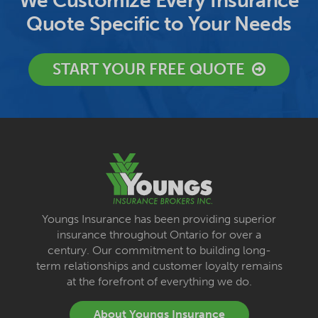
We Customize Every Insurance
Quote Specific to Your Needs
START YOUR FREE QUOTE
Youngs Insurance has been providing superior
insurance throughout Ontario for over a
century. Our commitment to building long-
term relationships and customer loyalty remains
at the forefront of everything we do.
About Youngs Insurance