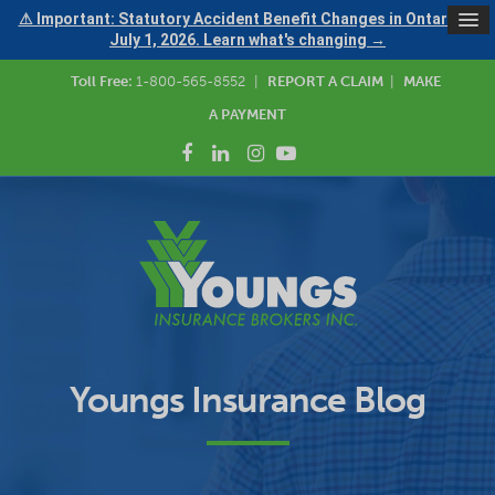
⚠ Important: Statutory Accident Benefit Changes in Ontario —
July 1, 2026. Learn what's changing →
Toll Free:
1-800-565-8552
|
REPORT A CLAIM
|
MAKE
A PAYMENT
Youngs Insurance Blog