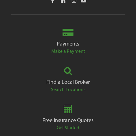
Payments
Make a Payment
Find a Local Broker
Search Locations
Free Insurance Quotes
Get Started