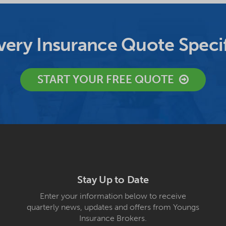
ery Insurance Quote Specif
START YOUR FREE QUOTE
Stay Up to Date
Enter your information below to receive
quarterly news, updates and offers from Youngs
Insurance Brokers.