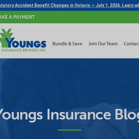
tutory Accident Benefit Changes in Ontario — July 1, 2026. Learn 
AKE A PAYMENT
Bundle & Save
Join Our Team
Contac
Youngs Insurance Blo