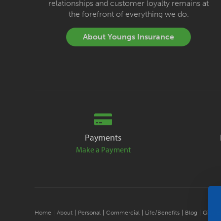
relationships and customer loyalty remains at
the forefront of everything we do.
About Youngs Insurance
Payments
Make a Payment
Home
About
Personal
Commercial
Life/Benefits
Blog
Give B