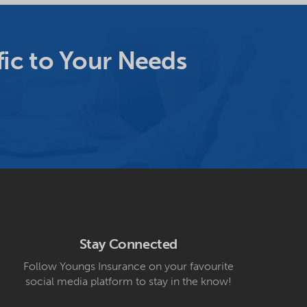
ic to Your Needs
Stay Connected
Follow Youngs Insurance on your favourite
social media platform to stay in the know!