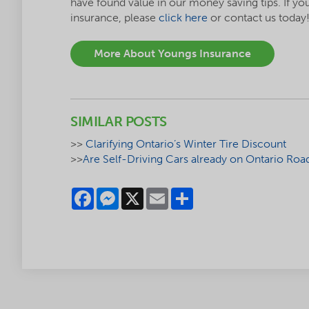
have found value in our money saving tips. If yo
insurance, please
click here
or contact us today
More About Youngs Insurance
SIMILAR POSTS
>>
Clarifying Ontario’s Winter Tire Discount
>>
Are Self-Driving Cars already on Ontario Roa
Facebook
Messenger
X
Email
Share