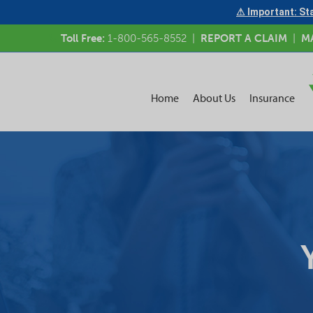
⚠ Important: Sta
Toll Free:
1-800-565-8552
|
REPORT A CLAIM
|
M
Home
About Us
Insurance