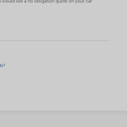
u would like a no obligation quote on your car
!
ds?