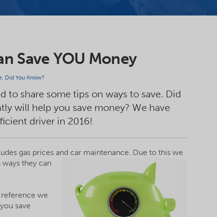
Can Save YOU Money
e
,
Did You Know?
ed to share some tips on ways to save. Did
ently will help you save money? We have
ficient driver in 2016!
ncludes gas prices and car maintenance.
Due to this we
n ways they can
ur reference we
 you save