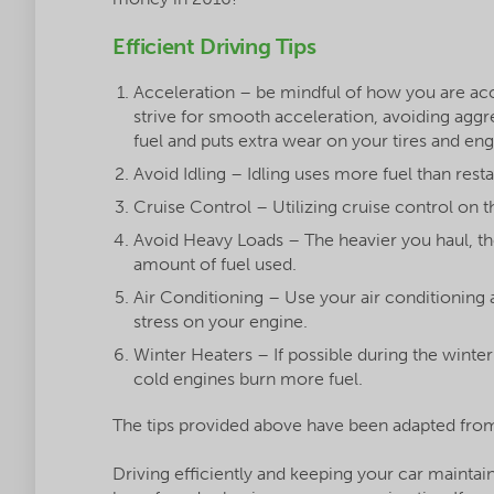
Efficient Driving Tips
Acceleration – be mindful of how you are acc
strive for smooth acceleration, avoiding aggr
fuel and puts extra wear on your tires and eng
Avoid Idling – Idling uses more fuel than resta
Cruise Control – Utilizing cruise control on t
Avoid Heavy Loads – The heavier you haul, t
amount of fuel used.
Air Conditioning – Use your air conditioning a
stress on your engine.
Winter Heaters – If possible during the winte
cold engines burn more fuel.
The tips provided above have been adapted from
Driving efficiently and keeping your car mainta