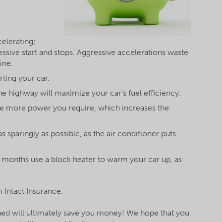
elerating;
essive start and stops. Aggressive accelerations waste
ine.
rting your car.
he highway will maximize your car’s fuel efficiency.
he more power you require, which increases the
s sparingly as possible, as the air conditioner puts
r months use a block heater to warm your car up, as
 Intact Insurance.
ined will ultimately save you money! We hope that you