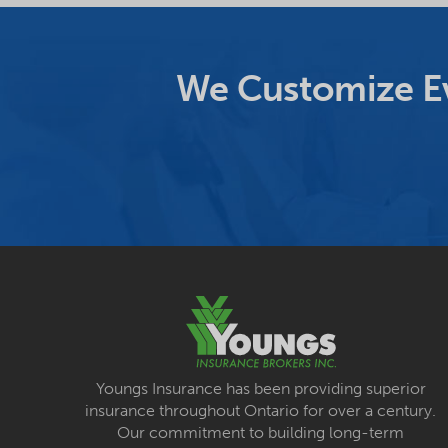
We Customize Ev
Youngs Insurance has been providing superior
insurance throughout Ontario for over a century.
Our commitment to building long-term