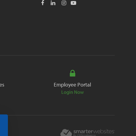
es
Employee Portal
Login Now