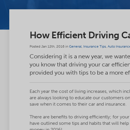
How Efficient Driving 
Posted Jan 12th, 2016 in
General
,
Insurance Tips
,
Auto Insuranc
Considering it is a new year, we want
you know that driving your car effici
provided you with tips to be a more ef
Each year the cost of living increases, which i
are always looking to educate our customers o
save when it comes to their car and insurance.
There are benefits to driving efficiently; for yo
have outlined some tips and habits that will help
money in 2016!