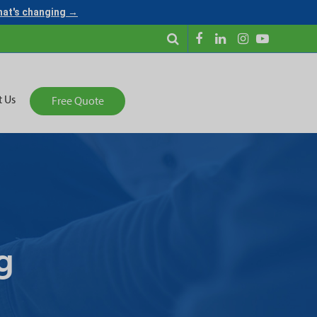
what's changing →
t Us
Free Quote
g