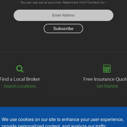
You can opt-out at any time. Need more info?
Contact Us »
Find a Local Broker
Free Insurance Quot
Search Locations
Get Started
We use cookies on our site to enhance your user experience,
ack
Careers
Contact
Free Quote
Privacy Policies
AODA
provide personalized content, and analyze our traffic.