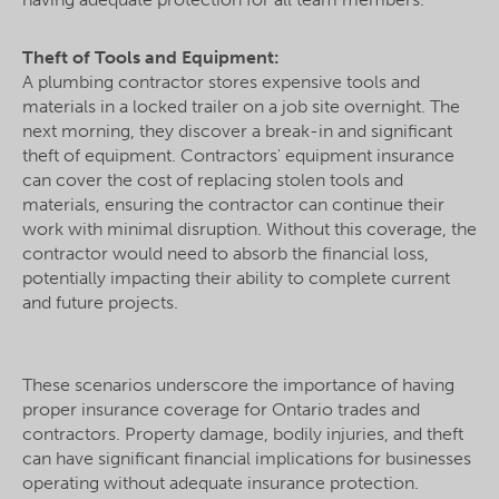
Theft of Tools and Equipment:
A plumbing contractor stores expensive tools and
materials in a locked trailer on a job site overnight. The
next morning, they discover a break-in and significant
theft of equipment. Contractors' equipment insurance
can cover the cost of replacing stolen tools and
materials, ensuring the contractor can continue their
work with minimal disruption. Without this coverage, the
contractor would need to absorb the financial loss,
potentially impacting their ability to complete current
and future projects.
These scenarios underscore the importance of having
proper insurance coverage for Ontario trades and
contractors. Property damage, bodily injuries, and theft
can have significant financial implications for businesses
operating without adequate insurance protection.