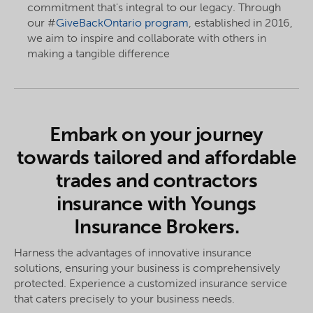
commitment that's integral to our legacy. Through
our #
GiveBackOntario program
, established in 2016,
we aim to inspire and collaborate with others in
making a tangible difference
Embark on your journey
towards tailored and affordable
trades and contractors
insurance with Youngs
Insurance Brokers.
Harness the advantages of innovative insurance
solutions, ensuring your business is comprehensively
protected. Experience a customized insurance service
that caters precisely to your business needs.