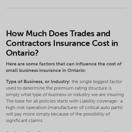
How Much Does Trades and
Contractors Insurance Cost in
Ontario?
Here are some factors that can influence the cost of
small business insurance in Ontario:
Type of Business, or Industry:
the single biggest factor
used to determine the premium rating structure is
simply what type of business or industry we are insuring.
The base for all policies starts with Liability coverage- a
high-risk operation (manufacturer of critical auto parts)
will pay more simply because of the possibility of
significant claims.