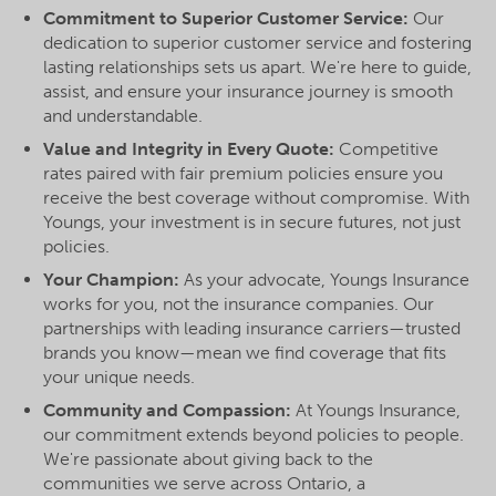
Commitment to Superior Customer Service:
Our
dedication to superior customer service and fostering
lasting relationships sets us apart. We're here to guide,
assist, and ensure your insurance journey is smooth
and understandable.
Value and Integrity in Every Quote:
Competitive
rates paired with fair premium policies ensure you
receive the best coverage without compromise. With
Youngs, your investment is in secure futures, not just
policies.
Your Champion:
As your advocate, Youngs Insurance
works for you, not the insurance companies. Our
partnerships with leading insurance carriers—trusted
brands you know—mean we find coverage that fits
your unique needs.
Community and Compassion:
At Youngs Insurance,
our commitment extends beyond policies to people.
We're passionate about giving back to the
communities we serve across Ontario, a