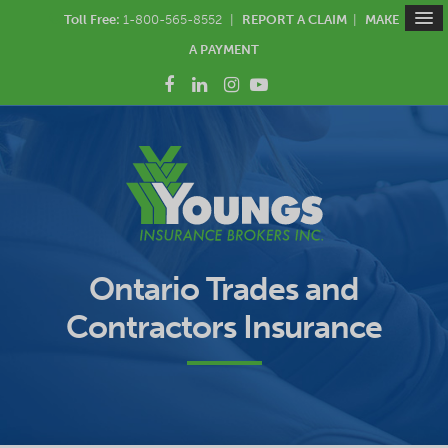
Toll Free:
1-800-565-8552
|
REPORT A CLAIM
|
MAKE
A PAYMENT
Ontario Trades and
Contractors Insurance