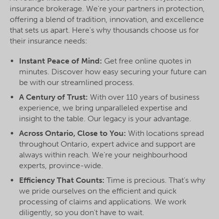
insurance brokerage. We're your partners in protection,
offering a blend of tradition, innovation, and excellence
that sets us apart. Here's why thousands choose us for
their insurance needs:
Instant Peace of Mind:
Get free online quotes in
minutes. Discover how easy securing your future can
be with our streamlined process.
A Century of Trust:
With over 110 years of business
experience, we bring unparalleled expertise and
insight to the table. Our legacy is your advantage.
Across Ontario, Close to You:
With locations spread
throughout Ontario, expert advice and support are
always within reach. We're your neighbourhood
experts, province-wide.
Efficiency That Counts:
Time is precious. That's why
we pride ourselves on the efficient and quick
processing of claims and applications. We work
diligently, so you don't have to wait.