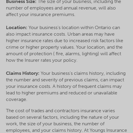
Business Size:
The size of your business, including the
number of employees and annual revenue, will also
affect your insurance premiums.
Location:
Your business's location within Ontario can
also impact insurance costs. Urban areas may have
higher insurance rates due to increased risk factors like
crime or higher property values. Your location, and the
amount of protection ( fire, alarms, lighting) will affect
how the Insurer rates your policy.
Claims History:
Your business's claims history, including
the number and severity of previous claims, can impact
your insurance costs. A history of frequent claims may
lead to higher premiums and reduced or unavailable
coverage.
The cost of trades and contractors insurance varies
based on several factors, including the nature of your
work, the size of your business, the number of
employees, and your claims history. At Youngs Insurance