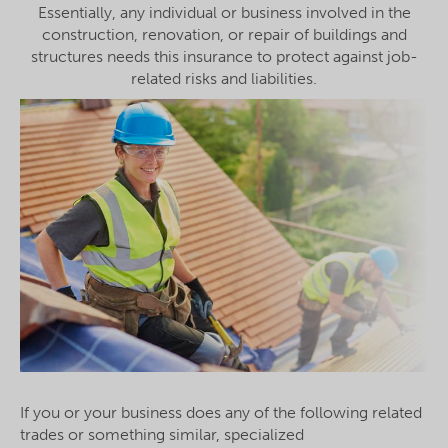
Essentially, any individual or business involved in the
construction, renovation, or repair of buildings and
structures needs this insurance to protect against job-
related risks and liabilities.
If you or your business does any of the following related
trades or something similar, specialized