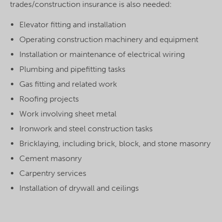
trades/construction insurance is also needed:
Elevator fitting and installation
Operating construction machinery and equipment
Installation or maintenance of electrical wiring
Plumbing and pipefitting tasks
Gas fitting and related work
Roofing projects
Work involving sheet metal
Ironwork and steel construction tasks
Bricklaying, including brick, block, and stone masonry
Cement masonry
Carpentry services
Installation of drywall and ceilings