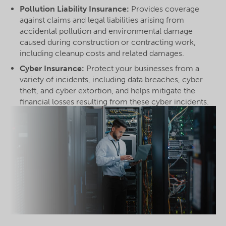
Pollution Liability Insurance:
Provides coverage
against claims and legal liabilities arising from
accidental pollution and environmental damage
caused during construction or contracting work,
including cleanup costs and related damages.
Cyber Insurance:
Protect your businesses from a
variety of incidents, including data breaches, cyber
theft, and cyber extortion, and helps mitigate the
financial losses resulting from these cyber incidents.