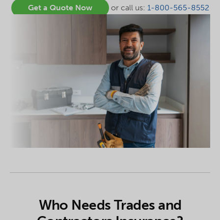
Get a Quote Now
or call us:
1-800-565-8552
Who Needs Trades and