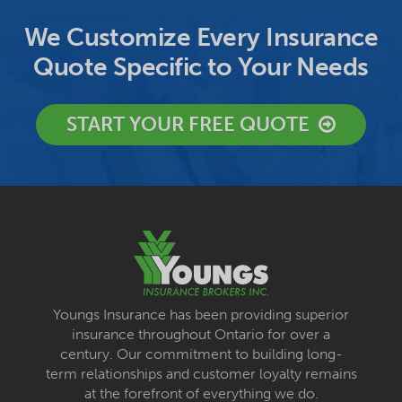
We Customize Every Insurance
Quote Specific to Your Needs
START YOUR FREE QUOTE
Youngs Insurance has been providing superior
insurance throughout Ontario for over a
century. Our commitment to building long-
term relationships and customer loyalty remains
at the forefront of everything we do.