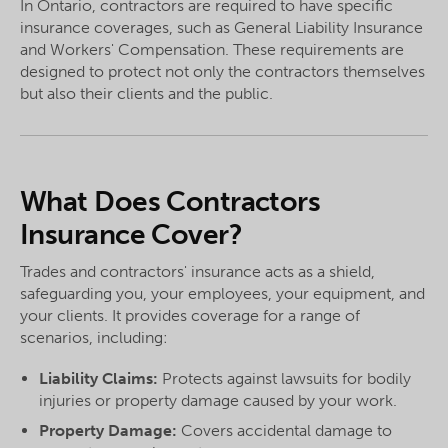
In Ontario, contractors are required to have specific
insurance coverages, such as General Liability Insurance
and Workers' Compensation. These requirements are
designed to protect not only the contractors themselves
but also their clients and the public.
What Does Contractors
Insurance Cover?
Trades and contractors' insurance acts as a shield,
safeguarding you, your employees, your equipment, and
your clients. It provides coverage for a range of
scenarios, including:
Liability Claims:
Protects against lawsuits for bodily
injuries or property damage caused by your work.
Property Damage:
Covers accidental damage to