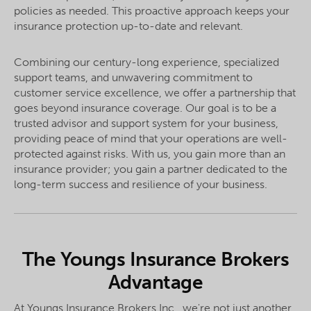
policies as needed. This proactive approach keeps your
insurance protection up-to-date and relevant.
Combining our century-long experience, specialized
support teams, and unwavering commitment to
customer service excellence, we offer a partnership that
goes beyond insurance coverage. Our goal is to be a
trusted advisor and support system for your business,
providing peace of mind that your operations are well-
protected against risks. With us, you gain more than an
insurance provider; you gain a partner dedicated to the
long-term success and resilience of your business.
The Youngs Insurance Brokers
Advantage
At Youngs Insurance Brokers Inc., we're not just another