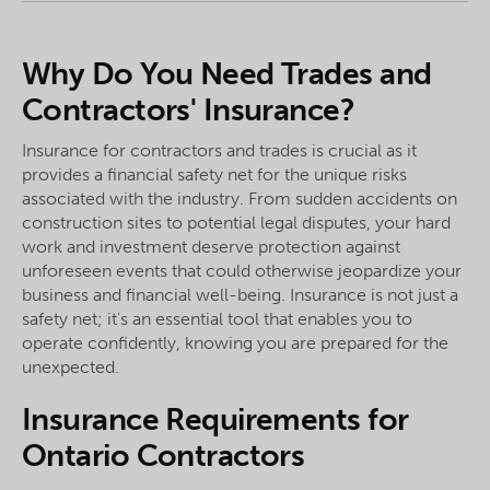
Why Do You Need Trades and
Contractors' Insurance?
Insurance for contractors and trades is crucial as it
provides a financial safety net for the unique risks
associated with the industry. From sudden accidents on
construction sites to potential legal disputes, your hard
work and investment deserve protection against
unforeseen events that could otherwise jeopardize your
business and financial well-being. Insurance is not just a
safety net; it's an essential tool that enables you to
operate confidently, knowing you are prepared for the
unexpected.
Insurance Requirements for
Ontario Contractors