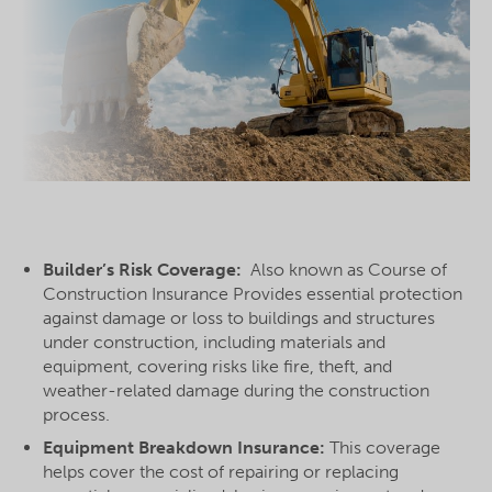
Builder’s Risk Coverage:
Also known as Course of
Construction Insurance Provides essential protection
against damage or loss to buildings and structures
under construction, including materials and
equipment, covering risks like fire, theft, and
weather-related damage during the construction
process.
Equipment Breakdown Insurance:
This coverage
helps cover the cost of repairing or replacing