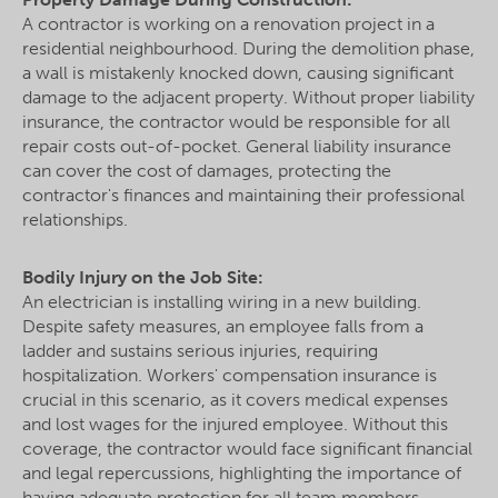
A contractor is working on a renovation project in a
residential neighbourhood. During the demolition phase,
a wall is mistakenly knocked down, causing significant
damage to the adjacent property. Without proper liability
insurance, the contractor would be responsible for all
repair costs out-of-pocket. General liability insurance
can cover the cost of damages, protecting the
contractor's finances and maintaining their professional
relationships.
Bodily Injury on the Job Site:
An electrician is installing wiring in a new building.
Despite safety measures, an employee falls from a
ladder and sustains serious injuries, requiring
hospitalization. Workers' compensation insurance is
crucial in this scenario, as it covers medical expenses
and lost wages for the injured employee. Without this
coverage, the contractor would face significant financial
and legal repercussions, highlighting the importance of
having adequate protection for all team members.