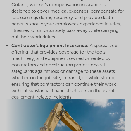
Ontario, worker's compensation insurance is
designed to cover medical expenses, compensate for
lost earnings during recovery, and provide death
benefits should your employees experience injuries,
illnesses, or unfortunately pass away while carrying
out their work duties.
Contractor's Equipment Insurance:
A specialized
offering that provides coverage for the tools,
machinery, and equipment owned or rented by
contractors and construction professionals. It
safeguards against loss or damage to these assets,
whether on the job site, in transit, or while stored,
ensuring that contractors can continue their work
without substantial financial setbacks in the event of
equipment-related incidents.