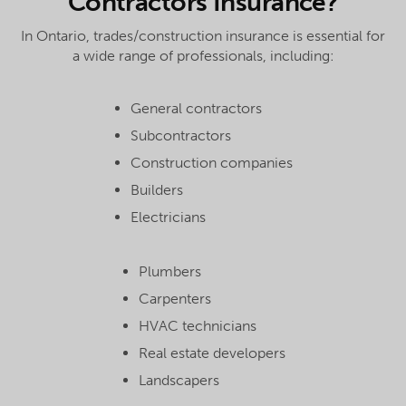
Contractors Insurance?
In Ontario, trades/construction insurance is essential for
a wide range of professionals, including:
General contractors
Subcontractors
Construction companies
Builders
Electricians
Plumbers
Carpenters
HVAC technicians
Real estate developers
Landscapers