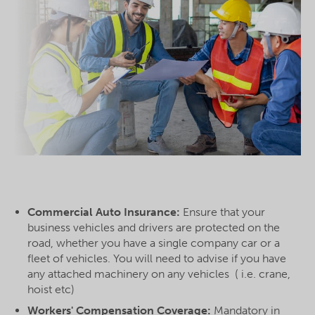
Commercial Auto Insurance:
Ensure that your
business vehicles and drivers are protected on the
road, whether you have a single company car or a
fleet of vehicles. You will need to advise if you have
any attached machinery on any vehicles ( i.e. crane,
hoist etc)
Workers' Compensation Coverage:
Mandatory in