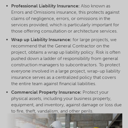
Professional Liability Insurance:
Also known as
Errors and Omissions insurance, this protects against
claims of negligence, errors, or omissions in the
services provided, which is particularly important for
those offering consultation or architecture services.
Wrap up Liability Insurance:
for large projects, we
recommend that the General Contractor on the
project, obtains a wrap up liability policy. Risk is often
pushed down a ladder of responsibility from general
construction managers to subcontractors. To protect
everyone involved in a large project, wrap-up liability
insurance serves as a centralized policy that covers
the entire team against financial liabilities.
Commercial Property Insurance:
Protect your
physical assets, including your business property,
equipment, and inventory, against damage or loss due
to fire, theft, vandalism, and other perils.