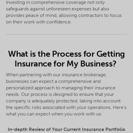
Investing in comprehensive coverage not only
safeguards against unforeseen expenses but also
provides peace of mind, allowing contractors to focus
on their work with confidence.
What is the Process for Getting
Insurance for My Business?
When partnering with our insurance brokerage,
businesses can expect a comprehensive and
personalized approach to managing their insurance
needs. Our process is designed to ensure that your
company is adequately protected, taking into account
the specific risks associated with your operations. Here's
what you can expect when you work with us:
In-depth Review of Your Current Insurance Portfolio