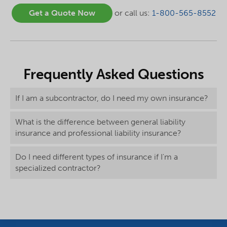
Get a Quote Now
or call us:
1-800-565-8552
Frequently Asked Questions
If I am a subcontractor, do I need my own insurance?
What is the difference between general liability
insurance and professional liability insurance?
Do I need different types of insurance if I'm a
specialized contractor?