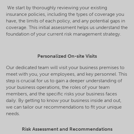
We start by thoroughly reviewing your existing
insurance policies, including the types of coverage you
have, the limits of each policy, and any potential gaps in
coverage. This initial assessment helps us understand the
foundation of your current risk management strategy.
Personalized On-site Visits
Our dedicated team will visit your business premises to
meet with you, your employees, and key personnel. This
step is crucial for us to gain a deeper understanding of
your business operations, the roles of your team
members, and the specific risks your business faces
daily. By getting to know your business inside and out,
we can tailor our recommendations to fit your unique
needs.
Risk Assessment and Recommendations