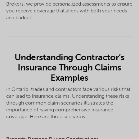
Brokers, we provide personalized assessments to ensure
you receive coverage that aligns with both your needs
and budget.
Understanding Contractor’s
Insurance Through Claims
Examples
In Ontario, trades and contractors face various risks that
can lead to insurance claims. Understanding these risks
through common claim scenarios illustrates the
importance of having comprehensive insurance
coverage. Here are three scenarios:
Property Damage During Construction: