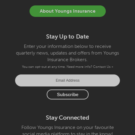
About Youngs Insurance
Stay Up to Date
Enter your information below to receive
quarterly news, updates and offers from Youngs
Insurance Brokers.
You can opt-out at any time. Need more info?
Contact Us »
Stay Connected
Follow Youngs Insurance on your favourite
social media platform to stay in the know!