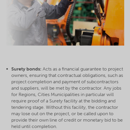
Surety bonds:
Acts as a financial guarantee to project
owners, ensuring that contractual obligations, such as
project completion and payment of subcontractors
and suppliers, will be met by the contractor. Any jobs
for Regions, Cities Municipalities in particular will
require proof of a Surety facility at the bidding and
tendering stage. Without this facility, the contractor
may lose out on the project, or be called upon to
provide their own line of credit or monetary bid to be
held until completion.