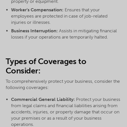
property or equipment.
Worker's Compensation:
Ensures that your
employees are protected in case of job-related
injuries or illnesses.
Business Interruption:
Assists in mitigating financial
losses if your operations are temporarily halted.
Types of Coverages to
Consider:
To comprehensively protect your business, consider the
following coverages:
Commercial General Liability:
Protect your business
from legal claims and financial liabilities arising from
accidents, injuries, or property damage that occur on
your premises or as a result of your business
operations.