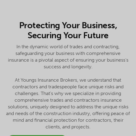
Protecting Your Business,
Securing Your Future
In the dynamic world of trades and contracting,
safeguarding your business with comprehensive
insurance is a pivotal aspect of ensuring your business's
success and longevity.
At Youngs Insurance Brokers, we understand that
contractors and tradespeople face unique risks and
challenges. That's why we specialize in providing
comprehensive trades and contractors insurance
solutions, uniquely designed to address the unique risks
and needs of the construction industry, offering peace of
mind and financial protection for contractors, their
clients, and projects.