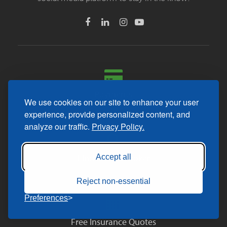
Payments
We use cookies on our site to enhance your user
Make a Payment
experience, provide personalized content, and
analyze our traffic.
Privacy Policy.
Find a Local Broker
Accept all
Search Locations
Reject non-essential
Preferences
Free Insurance Quotes