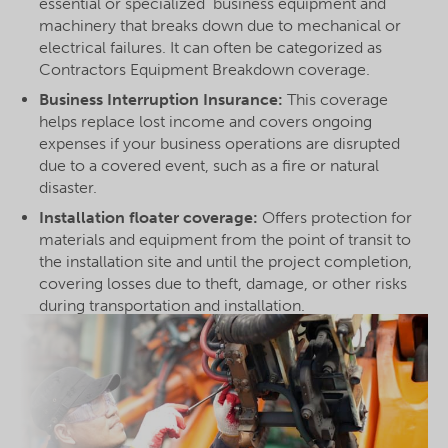
essential or specialized business equipment and
machinery that breaks down due to mechanical or
electrical failures. It can often be categorized as
Contractors Equipment Breakdown coverage.
Business Interruption Insurance:
This coverage
helps replace lost income and covers ongoing
expenses if your business operations are disrupted
due to a covered event, such as a fire or natural
disaster.
Installation floater coverage:
Offers protection for
materials and equipment from the point of transit to
the installation site and until the project completion,
covering losses due to theft, damage, or other risks
during transportation and installation.