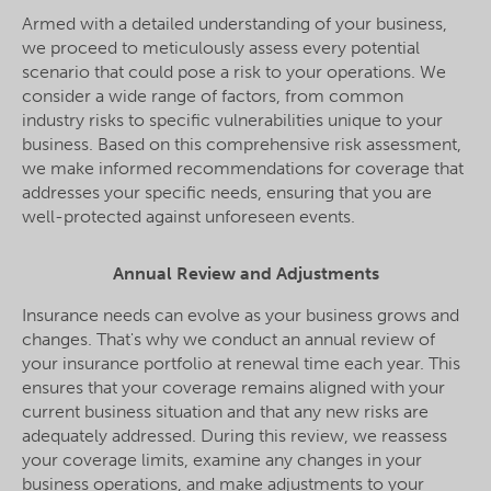
Armed with a detailed understanding of your business,
we proceed to meticulously assess every potential
scenario that could pose a risk to your operations. We
consider a wide range of factors, from common
industry risks to specific vulnerabilities unique to your
business. Based on this comprehensive risk assessment,
we make informed recommendations for coverage that
addresses your specific needs, ensuring that you are
well-protected against unforeseen events.
Annual Review and Adjustments
Insurance needs can evolve as your business grows and
changes. That's why we conduct an annual review of
your insurance portfolio at renewal time each year. This
ensures that your coverage remains aligned with your
current business situation and that any new risks are
adequately addressed. During this review, we reassess
your coverage limits, examine any changes in your
business operations, and make adjustments to your