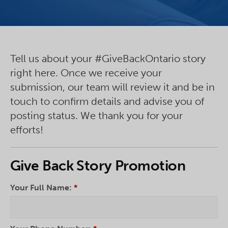
Tell us about your #GiveBackOntario story
right here. Once we receive your
submission, our team will review it and be in
touch to confirm details and advise you of
posting status. We thank you for your
efforts!
Give Back Story Promotion
Your Full Name:
*