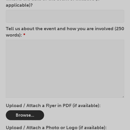
applicable)?
Tell us about the event and how you are involved (250
words):
*
Upload / Attach a Flyer in PDF (if available):
Browse...
Upload / Attach a Photo or Logo (if available):