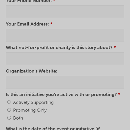
Your Phone Number:
*
Your Email Address:
*
What not-for-profit or charity is this story about?
*
Organization's Website:
Is this an initiative you're active with or promoting?
*
Actively Supporting
Promoting Only
Both
What is the date of the event or initiative (if