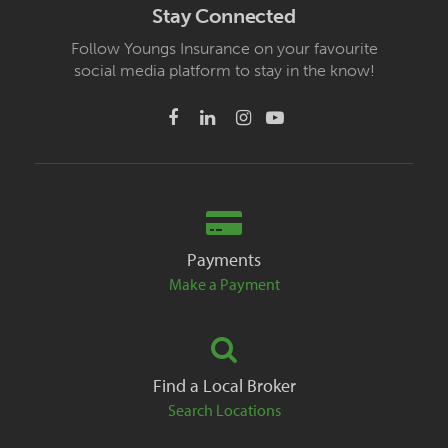
Stay Connected
Follow Youngs Insurance on your favourite
social media platform to stay in the know!
Payments
Make a Payment
Find a Local Broker
Search Locations