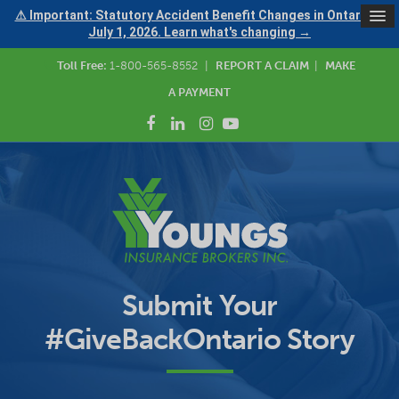
⚠ Important: Statutory Accident Benefit Changes in Ontario —
July 1, 2026. Learn what's changing →
Toll Free:
1-800-565-8552
|
REPORT A CLAIM
|
MAKE
A PAYMENT
Submit Your
#GiveBackOntario Story