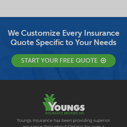
We Customize Every Insurance
Quote Specific to Your Needs
START YOUR FREE QUOTE
Youngs Insurance has been providing superior
insurance throughout Ontario for over a