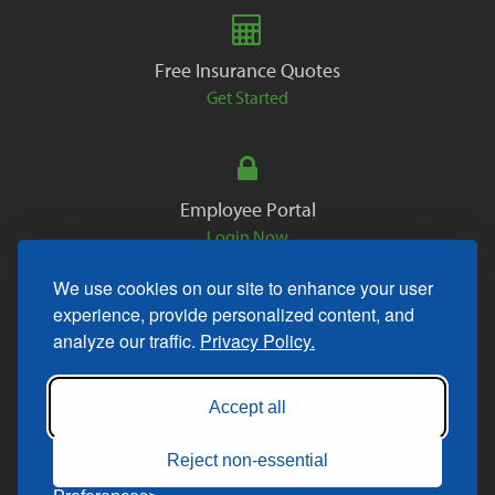
Free Insurance Quotes
Get Started
Employee Portal
Login Now
We use cookies on our site to enhance your user
experience, provide personalized content, and
analyze our traffic.
Privacy Policy.
Copyright © 2026. All Rights Reserved.
Accept all
Reject non-essential