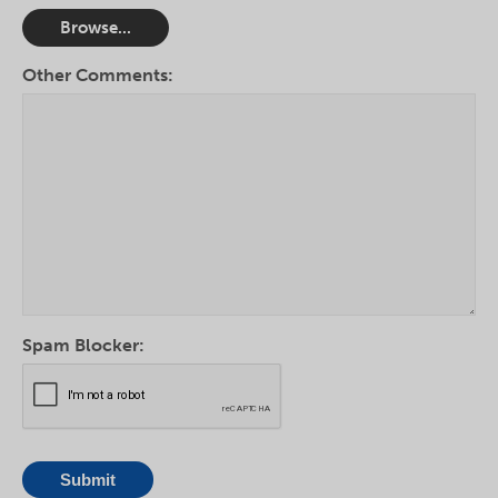
Browse...
Other Comments:
Spam Blocker: