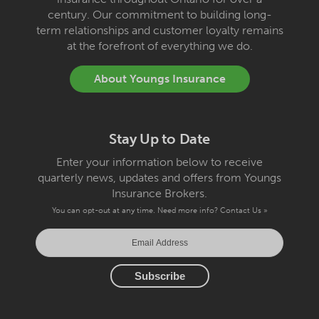
century. Our commitment to building long-
term relationships and customer loyalty remains
at the forefront of everything we do.
About Youngs Insurance
Stay Up to Date
Enter your information below to receive
quarterly news, updates and offers from Youngs
Insurance Brokers.
You can opt-out at any time. Need more info?
Contact Us »