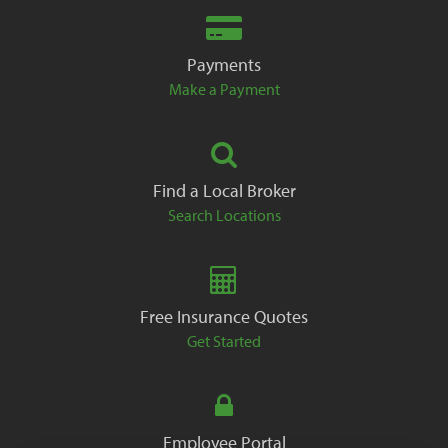
Payments
Make a Payment
Find a Local Broker
Search Locations
Free Insurance Quotes
Get Started
Employee Portal