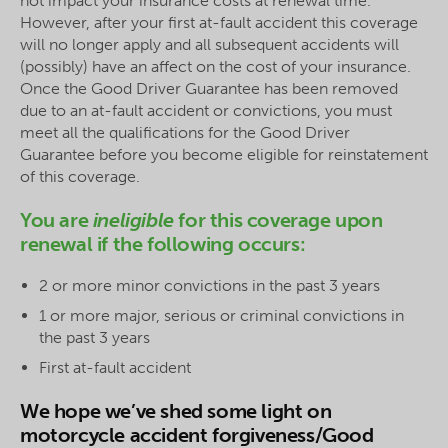
not impact your insurance costs at renewal time.
However, after your first at-fault accident this coverage
will no longer apply and all subsequent accidents will
(possibly) have an affect on the cost of your insurance.
Once the Good Driver Guarantee has been removed
due to an at-fault accident or convictions, you must
meet all the qualifications for the Good Driver
Guarantee before you become eligible for reinstatement
of this coverage.
You are
ineligible
for this coverage upon
renewal if the following occurs:
2 or more minor convictions in the past 3 years
1 or more major, serious or criminal convictions in
the past 3 years
First at-fault accident
We hope we’ve shed some light on
motorcycle accident forgiveness/Good