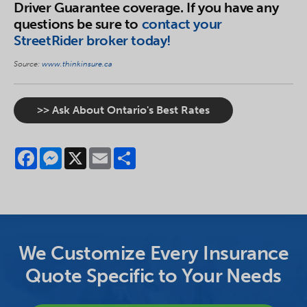
Driver Guarantee coverage. If you have any
questions be sure to
contact your
StreetRider broker today!
Source:
www.thinkinsure.ca
>> Ask About Ontario's Best Rates
Facebook
Messenger
X
Email
Share
We Customize Every Insurance
Quote Specific to Your Needs