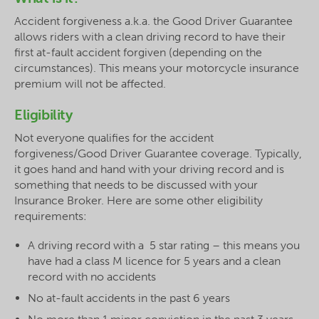
Accident forgiveness a.k.a. the Good Driver Guarantee
allows riders with a clean driving record to have their
first at-fault accident forgiven (depending on the
circumstances). This means your motorcycle insurance
premium will not be affected.
Eligibility
Not everyone qualifies for the accident
forgiveness/Good Driver Guarantee coverage. Typically,
it goes hand and hand with your driving record and is
something that needs to be discussed with your
Insurance Broker. Here are some other eligibility
requirements:
A driving record with a 5 star rating – this means you
have had a class M licence for 5 years and a clean
record with no accidents
No at-fault accidents in the past 6 years