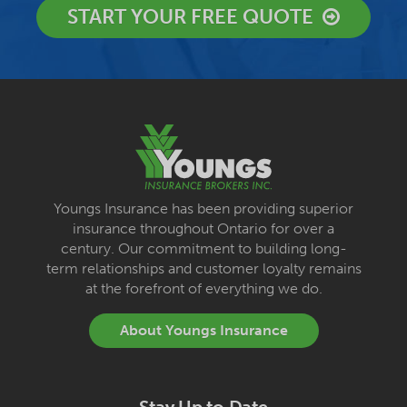
START YOUR FREE QUOTE
Youngs Insurance has been providing superior
insurance throughout Ontario for over a
century. Our commitment to building long-
term relationships and customer loyalty remains
at the forefront of everything we do.
About Youngs Insurance