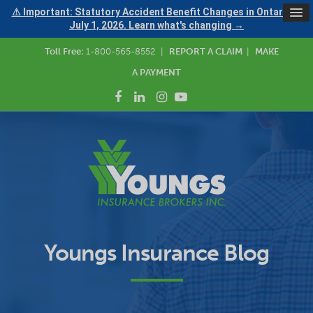
⚠ Important: Statutory Accident Benefit Changes in Ontario —
July 1, 2026. Learn what's changing →
Toll Free:
1-800-565-8552
|
REPORT A CLAIM
|
MAKE
A PAYMENT
Youngs Insurance Blog