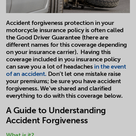
Accident forgiveness protection in your
motorcycle insurance policy is often called
the Good Driver Guarantee (there are
different names for this coverage depending
on your insurance carrier). Having this
coverage included in you insurance policy
can save you a lot of headaches
in the event
of an accident.
Don’t let one mistake raise
your premiums; be sure you have accident
forgiveness. We’ve shared and clarified
everything to do with this coverage below.
A Guide to Understanding
Accident Forgiveness
What is it?