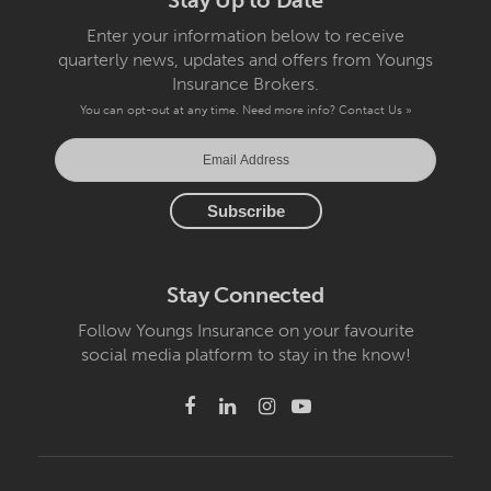
Stay Up to Date
Enter your information below to receive
quarterly news, updates and offers from Youngs
Insurance Brokers.
You can opt-out at any time. Need more info?
Contact Us »
Stay Connected
Follow Youngs Insurance on your favourite
social media platform to stay in the know!