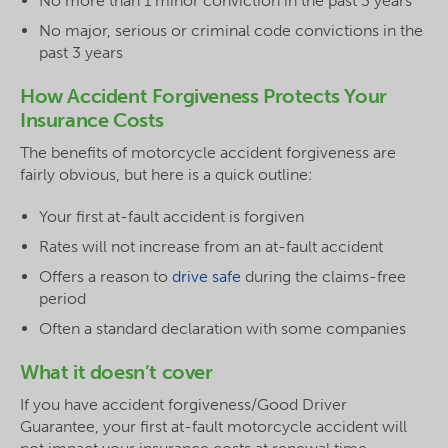
No more than 1 minor conviction in the past 3 years
No major, serious or criminal code convictions in the
past 3 years
How Accident Forgiveness Protects Your
Insurance Costs
The benefits of motorcycle accident forgiveness are
fairly obvious, but here is a quick outline:
Your first at-fault accident is forgiven
Rates will not increase from an at-fault accident
Offers a reason to
drive safe
during the claims-free
period
Often a standard declaration with some companies
What it doesn’t cover
If you have accident forgiveness/Good Driver
Guarantee, your first at-fault motorcycle accident will