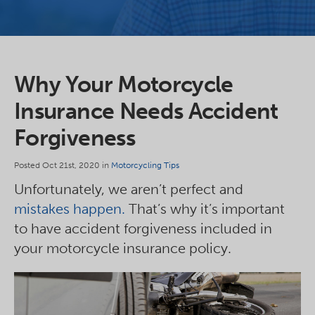
Why Your Motorcycle
Insurance Needs Accident
Forgiveness
Posted Oct 21st, 2020 in
Motorcycling Tips
Unfortunately, we aren’t perfect and
mistakes happen.
That’s why it’s important
to have accident forgiveness included in
your motorcycle insurance policy.