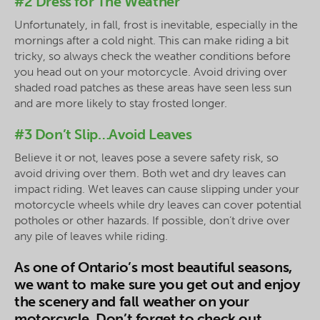
#2 Dress for The Weather
Unfortunately, in fall, frost is inevitable, especially in the
mornings after a cold night. This can make riding a bit
tricky, so always check the weather conditions before
you head out on your motorcycle. Avoid driving over
shaded road patches as these areas have seen less sun
and are more likely to stay frosted longer.
#3 Don’t Slip…Avoid Leaves
Believe it or not, leaves pose a severe safety risk, so
avoid driving over them. Both wet and dry leaves can
impact riding. Wet leaves can cause slipping under your
motorcycle wheels while dry leaves can cover potential
potholes or other hazards. If possible, don’t drive over
any pile of leaves while riding.
As one of Ontario’s most beautiful seasons,
we want to make sure you get out and enjoy
the scenery and fall weather on your
motorcycle. Don’t forget to check out