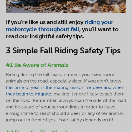
If you’re like us and still enjoy
riding your
motorcycle throughout fall
, you’ll want to
read our insightful safety tips.
3 Simple Fall Riding Safety Tips
#1 Be Aware of Animals
Riding during the fall season means you’ll see more
animals on the road, especially deer. If you didn’t know,
this time of year is the mating season for deer and when
they begin to migrate,
making it more likely to see them
on the road. Remember, always scan the side of the road
and be aware of your surroundings in order to leave
enough time to react should a deer or any other animal
jump out in front of you. Your safety depends on it!