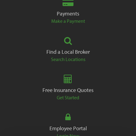
Payments
Make a Payment
Find a Local Broker
Search Locations
Free Insurance Quotes
Get Started
Employee Portal
Login Now