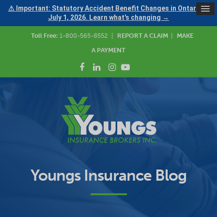
⚠ Important: Statutory Accident Benefit Changes in Ontario —
July 1, 2026. Learn what's changing →
Toll Free:
1-800-565-8552
|
REPORT A CLAIM
|
MAKE
A PAYMENT
Youngs Insurance Blog