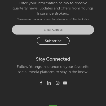
Enter your information below to receive
quarterly news, updates and offers from Youngs
Insurance Brokers.
You can opt-out at any time. Need more info?
Contact Us »
Stay Connected
Follow Youngs Insurance on your favourite
social media platform to stay in the know!