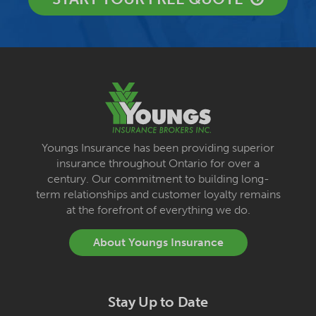
Youngs Insurance has been providing superior
insurance throughout Ontario for over a
century. Our commitment to building long-
term relationships and customer loyalty remains
at the forefront of everything we do.
About Youngs Insurance
Stay Up to Date