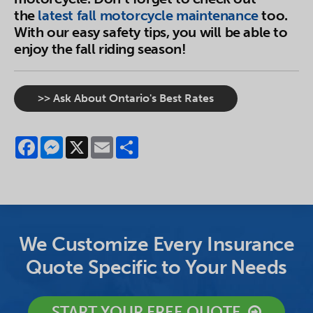
the
latest fall motorcycle maintenance
too.
With our easy safety tips, you will be able to
enjoy the fall riding season!
>> Ask About Ontario's Best Rates
Facebook
Messenger
X
Email
Share
We Customize Every Insurance
Quote Specific to Your Needs
START YOUR FREE QUOTE