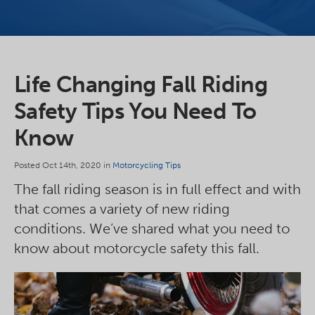
Life Changing Fall Riding
Safety Tips You Need To
Know
Posted Oct 14th, 2020 in
Motorcycling Tips
The fall riding season is in full effect and with
that comes a variety of new riding
conditions. We’ve shared what you need to
know about motorcycle safety this fall.