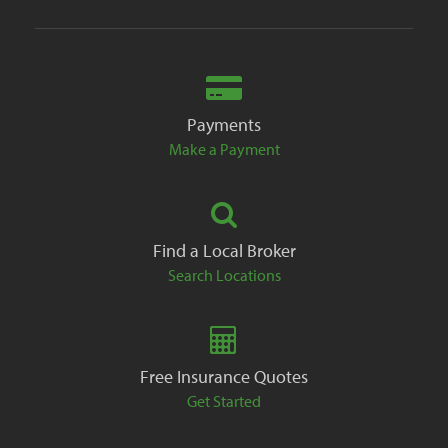
Payments
Make a Payment
Find a Local Broker
Search Locations
Free Insurance Quotes
Get Started