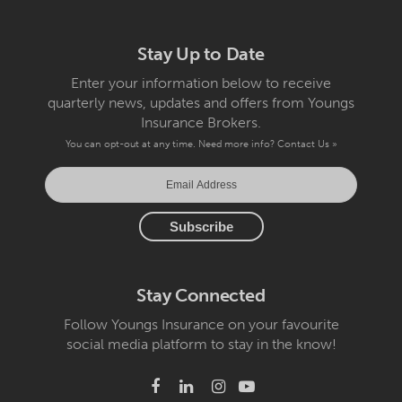
Stay Up to Date
Enter your information below to receive
quarterly news, updates and offers from Youngs
Insurance Brokers.
You can opt-out at any time. Need more info?
Contact Us »
Stay Connected
Follow Youngs Insurance on your favourite
social media platform to stay in the know!