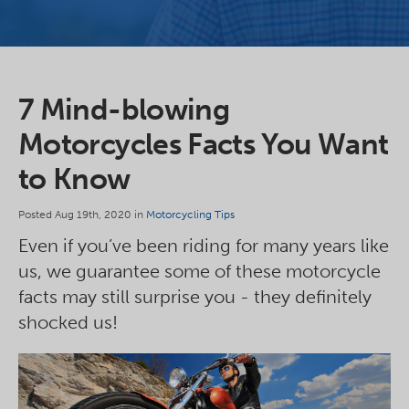
7 Mind-blowing
Motorcycles Facts You Want
to Know
Posted Aug 19th, 2020 in
Motorcycling Tips
Even if you’ve been riding for many years like
us, we guarantee some of these motorcycle
facts may still surprise you - they definitely
shocked us!