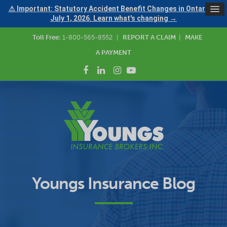
⚠ Important: Statutory Accident Benefit Changes in Ontario —
July 1, 2026. Learn what's changing →
Toll Free:
1-800-565-8552
|
REPORT A CLAIM
|
MAKE
A PAYMENT
Youngs Insurance Blog