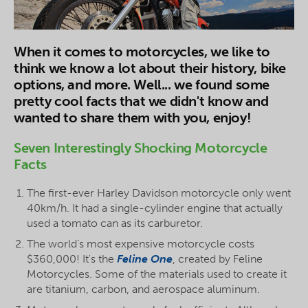
When it comes to motorcycles, we like to
think we know a lot about their history, bike
options, and more. Well... we found some
pretty cool facts that we didn't know and
wanted to share them with you, enjoy!
Seven Interestingly Shocking Motorcycle
Facts
The first-ever Harley Davidson motorcycle only went
40km/h. It had a single-cylinder engine that actually
used a tomato can as its carburetor.
The world’s most expensive motorcycle costs
$360,000! It's the
Feline One
, created by Feline
Motorcycles. Some of the materials used to create it
are titanium, carbon, and aerospace aluminum.