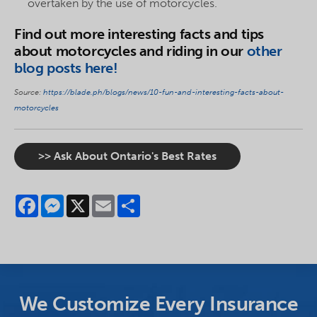
overtaken by the use of motorcycles.
Find out more interesting facts and tips
about motorcycles and riding in our
other
blog posts here!
Source:
https://blade.ph/blogs/news/10-fun-and-interesting-facts-about-
motorcycles
>> Ask About Ontario's Best Rates
Facebook
Messenger
X
Email
Share
We Customize Every Insurance