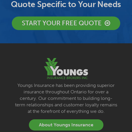
Quote Specific to Your Needs
START YOUR FREE QUOTE
Youngs Insurance has been providing superior
insurance throughout Ontario for over a
century. Our commitment to building long-
term relationships and customer loyalty remains
at the forefront of everything we do.
About Youngs Insurance