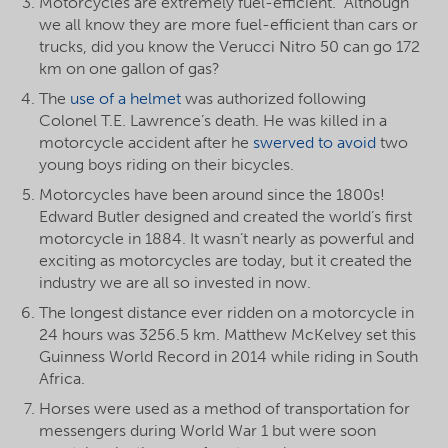
Motorcycles are extremely fuel-efficient. Although
we all know they are more fuel-efficient than cars or
trucks, did you know the Verucci Nitro 50 can go 172
km on one gallon of gas?
The
use of a helmet
was authorized following
Colonel T.E. Lawrence’s death. He was killed in a
motorcycle accident after he
swerved to avoid
two
young boys riding on their bicycles.
Motorcycles have been around since the 1800s!
Edward Butler designed and created the world’s first
motorcycle in 1884. It wasn’t nearly as powerful and
exciting as motorcycles are today, but it created the
industry we are all so invested in now.
The longest distance ever ridden on a motorcycle in
24 hours was 3256.5 km. Matthew McKelvey set this
Guinness World Record in 2014 while riding in South
Africa.
Horses were used as a method of transportation for
messengers during World War 1 but were soon