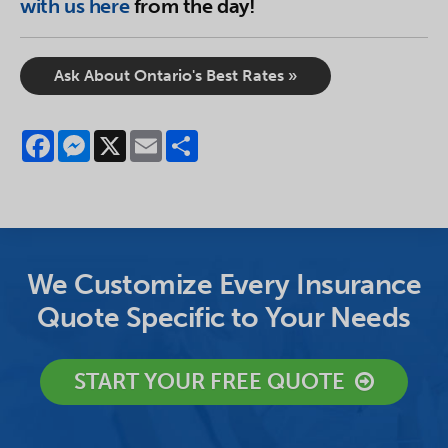
with us here
from the day!
Ask About Ontario's Best Rates »
Facebook
Messenger
X
Email
Share
We Customize Every Insurance
Quote Specific to Your Needs
START YOUR FREE QUOTE