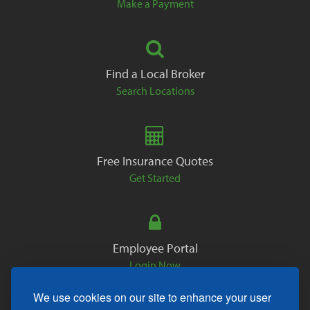
Make a Payment
Find a Local Broker
Search Locations
Free Insurance Quotes
Get Started
Employee Portal
Login Now
We use cookies on our site to enhance your user