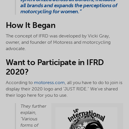
all brands and expands the perceptions of
motorcycling for women.”
How It Began
The concept of IFRD was developed by Vicki Gray,
owner, and founder of Motoress and motorcycling
advocate.
Want to Participate in IFRD
2020?
According to
motoress.com
, all you have to do to join is
display their 2020 logo and “JUST RIDE.” We’ve shared
their logo here for you to use.
They further
explain,
“Various
forms of