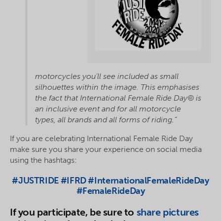
motorcycles you’ll see included as small
silhouettes within the image. This emphasises
the fact that International Female Ride Day© is
an inclusive event and for all motorcycle
types, all brands and all forms of riding.”
If you are celebrating International Female Ride Day
make sure you share your experience on social media
using the hashtags:
#JUSTRIDE #IFRD #InternationalFemaleRideDay
#FemaleRideDay
If you participate, be sure to
share pictures