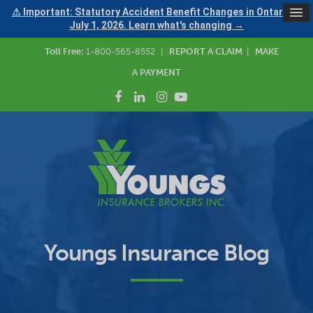
⚠ Important: Statutory Accident Benefit Changes in Ontario —
July 1, 2026. Learn what's changing →
Toll Free:
1-800-565-8552
|
REPORT A CLAIM
|
MAKE
A PAYMENT
Youngs Insurance Blog