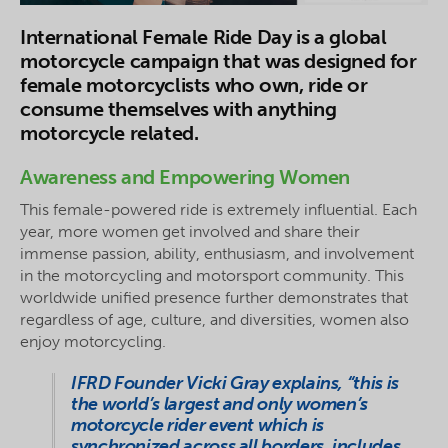
International Female Ride Day is a global
motorcycle campaign that was designed for
female motorcyclists who own, ride or
consume themselves with anything
motorcycle related.
Awareness and Empowering Women
This female-powered ride is extremely influential. Each
year, more women get involved and share their
immense passion, ability, enthusiasm, and involvement
in the motorcycling and motorsport community. This
worldwide unified presence further demonstrates that
regardless of age, culture, and diversities, women also
enjoy motorcycling.
IFRD Founder Vicki Gray explains
, “this is
the world’s largest and only women’s
motorcycle rider event which is
synchronized across all borders, includes