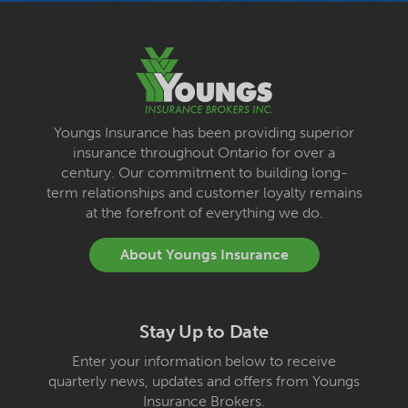
Youngs Insurance has been providing superior
insurance throughout Ontario for over a
century. Our commitment to building long-
term relationships and customer loyalty remains
at the forefront of everything we do.
About Youngs Insurance
Stay Up to Date
Enter your information below to receive
quarterly news, updates and offers from Youngs
Insurance Brokers.