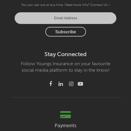
You can opt-out at any time. Need more info?
Contact Us »
Stay Connected
Follow Youngs Insurance on your favourite
social media platform to stay in the know!
Payments