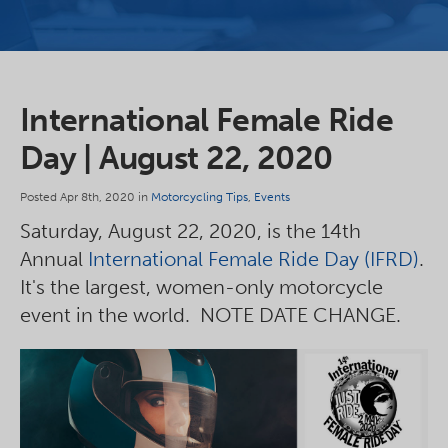
International Female Ride
Day | August 22, 2020
Posted Apr 8th, 2020 in
Motorcycling Tips
,
Events
Saturday, August 22, 2020, is the 14th
Annual
International Female Ride Day (IFRD)
.
It's the largest, women-only motorcycle
event in the world. NOTE DATE CHANGE.