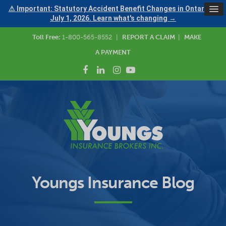
⚠ Important: Statutory Accident Benefit Changes in Ontario —
July 1, 2026. Learn what's changing →
Toll Free:
1-800-565-8552
|
REPORT A CLAIM
|
MAKE
A PAYMENT
Youngs Insurance Blog