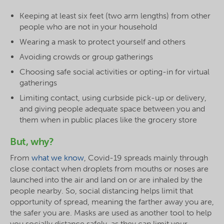
Keeping at least six feet (two arm lengths) from other
people who are not in your household
Wearing a mask to protect yourself and others
Avoiding crowds or group gatherings
Choosing safe social activities or opting-in for virtual
gatherings
Limiting contact, using curbside pick-up or delivery,
and giving people adequate space between you and
them when in public places like the grocery store
But, why?
From
what we know
, Covid-19 spreads mainly through
close contact when droplets from mouths or noses are
launched into the air and land on or are inhaled by the
people nearby. So, social distancing helps limit that
opportunity of spread, meaning the farther away you are,
the safer you are. Masks are used as another tool to help
you socially distance safely, as they can limit your