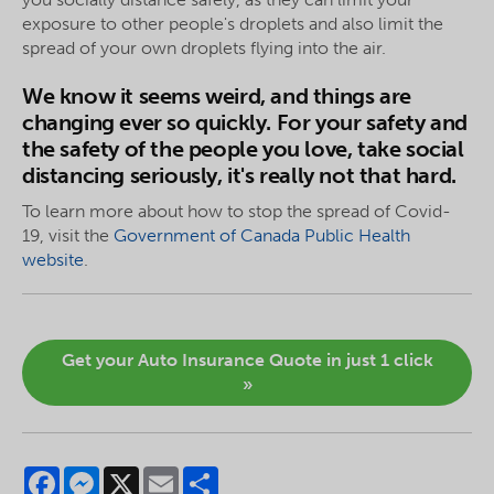
exposure to other people's droplets and also limit the
spread of your own droplets flying into the air.
We know it seems weird, and things are
changing ever so quickly. For your safety and
the safety of the people you love, take social
distancing seriously, it's really not that hard.
To learn more about how to stop the spread of Covid-
19, visit the
Government of Canada Public Health
website
.
Get your Auto Insurance Quote in just 1 click
»
Facebook
Messenger
X
Email
Share