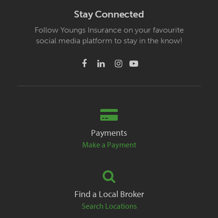
Stay Connected
Follow Youngs Insurance on your favourite
social media platform to stay in the know!
Payments
Make a Payment
Find a Local Broker
Search Locations