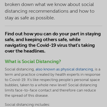
broken down what we know about social
distancing recommendations and how to
stay as safe as possible.
Find out how you can do your part in staying
safe, and keeping others safe, while
navigating the Covid-19 virus that's taking
over the headlines.
What is Social Distancing?
Social distancing,
also known as physical distancing
, is a
term and practice created by health experts in response
to Covid-19. It's like respecting people's personal space
bubbles, taken to a whole new level! Social distancing
limits face-to-face contact and therefore can reduce
the spread of this disease.
Social distancing includes: