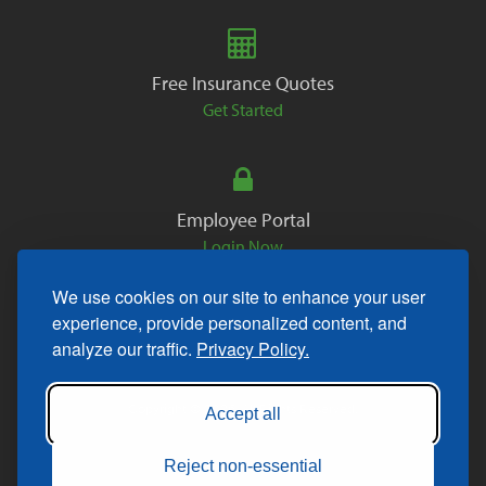
Free Insurance Quotes
Get Started
Employee Portal
Login Now
We use cookies on our site to enhance your user
experience, provide personalized content, and
analyze our traffic.
Privacy Policy.
Copyright © 2026. All Rights Reserved.
Accept all
Reject non-essential