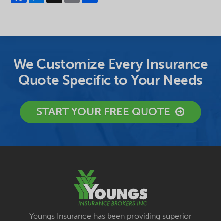
We Customize Every Insurance
Quote Specific to Your Needs
START YOUR FREE QUOTE
Youngs Insurance has been providing superior