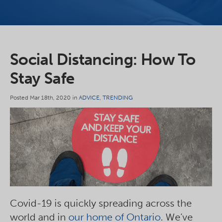
Social Distancing: How To
Stay Safe
Posted Mar 18th, 2020 in
ADVICE
,
TRENDING
Covid-19 is quickly spreading across the
world and in
our home of Ontario
. We’ve