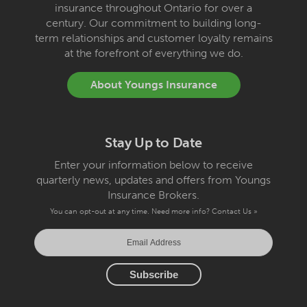
insurance throughout Ontario for over a
century. Our commitment to building long-
term relationships and customer loyalty remains
at the forefront of everything we do.
About Youngs Insurance
Stay Up to Date
Enter your information below to receive
quarterly news, updates and offers from Youngs
Insurance Brokers.
You can opt-out at any time. Need more info?
Contact Us »