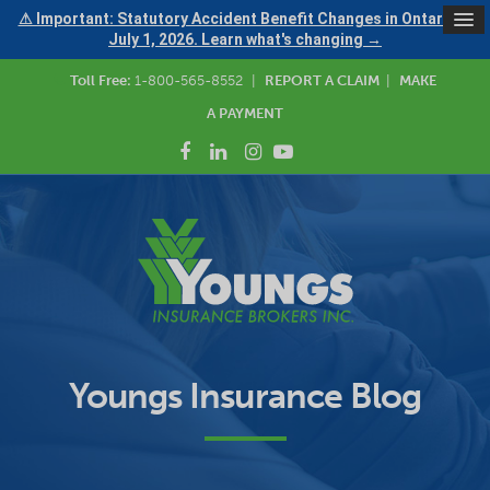
⚠ Important: Statutory Accident Benefit Changes in Ontario —
July 1, 2026. Learn what's changing →
Toll Free:
1-800-565-8552
|
REPORT A CLAIM
|
MAKE
A PAYMENT
Youngs Insurance Blog