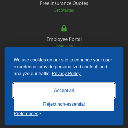
Free Insurance Quotes
Get Started
Employee Portal
Login Now
We use cookies on our site to enhance your user
experience, provide personalized content, and
analyze our traffic.
Privacy Policy.
Copyright © 2026. All Rights Reserved.
Accept all
Reject non-essential
Preferences