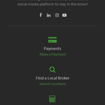
social media platform to stay in the know!
Payments
Make a Payment
Find a Local Broker
Search Locations