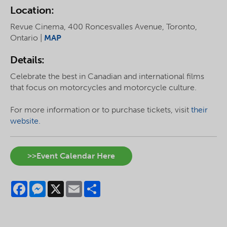
Location:
Revue Cinema, 400 Roncesvalles Avenue, Toronto,
Ontario |
MAP
Details:
Celebrate the best in Canadian and international films
that focus on motorcycles and motorcycle culture.
For more information or to purchase tickets, visit
their
website.
>>Event Calendar Here
Facebook
Messenger
X
Email
Share