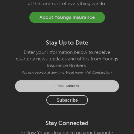
at the forefront of everything we do.
About Youngs Insurance
Stay Up to Date
Enter your information below to receive
quarterly news, updates and offers from Youngs
Insurance Brokers.
You can opt-out at any time. Need more info?
Contact Us »
Stay Connected
Follow Youngs Insurance on your favourite