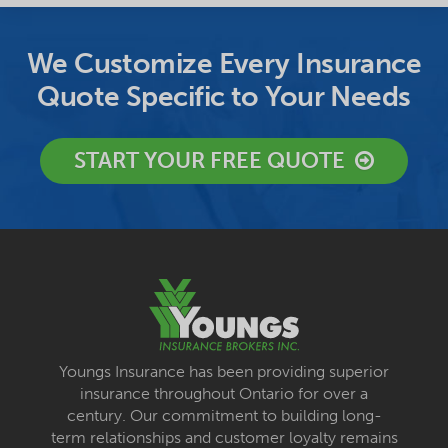
We Customize Every Insurance
Quote Specific to Your Needs
START YOUR FREE QUOTE
Youngs Insurance has been providing superior
insurance throughout Ontario for over a
century. Our commitment to building long-
term relationships and customer loyalty remains