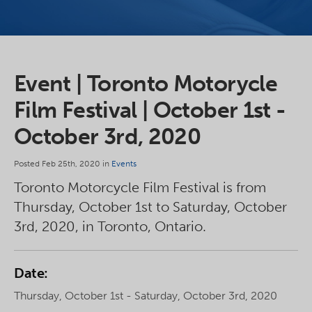
Event | Toronto Motorycle
Film Festival | October 1st -
October 3rd, 2020
Posted Feb 25th, 2020 in
Events
Toronto Motorcycle Film Festival is from
Thursday, October 1st to Saturday, October
3rd, 2020, in Toronto, Ontario.
Date:
Thursday, October 1st - Saturday, October 3rd, 2020