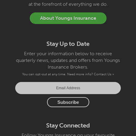
at the forefront of everything we do.
About Youngs Insurance
Stay Up to Date
Enter your information below to receive
quarterly news, updates and offers from Youngs
Insurance Brokers.
You can opt-out at any time. Need more info?
Contact Us »
Stay Connected
Follow Youngs Insurance on your favourite