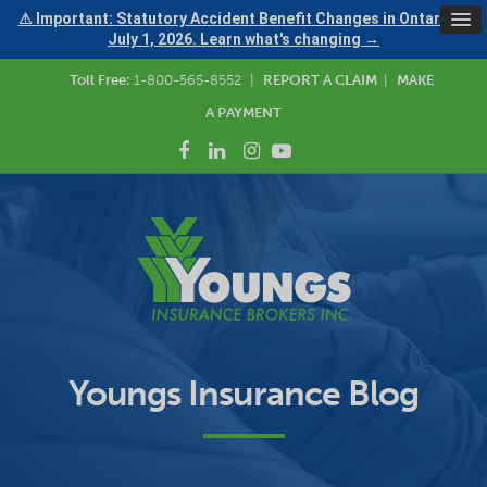
⚠ Important: Statutory Accident Benefit Changes in Ontario —
July 1, 2026. Learn what's changing →
Toll Free:
1-800-565-8552
|
REPORT A CLAIM
|
MAKE
A PAYMENT
Youngs Insurance Blog