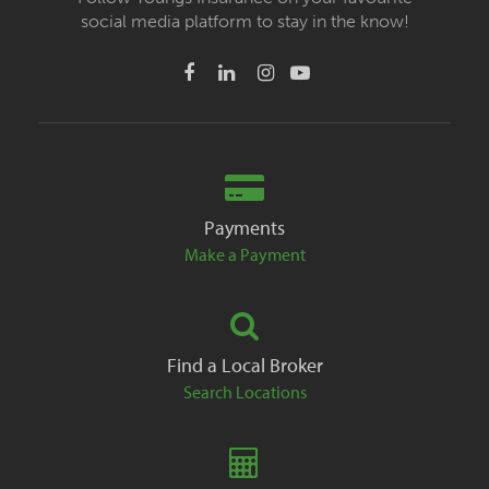
social media platform to stay in the know!
Payments
Make a Payment
Find a Local Broker
Search Locations