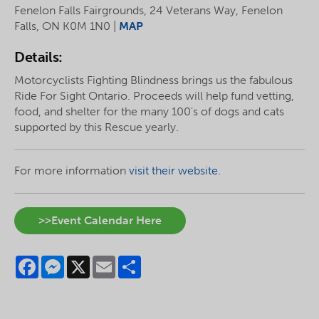
Fenelon Falls Fairgrounds, 24 Veterans Way, Fenelon
Falls, ON K0M 1N0 |
MAP
Details:
Motorcyclists Fighting Blindness brings us the fabulous
Ride For Sight Ontario. Proceeds will help fund vetting,
food, and shelter for the many 100's of dogs and cats
supported by this Rescue yearly.
For more information
visit their website.
>>Event Calendar Here
Facebook
Messenger
X
Email
Share