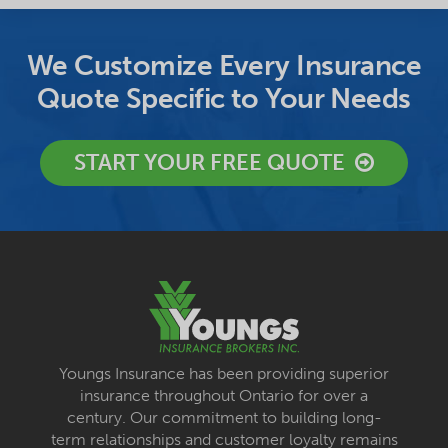
We Customize Every Insurance
Quote Specific to Your Needs
START YOUR FREE QUOTE
Youngs Insurance has been providing superior
insurance throughout Ontario for over a
century. Our commitment to building long-
term relationships and customer loyalty remains