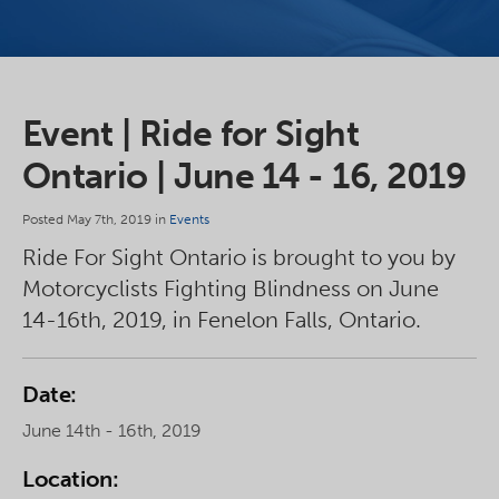
Event | Ride for Sight
Ontario ​| June 14 - 16, 2019
Posted May 7th, 2019 in
Events
Ride For Sight Ontario is brought to you by
Motorcyclists Fighting Blindness on June
14-16th, 2019, in Fenelon Falls, Ontario.
Date:
June 14th - 16th, 2019
Location: