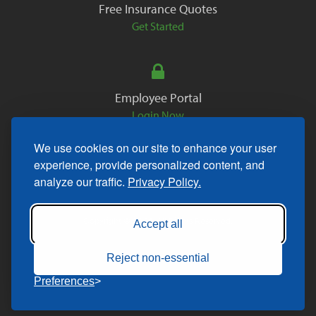
Free Insurance Quotes
Get Started
Employee Portal
Login Now
We use cookies on our site to enhance your user
experience, provide personalized content, and
analyze our traffic.
Privacy Policy.
Copyright © 2026. All Rights Reserved.
Accept all
Reject non-essential
Preferences