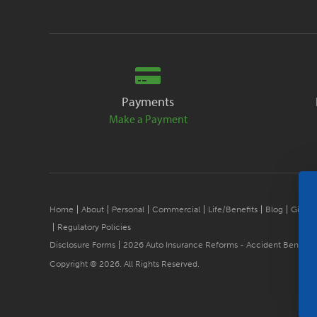
Payments
Make a Payment
Home
About
Personal
Commercial
Life/Benefits
Blog
Give B
Regulatory Policies
Disclosure Forms
2026 Auto Insurance Reforms - Accident Benefits
Copyright © 2026. All Rights Reserved.