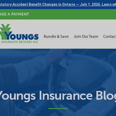
tutory Accident Benefit Changes in Ontario — July 1, 2026. Learn 
AKE A PAYMENT
Bundle & Save
Join Our Team
Contac
Youngs Insurance Blo