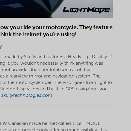
how you ride your motorcycle. They feature
hink the helmet you’re using!
Y
is made by Skully and features a Heads-Up-Display. If
 it, you wouldn't necessarily think anything was
elmet provides the rider total control of their
ures a rearview mirror and navigation system. The
of the motorcycle rider. The visor goes from light to
d Bluetooth speakers and built-in GPS navigation, you
|
skullytechnologies.com
 NEW Canadian made helmet called, LIGHTMODE!
 your motorcycle only offer so much visibility, this