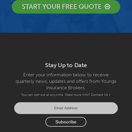
START YOUR FREE QUOTE
Stay Up to Date
Enter your information below to receive
quarterly news, updates and offers from Youngs
Insurance Brokers.
You can opt-out at any time. Need more info?
Contact Us »