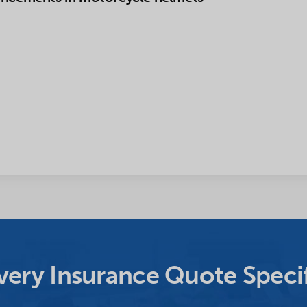
ery Insurance Quote Specif