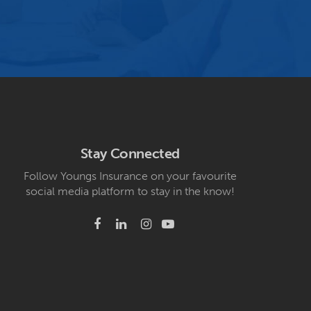
Stay Connected
Follow Youngs Insurance on your favourite
social media platform to stay in the know!