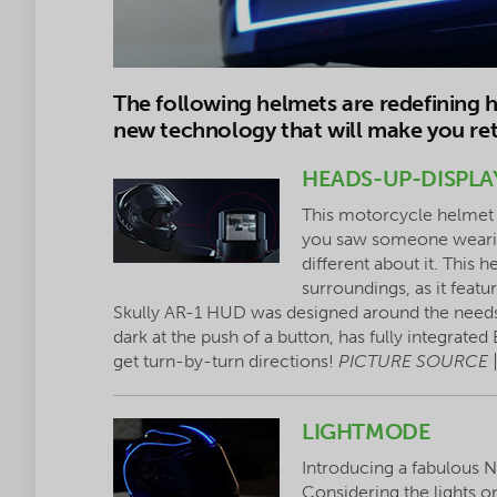
The following helmets are redefining 
new technology that will make you ret
HEADS-UP-DISPLA
This motorcycle helmet 
you saw someone wearing
different about it. This h
surroundings, as it feat
Skully AR-1 HUD was designed around the needs 
dark at the push of a button, has fully integrate
get turn-by-turn directions!
PICTURE SOURCE 
LIGHTMODE
Introducing a fabulous
Considering the lights on