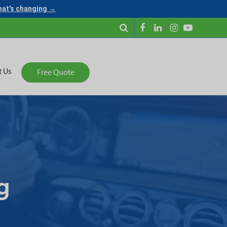
what's changing →
t Us
Free Quote
g