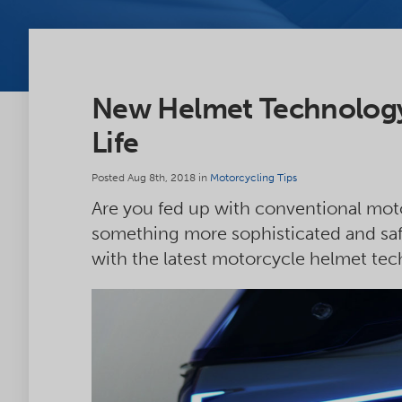
New Helmet Technology
Life
Posted Aug 8th, 2018 in
Motorcycling Tips
Are you fed up with conventional moto
something more sophisticated and saf
with the latest motorcycle helmet tec