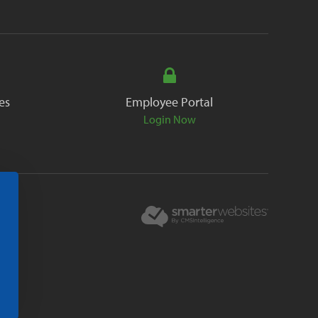
es
Employee Portal
Login Now