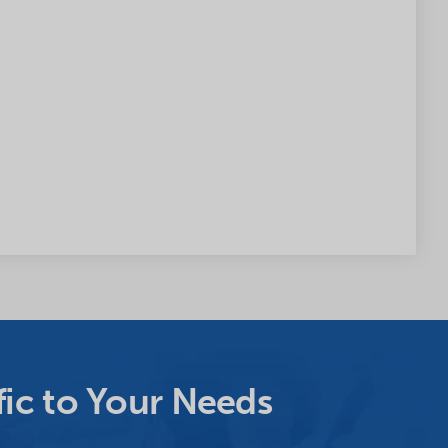
ic to Your Needs