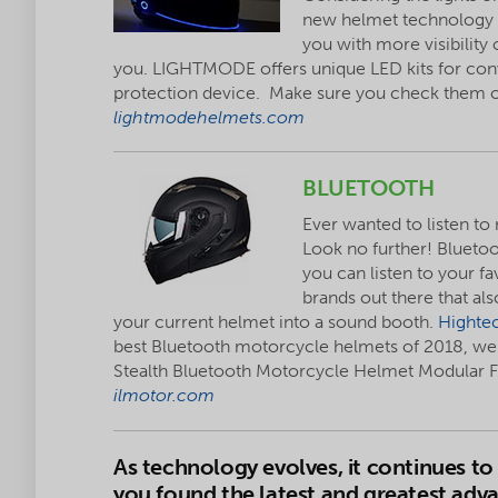
new helmet technology 
you with more visibility 
you. LIGHTMODE offers unique LED kits for conve
protection device. Make sure you check them 
lightmodehelmets.com
BLUETOOTH
Ever wanted to listen to
Look no further! Blueto
you can listen to your f
brands out there that als
your current helmet into a sound booth.
Highte
best Bluetooth motorcycle helmets of 2018, we 
Stealth Bluetooth Motorcycle Helmet Modular Fl
ilmotor.com
As technology evolves, it continues 
you found the latest and greatest ad