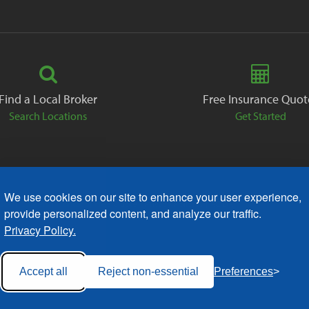
Find a Local Broker
Free Insurance Quot
Search Locations
Get Started
We use cookies on our site to enhance your user experience,
ack
Careers
Contact
Free Quote
Privacy Policies
AODA
provide personalized content, and analyze our traffic.
Privacy Policy.
Accept all
Reject non-essential
Preferences