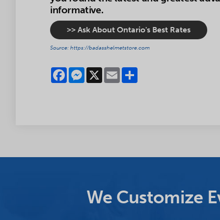
informative.
>> Ask About Ontario's Best Rates
Source: https://badasshelmetstore.com
Facebook
Messenger
X
Email
Share
We Customize Ev