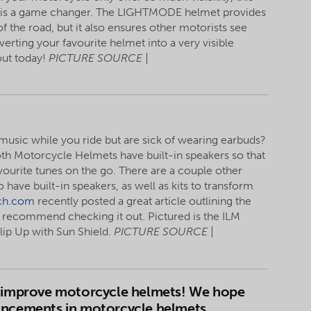
is a game changer. The LIGHTMODE helmet provides
of the road, but it also ensures other motorists see
rting your favourite helmet into a very visible
out today!
PICTURE SOURCE |
 music while you ride but are sick of wearing earbuds?
oth Motorcycle Helmets have built-in speakers so that
avourite tunes on the go. There are a couple other
o have built-in speakers, as well as kits to transform
ch.com
recently posted a great article outlining the
recommend checking it out. Pictured is the ILM
ip Up with Sun Shield.
PICTURE SOURCE |
to improve motorcycle helmets! We hope
vancements in motorcycle helmets