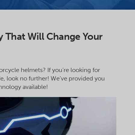
 That Will Change Your
rcycle helmets? If you’re looking for
e, look no further! We’ve provided you
hnology available!