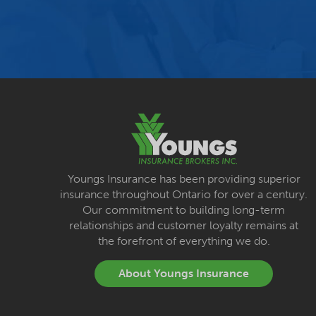
Youngs Insurance has been providing superior
insurance throughout Ontario for over a century.
Our commitment to building long-term
relationships and customer loyalty remains at
the forefront of everything we do.
About Youngs Insurance