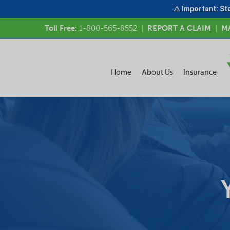
⚠ Important: Sta
Toll Free:
1-800-565-8552
|
REPORT A CLAIM
|
M
Home
About Us
Insurance