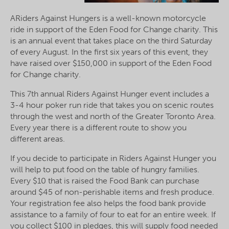
ARiders Against Hungers is a well-known motorcycle
ride in support of the Eden Food for Change charity. This
is an annual event that takes place on the third Saturday
of every August. In the first six years of this event, they
have raised over $150,000 in support of the Eden Food
for Change charity.
This 7th annual Riders Against Hunger event includes a
3-4 hour poker run ride that takes you on scenic routes
through the west and north of the Greater Toronto Area.
Every year there is a different route to show you
different areas.
If you decide to participate in Riders Against Hunger you
will help to put food on the table of hungry families.
Every $10 that is raised the Food Bank can purchase
around $45 of non-perishable items and fresh produce.
Your registration fee also helps the food bank provide
assistance to a family of four to eat for an entire week. If
you collect $100 in pledges, this will supply food needed