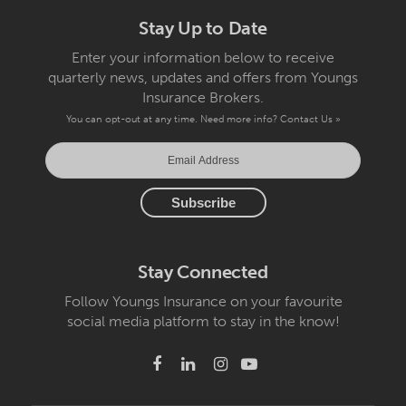
Stay Up to Date
Enter your information below to receive
quarterly news, updates and offers from Youngs
Insurance Brokers.
You can opt-out at any time. Need more info?
Contact Us »
Stay Connected
Follow Youngs Insurance on your favourite
social media platform to stay in the know!