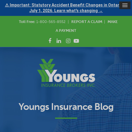
⚠ Important: Statutory Accident Benefit Changes in Ontario —
July 1, 2026. Learn what's changing →
Toll Free:
1-800-565-8552
|
REPORT A CLAIM
|
MAKE
A PAYMENT
Youngs Insurance Blog