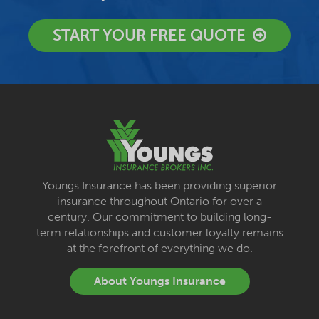
START YOUR FREE QUOTE
Youngs Insurance has been providing superior
insurance throughout Ontario for over a
century. Our commitment to building long-
term relationships and customer loyalty remains
at the forefront of everything we do.
About Youngs Insurance