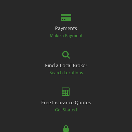
Payments
Make a Payment
Find a Local Broker
Search Locations
Free Insurance Quotes
Get Started