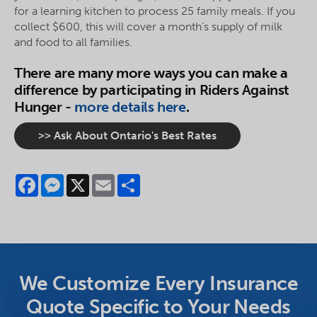
for a learning kitchen to process 25 family meals. If you
collect $600, this will cover a month’s supply of milk
and food to all families.
There are many more ways you can make a
difference by participating in Riders Against
Hunger -
more details here
.
>> Ask About Ontario's Best Rates
Facebook
Messenger
X
Email
Share
We Customize Every Insurance
Quote Specific to Your Needs