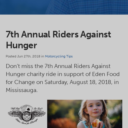
7th Annual Riders Against
Hunger
Posted Jun 27th, 2018 in
Motorcycling Tips
Don’t miss the 7th Annual Riders Against
Hunger charity ride in support of Eden Food
for Change on Saturday, August 18, 2018, in
Mississauga.