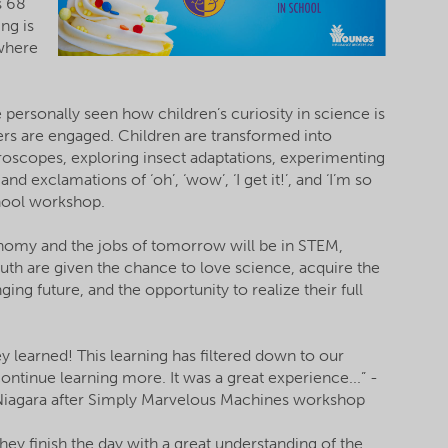
s 68
ng is
 where
personally seen how children’s curiosity in science is
ers are engaged. Children are transformed into
croscopes, exploring insect adaptations, experimenting
nd exclamations of ‘oh’, ‘wow’, ‘I get it!’, and ‘I’m so
chool workshop.
conomy and the jobs of tomorrow will be in STEM,
outh are given the chance to love science, acquire the
ing future, and the opportunity to realize their full
hey learned! This learning has filtered down to our
ntinue learning more. It was a great experience...” -
 Niagara after Simply Marvelous Machines workshop
hey finish the day with a great understanding of the