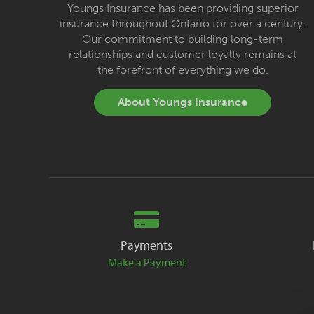
Youngs Insurance has been providing superior
insurance throughout Ontario for over a century.
Our commitment to building long-term
relationships and customer loyalty remains at
the forefront of everything we do.
About Youngs Insurance
Payments
Make a Payment