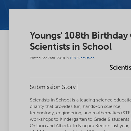
Youngs’ 108th Birthday
Scientists in School
Posted Apr 26th, 2018 in
108 Submission
Scienti
Submission Story |
Scientists in School is a leading science educati
charity that provides fun, hands-on science,
technology, engineering, and mathematics (ST
workshops to Kindergarten to Grade 8 students 
Ontario and Alberta. In Niagara Region last year,