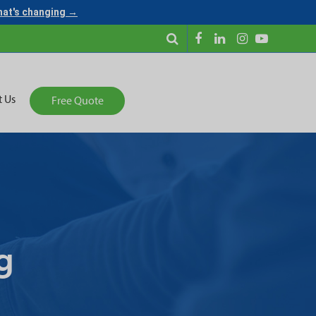
what's changing →
t Us
Free Quote
g