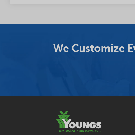
We Customize Ev