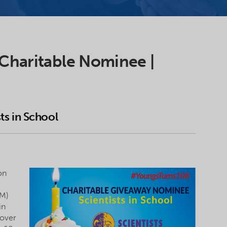
 Charitable Nominee |
sts in School
on
EM)
in
 over