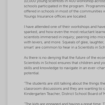
10,000 young scientists in 400 workshop acros
schools participated in the program. Programmi
offered in schools in most of the communities
Youngs Insurance offices are located.
I have attended one of their workshops and have 
sparked, and how even the most reluctant learn
scientists immersed in inquiry; peering into mi
with levers, and more. Squeals of glee, laughter, a
smart’ are common to hear in a Scientists in S
As there is no denying that the future of the e
Scientists in School ensures that children and y
skills and knowledge to navigate in an ever-chang
potential.
“The students are still talking about the things t
classroom discussions and they are wanting to co
Kindergarten Teacher, District School Board of
“The kids are engaged and having a great time. T