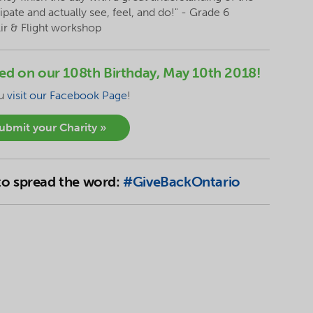
pate and actually see, feel, and do!" - Grade 6
Air & Flight workshop
nced on our 108th Birthday, May 10th 2018!
ou
visit our Facebook Page
!
submit your Charity »
 to spread the word:
#GiveBackOntario