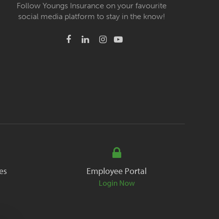
Follow Youngs Insurance on your favourite
social media platform to stay in the know!
es
Employee Portal
Login Now