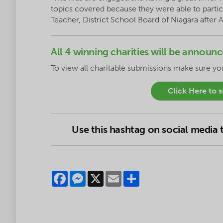
topics covered because they were able to partici
Teacher, District School Board of Niagara after 
All 4 winning charities will be annou
To
view
all charitable submissions make sure y
Click Here to 
Use this hashtag on social media
Facebook
Messenger
X
Email
Share