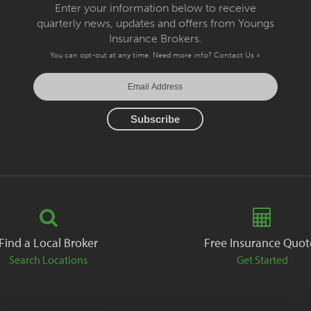
Enter your information below to receive
quarterly news, updates and offers from Youngs
Insurance Brokers.
You can opt-out at any time. Need more info?
Contact Us »
Find a Local Broker
Free Insurance Quot
Search Locations
Get Started