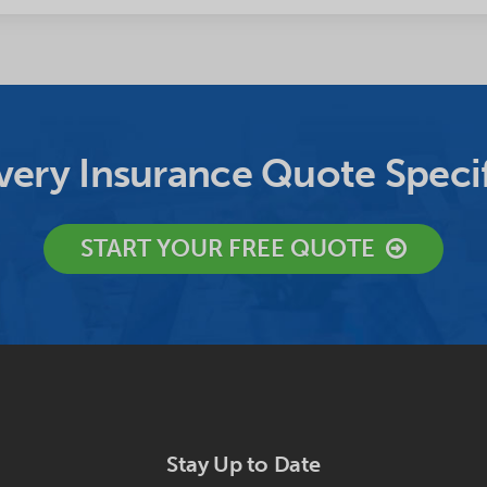
ery Insurance Quote Specif
START YOUR FREE QUOTE
Stay Up to Date