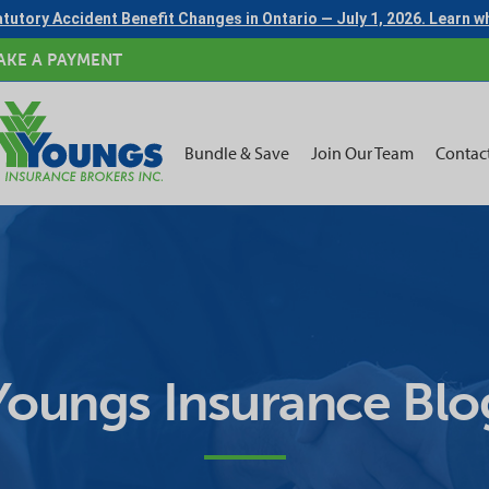
tutory Accident Benefit Changes in Ontario — July 1, 2026. Learn 
AKE A PAYMENT
Bundle & Save
Join Our Team
Contac
Youngs Insurance Blo