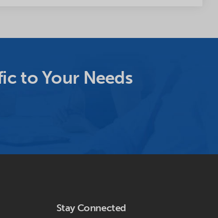
ic to Your Needs
Stay Connected