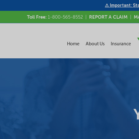
⚠ Important: Sta
Toll Free:
1-800-565-8552
|
REPORT A CLAIM
|
M
Home
About Us
Insurance