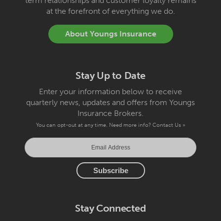
term relationships and customer loyalty remains
at the forefront of everything we do.
About Youngs Insurance
Stay Up to Date
Enter your information below to receive
quarterly news, updates and offers from Youngs
Insurance Brokers.
You can opt-out at any time. Need more info?
Contact Us »
Stay Connected