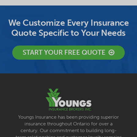
We Customize Every Insurance
Quote Specific to Your Needs
START YOUR FREE QUOTE
Youngs Insurance has been providing superior
insurance throughout Ontario for over a
century. Our commitment to building long-