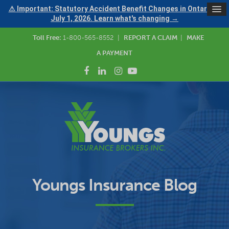
⚠ Important: Statutory Accident Benefit Changes in Ontario —
July 1, 2026. Learn what's changing →
Toll Free:
1-800-565-8552
|
REPORT A CLAIM
|
MAKE
A PAYMENT
Youngs Insurance Blog