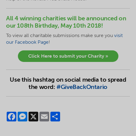
All 4 winning charities will be announced on
our 108th Birthday, May 10th 2018!
To
view
all charitable submissions make sure you
visit
our Facebook Page
!
Click Here to submit your Charity »
Use this hashtag on social media to spread
the word:
#GiveBackOntario
Facebook
Messenger
X
Email
Share