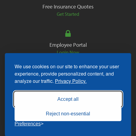
Free Insurance Quotes
Get Started
Employee Portal
Login Now
We use cookies on our site to enhance your user
experience, provide personalized content, and
analyze our traffic.
Privacy Policy.
Copyright © 2026. All Rights Reserved.
Accept all
Reject non-essential
Preferences