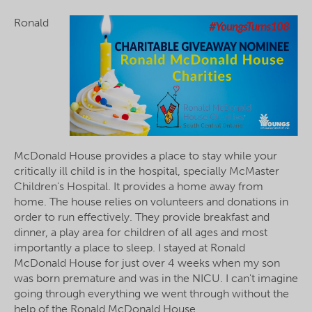
Ronald
McDonald House provides a place to stay while your
critically ill child is in the hospital, specially McMaster
Children's Hospital. It provides a home away from
home. The house relies on volunteers and donations in
order to run effectively. They provide breakfast and
dinner, a play area for children of all ages and most
importantly a place to sleep. I stayed at Ronald
McDonald House for just over 4 weeks when my son
was born premature and was in the NICU. I can't imagine
going through everything we went through without the
help of the Ronald McDonald House.