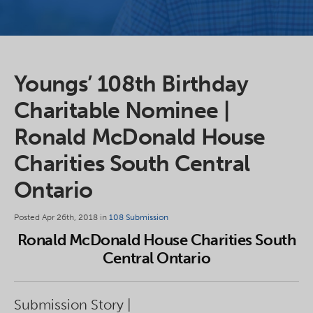
Youngs’ 108th Birthday
Charitable Nominee |
Ronald McDonald House
Charities South Central
Ontario
Posted Apr 26th, 2018 in
108 Submission
Ronald McDonald House Charities South
Central Ontario
Submission Story |