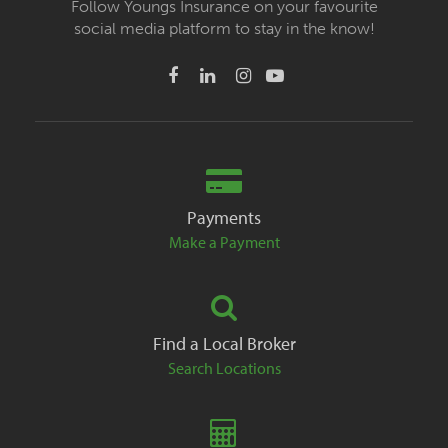
Follow Youngs Insurance on your favourite
social media platform to stay in the know!
Payments
Make a Payment
Find a Local Broker
Search Locations