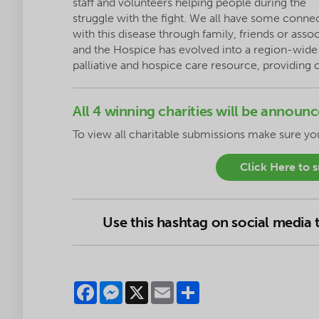
staff and volunteers helping people during the
struggle with the fight. We all have some conne
with this disease through family, friends or asso
and the Hospice has evolved into a region-wide
palliative and hospice care resource, providing
All 4 winning charities will be annou
To
view
all charitable submissions make sure y
Click Here to 
Use this hashtag on social media
Facebook
Messenger
X
Email
Share