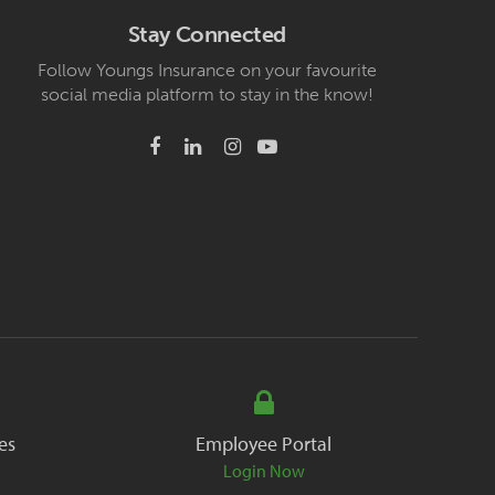
Stay Connected
Follow Youngs Insurance on your favourite
social media platform to stay in the know!
es
Employee Portal
Login Now