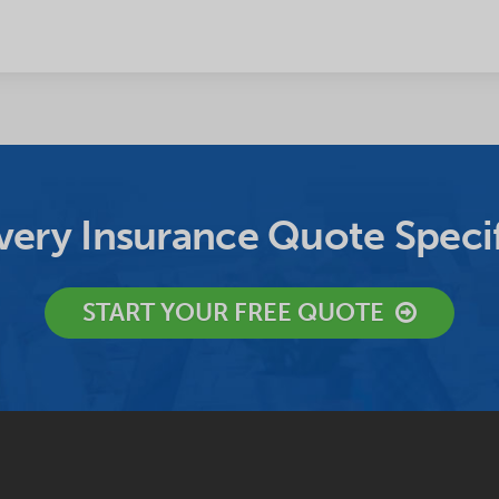
ery Insurance Quote Specif
START YOUR FREE QUOTE