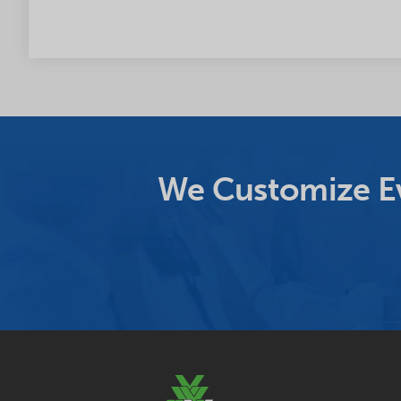
We Customize Ev