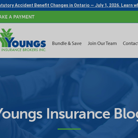
tutory Accident Benefit Changes in Ontario — July 1, 2026. Learn 
AKE A PAYMENT
Bundle & Save
Join Our Team
Contac
Youngs Insurance Blo