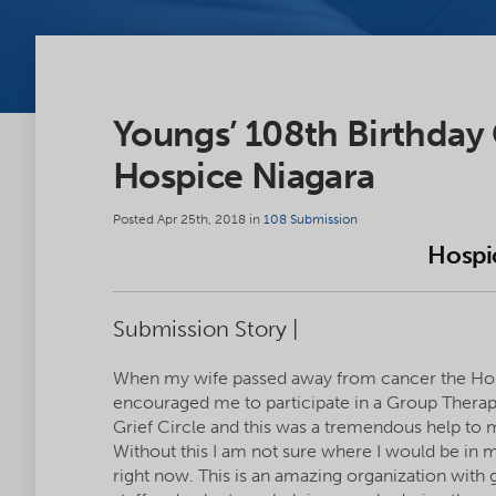
Youngs’ 108th Birthday
Hospice Niagara
Posted Apr 25th, 2018 in
108 Submission
Hospi
Submission Story |
When my wife passed away from cancer the Ho
encouraged me to participate in a Group Thera
Grief Circle and this was a tremendous help to 
Without this I am not sure where I would be in m
right now. This is an amazing organization with 