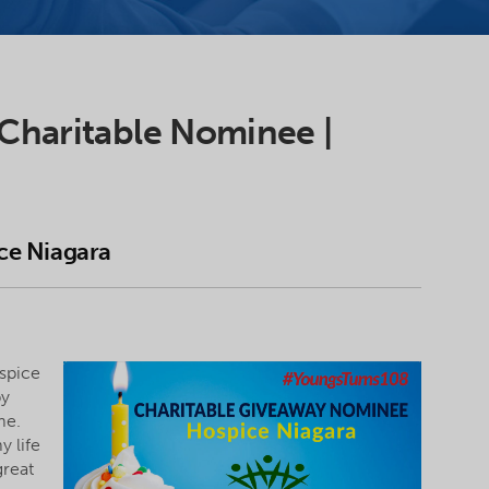
 Charitable Nominee |
ce Niagara
spice
py
me.
y life
great