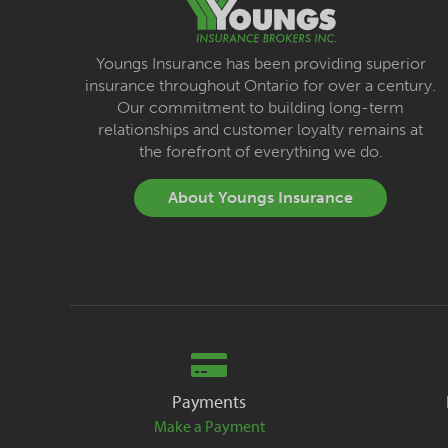
Youngs Insurance has been providing superior
insurance throughout Ontario for over a century.
Our commitment to building long-term
relationships and customer loyalty remains at
the forefront of everything we do.
About Youngs Insurance
Payments
Make a Payment