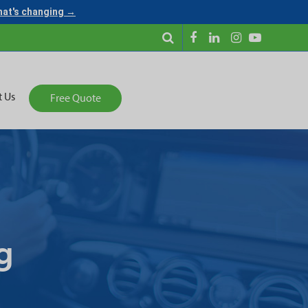
what's changing →
t Us
Free Quote
g