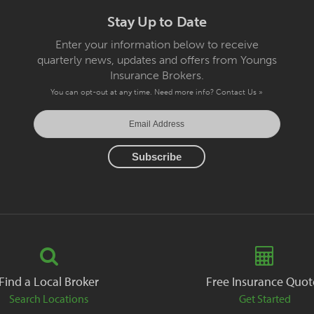
Stay Up to Date
Enter your information below to receive
quarterly news, updates and offers from Youngs
Insurance Brokers.
You can opt-out at any time. Need more info?
Contact Us »
Find a Local Broker
Free Insurance Quot
Search Locations
Get Started