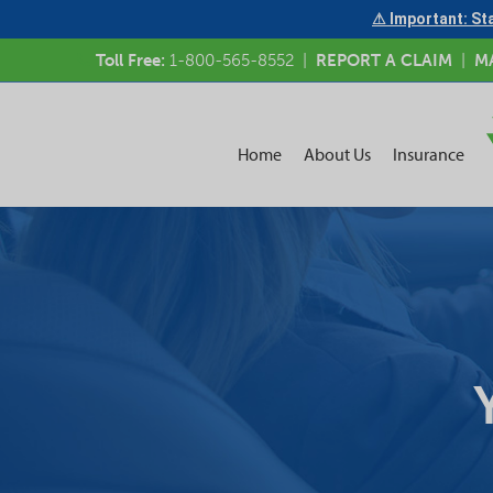
⚠ Important: Sta
Toll Free:
1-800-565-8552
|
REPORT A CLAIM
|
M
Home
About Us
Insurance