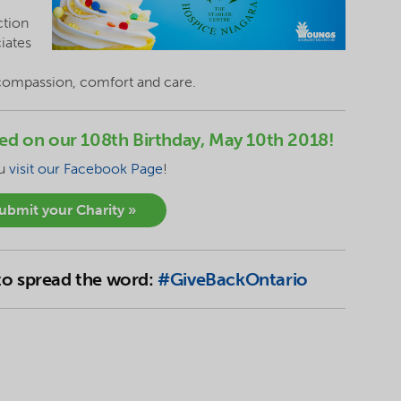
ction
ciates
 compassion, comfort and care.
nced on our 108th Birthday, May 10th 2018!
ou
visit our Facebook Page
!
submit your Charity »
 to spread the word:
#GiveBackOntario