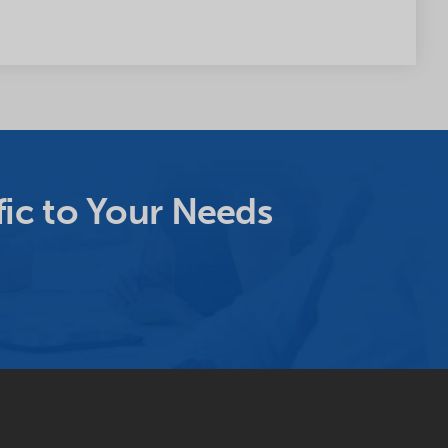
ic to Your Needs