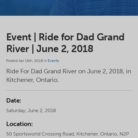
Event | Ride for Dad Grand
River | June 2, 2018
Posted Apr 16th, 2018 in
Events
Ride For Dad Grand River on June 2, 2018, in
Kitchener, Ontario.
Date:
Saturday, June 2, 2018
Location:
50 Sportsworld Crossing Road, Kitchener, Ontario, N2P