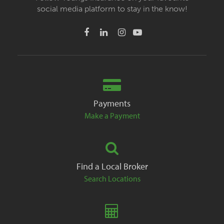
social media platform to stay in the know!
Payments
Make a Payment
Find a Local Broker
Search Locations