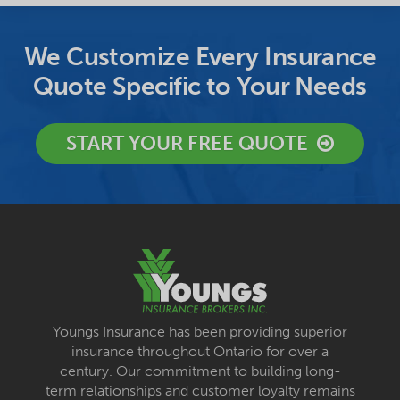
We Customize Every Insurance
Quote Specific to Your Needs
START YOUR FREE QUOTE
Youngs Insurance has been providing superior
insurance throughout Ontario for over a
century. Our commitment to building long-
term relationships and customer loyalty remains