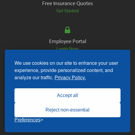
Free Insurance Quotes
Get Started
Employee Portal
Login Now
We use cookies on our site to enhance your user
experience, provide personalized content, and
analyze our traffic.
Privacy Policy.
Copyright © 2026. All Rights Reserved.
Accept all
Reject non-essential
Preferences