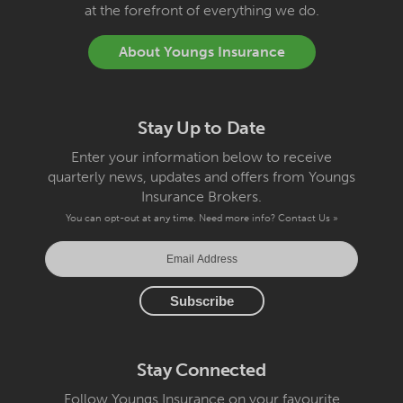
at the forefront of everything we do.
About Youngs Insurance
Stay Up to Date
Enter your information below to receive
quarterly news, updates and offers from Youngs
Insurance Brokers.
You can opt-out at any time. Need more info?
Contact Us »
Stay Connected
Follow Youngs Insurance on your favourite