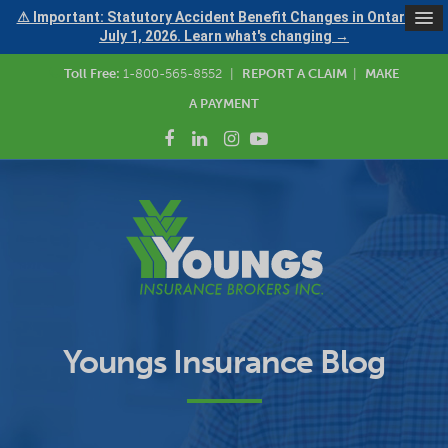
⚠ Important: Statutory Accident Benefit Changes in Ontario —
July 1, 2026. Learn what's changing →
Toll Free:
1-800-565-8552
|
REPORT A CLAIM
|
MAKE
A PAYMENT
Youngs Insurance Blog