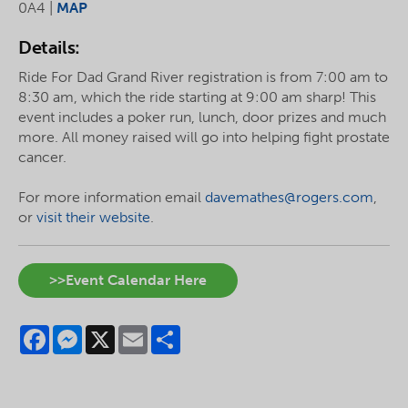
0A4 |
MAP
Details:
Ride For Dad Grand River registration is from 7:00 am to
8:30 am, which the ride starting at 9:00 am sharp! This
event includes a poker run, lunch, door prizes and much
more. All money raised will go into helping fight prostate
cancer.
For more information email
davemathes@rogers.com
,
or
visit their website
.
>>Event Calendar Here
Facebook
Messenger
X
Email
Share