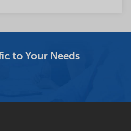
ic to Your Needs