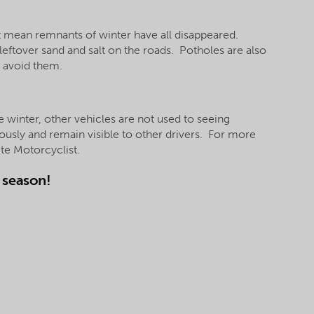
’t mean remnants of winter have all disappeared.
 leftover sand and salt on the roads. Potholes are also
o avoid them.
e winter, other vehicles are not used to seeing
ously and remain visible to other drivers. For more
ite Motorcyclist.
g season!