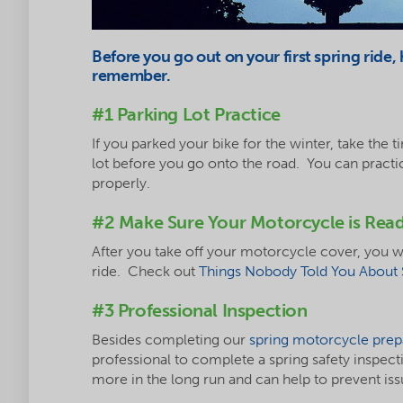
Before you go out on your first spring ride,
remember.
#1 Parking Lot Practice
If you parked your bike for the winter, take the ti
lot before you go onto the road. You can practi
properly.
#2 Make Sure Your Motorcycle is Rea
After you take off your motorcycle cover, you wi
ride. Check out
Things Nobody Told You About 
#3 Professional Inspection
Besides completing our
spring motorcycle prepa
professional to complete a spring safety inspect
more in the long run and can help to prevent iss