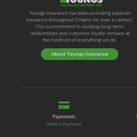
Youngs Insurance has been providing superior
insurance throughout Ontario for over a century.
Our commitment to building long-term
relationships and customer loyalty remains at
the forefront of everything we do.
About Youngs Insurance
Payments
Make a Payment