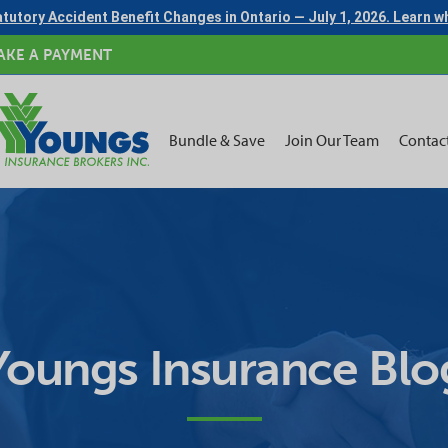
tutory Accident Benefit Changes in Ontario — July 1, 2026. Learn 
AKE A PAYMENT
Bundle & Save
Join Our Team
Contac
Youngs Insurance Blo