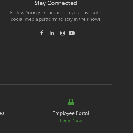
Stay Connected
Follow Youngs Insurance on your favourite
social media platform to stay in the know!
es
Employee Portal
Login Now