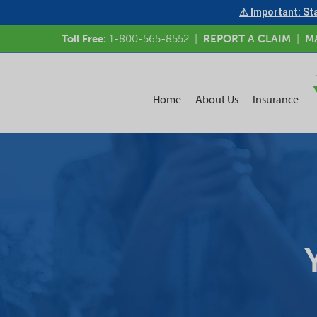
⚠ Important: Sta
Toll Free:
1-800-565-8552
|
REPORT A CLAIM
|
M
Home
About Us
Insurance