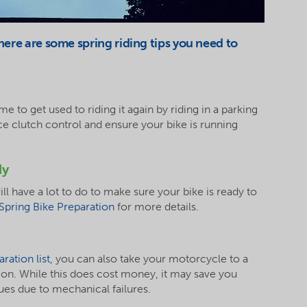
 here are some spring riding tips you need to
me to get used to riding it again by riding in a parking
ce clutch control and ensure your bike is running
dy
ll have a lot to do to make sure your bike is ready to
Spring Bike Preparation
for more details.
ration list
, you can also take your motorcycle to a
ion. While this does cost money, it may save you
ues due to mechanical failures.