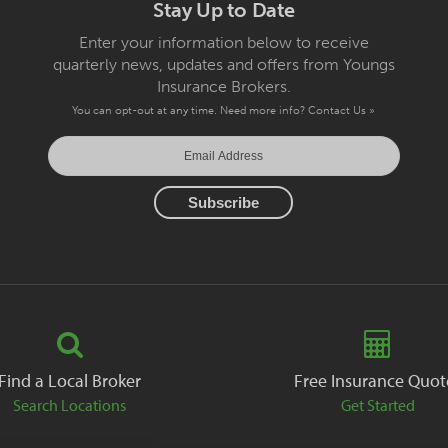
Stay Up to Date
Enter your information below to receive
quarterly news, updates and offers from Youngs
Insurance Brokers.
You can opt-out at any time. Need more info?
Contact Us »
Find a Local Broker
Free Insurance Quot
Search Locations
Get Started