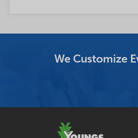
We Customize Ev