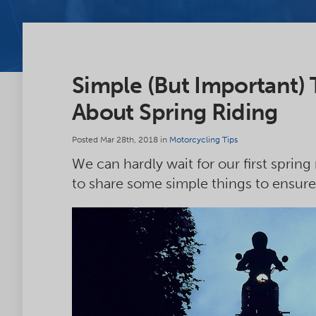
Simple (But Important)
About Spring Riding
Posted Mar 28th, 2018 in
Motorcycling Tips
We can hardly wait for our first spring
to share some simple things to ensure