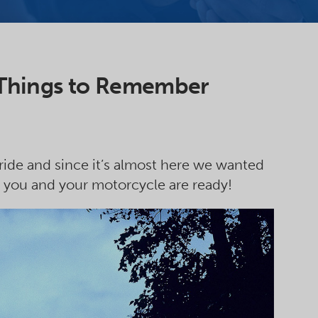
 Things to Remember
 ride and since it’s almost here we wanted
 you and your motorcycle are ready!