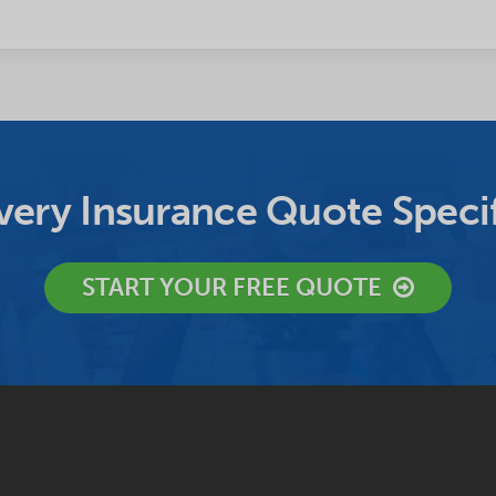
ery Insurance Quote Specif
START YOUR FREE QUOTE