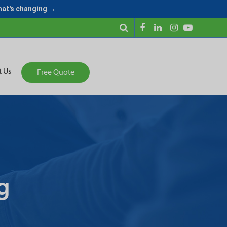
what's changing →
t Us
Free Quote
g