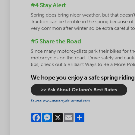
#4 Stay Alert
Spring does bring nicer weather, but that doesn
Traction can be terrible in the spring because of
very common after winter so be extra careful t
#5 Share the Road
Since many motorcyclists park their bikes for th
motorcycles on the road. Drive safely and cauti
tips, check out 5 Brilliant Ways to Be a More Pol
We hope you enjoy a safe spring ridin
>> Ask About Ontario's Best Rates
Source: www.motorcycle-central.com
Facebook
Messenger
X
Email
Share