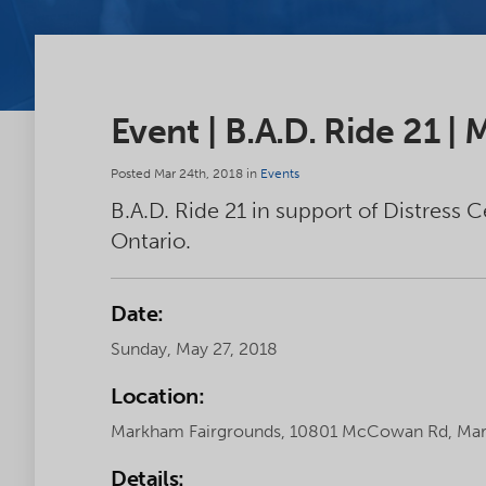
Event | B.A.D. Ride 21 |
Posted Mar 24th, 2018 in
Events
B.A.D. Ride 21 in support of Distress 
Ontario.
Date:
Sunday, May 27, 2018
Location:
Markham Fairgrounds, 10801 McCowan Rd, Mar
Details: