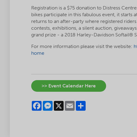
Registration is a $75 donation to Distress Cent
bikes participate in this fabulous event, it star
returns to an after-party where registered riders
contests, exhibitions, a silent auction, giveaway
grand prize - a 2018 Harley-Davidson Softail® 
For more information please visit the website:
h
home
>> Event Calendar Here
Facebook
Messenger
X
Email
Share