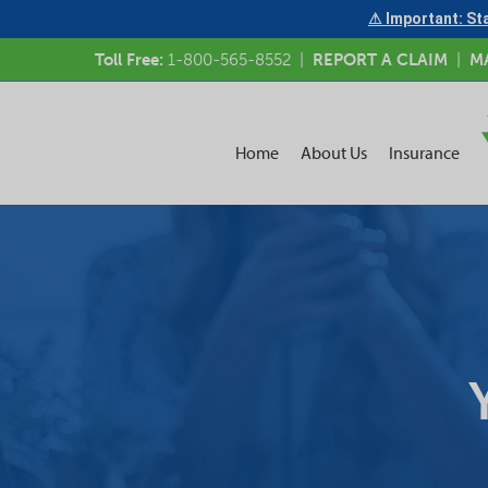
⚠ Important: Sta
Toll Free:
1-800-565-8552
|
REPORT A CLAIM
|
M
Home
About Us
Insurance