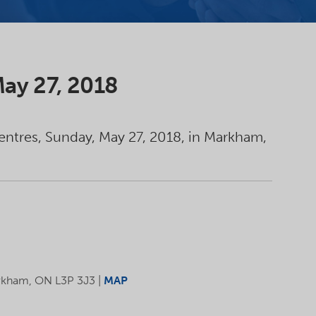
 May 27, 2018
Centres, Sunday, May 27, 2018, in Markham,
kham, ON L3P 3J3 |
MAP