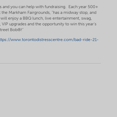
res and you can help with fundraising. Each year 500+
ts at the Markham Fairgrounds, "has a midway stop, and
 will enjoy a BBQ lunch, live entertainment, swag,
s, VIP upgrades and the opportunity to win this year’s
Street Bob®!"
ttps://www.torontodistresscentre.com/bad-ride-21-