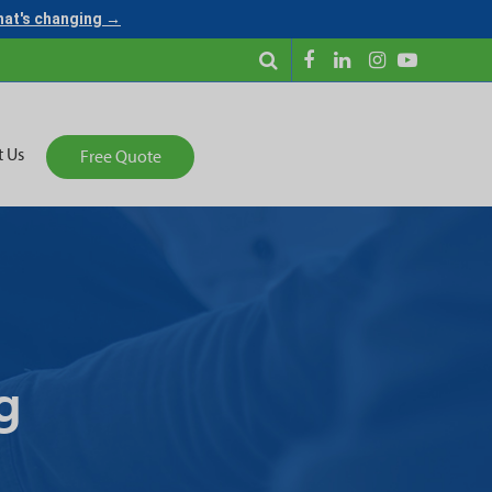
what's changing →
t Us
Free Quote
g