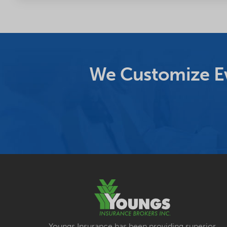
We Customize Ev
Youngs Insurance has been providing superior