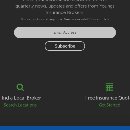
quarterly news, updates and offers from Youngs
Insurance Brokers.
You can opt-out at any time. Need more info?
Contact Us »
Find a Local Broker
Free Insurance Quot
Search Locations
Get Started