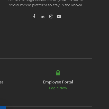
social media platform to stay in the know!
es
Employee Portal
Login Now