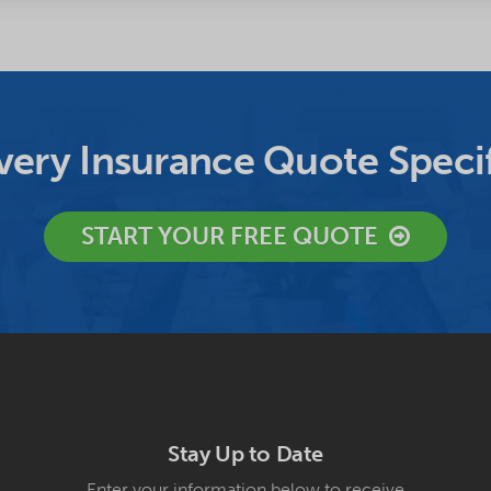
ery Insurance Quote Specif
START YOUR FREE QUOTE
Stay Up to Date
Enter your information below to receive