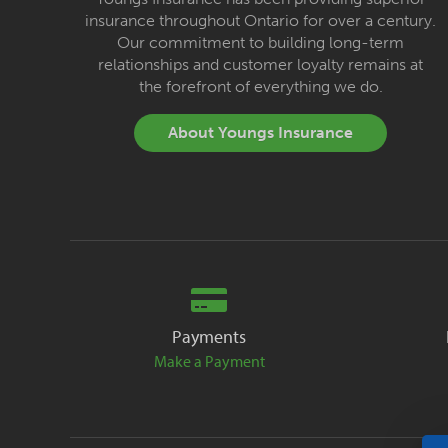
insurance throughout Ontario for over a century.
Our commitment to building long-term
relationships and customer loyalty remains at
the forefront of everything we do.
About Youngs Insurance
Payments
Make a Payment