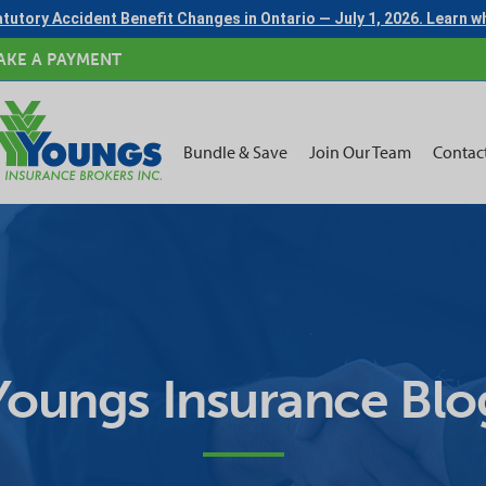
tutory Accident Benefit Changes in Ontario — July 1, 2026. Learn 
AKE A PAYMENT
Bundle & Save
Join Our Team
Contac
Youngs Insurance Blo