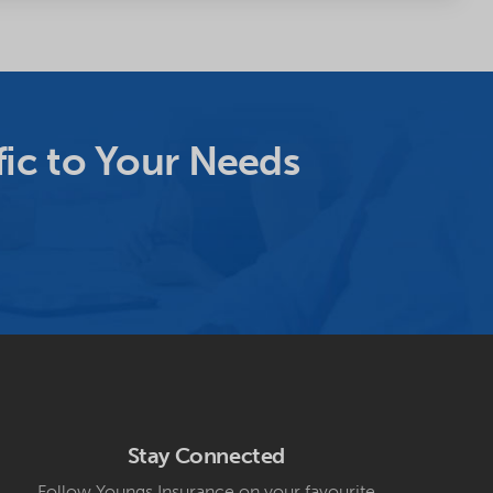
ic to Your Needs
Stay Connected
Follow Youngs Insurance on your favourite