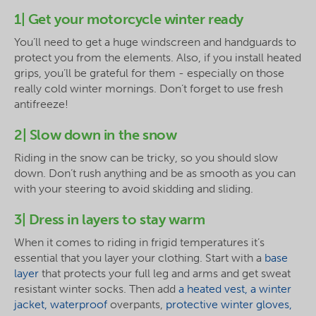
1| Get your motorcycle winter ready
You’ll need to get a huge windscreen and handguards to
protect you from the elements. Also, if you install heated
grips, you’ll be grateful for them - especially on those
really cold winter mornings. Don’t forget to use fresh
antifreeze!
2| Slow down in the snow
Riding in the snow can be tricky, so you should slow
down. Don’t rush anything and be as smooth as you can
with your steering to avoid skidding and sliding.
3| Dress in layers to stay warm
When it comes to riding in frigid temperatures it’s
essential that you layer your clothing. Start with a
base
layer
that protects your full leg and arms and get sweat
resistant winter socks. Then add
a heated vest, a winter
jacket, waterproof
overpants,
protective winter gloves,