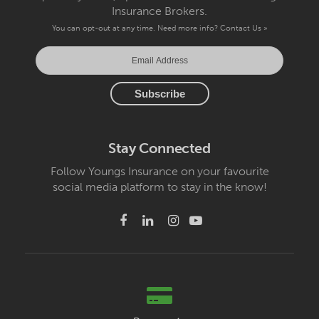
Insurance Brokers.
You can opt-out at any time. Need more info?
Contact Us »
Stay Connected
Follow Youngs Insurance on your favourite
social media platform to stay in the know!