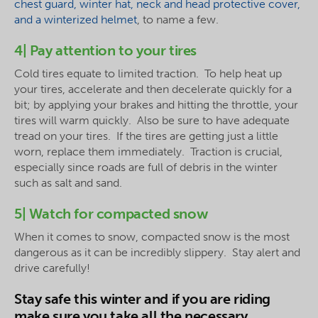
chest guard, winter hat, neck and head protective cover,
and a winterized helmet
, to name a few.
4| Pay attention to your tires
Cold tires equate to limited traction. To help heat up
your tires, accelerate and then decelerate quickly for a
bit; by applying your brakes and hitting the throttle, your
tires will warm quickly. Also be sure to have adequate
tread on your tires. If the tires are getting just a little
worn, replace them immediately. Traction is crucial,
especially since roads are full of debris in the winter
such as salt and sand.
5| Watch for compacted snow
When it comes to snow, compacted snow is the most
dangerous as it can be incredibly slippery. Stay alert and
drive carefully!
Stay safe this winter and if you are riding
make sure you take all the necessary