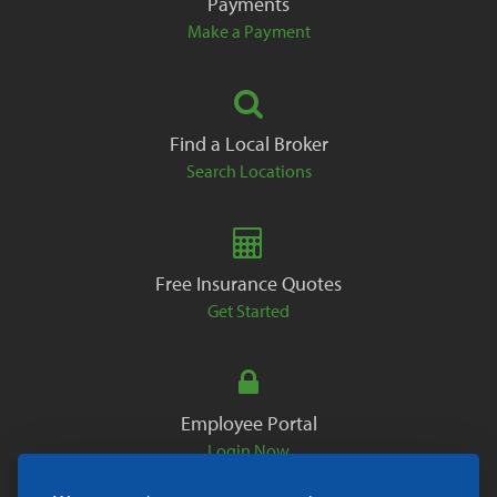
Payments
Make a Payment
Find a Local Broker
Search Locations
Free Insurance Quotes
Get Started
Employee Portal
Login Now