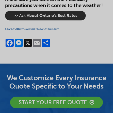
precautions when it comes to the weather!
>> Ask About Ontario's Best Rates
Source: http://www.motorcyclenews.com
Facebook
Messenger
X
Email
Share
We Customize Every Insurance
Quote Specific to Your Needs
START YOUR FREE QUOTE