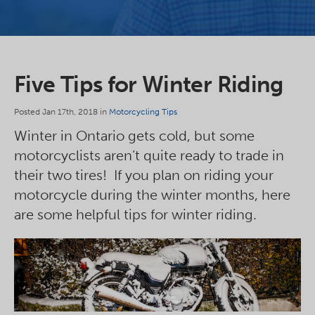
Five Tips for Winter Riding
Posted Jan 17th, 2018 in
Motorcycling Tips
Winter in Ontario gets cold, but some
motorcyclists aren’t quite ready to trade in
their two tires! If you plan on riding your
motorcycle during the winter months, here
are some helpful tips for winter riding.