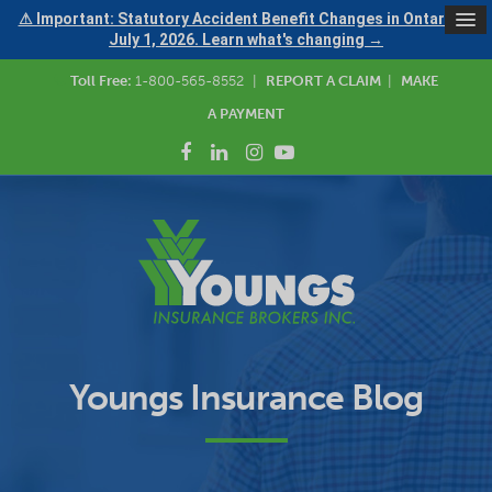
⚠ Important: Statutory Accident Benefit Changes in Ontario —
July 1, 2026. Learn what's changing →
Toll Free:
1-800-565-8552
|
REPORT A CLAIM
|
MAKE
A PAYMENT
Youngs Insurance Blog