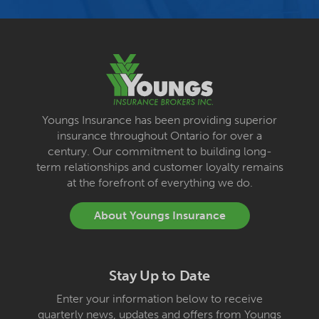
Youngs Insurance has been providing superior
insurance throughout Ontario for over a
century. Our commitment to building long-
term relationships and customer loyalty remains
at the forefront of everything we do.
About Youngs Insurance
Stay Up to Date
Enter your information below to receive
quarterly news, updates and offers from Youngs