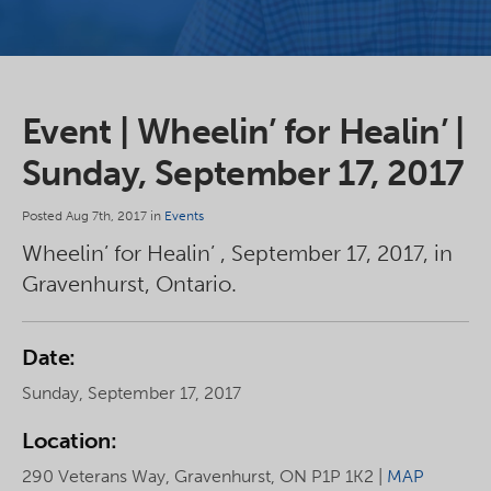
Event | Wheelin’ for Healin’ |
Sunday, September 17, 2017
Posted Aug 7th, 2017 in
Events
Wheelin’ for Healin’ , September 17, 2017, in
Gravenhurst, Ontario.
Date:
Sunday, September 17, 2017
Location:
290 Veterans Way, Gravenhurst, ON P1P 1K2 |
MAP