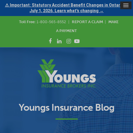
⚠ Important: Statutory Accident Benefit Changes in Ontario —
July 1, 2026. Learn what's changing →
Toll Free:
1-800-565-8552
|
REPORT A CLAIM
|
MAKE
A PAYMENT
Youngs Insurance Blog