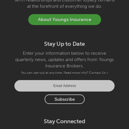
at the forefront of everything we do.
About Youngs Insurance
Stay Up to Date
Enter your information below to receive
quarterly news, updates and offers from Youngs
Insurance Brokers.
You can opt-out at any time. Need more info?
Contact Us »
Stay Connected