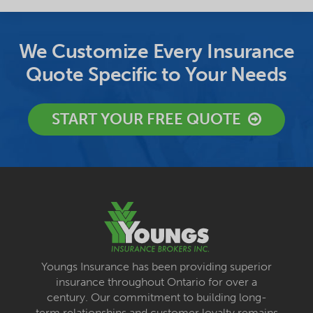
We Customize Every Insurance
Quote Specific to Your Needs
START YOUR FREE QUOTE
Youngs Insurance has been providing superior
insurance throughout Ontario for over a
century. Our commitment to building long-
term relationships and customer loyalty remains