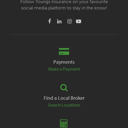
Follow Youngs Insurance on your favourite
social media platform to stay in the know!
Payments
Make a Payment
Find a Local Broker
Search Locations