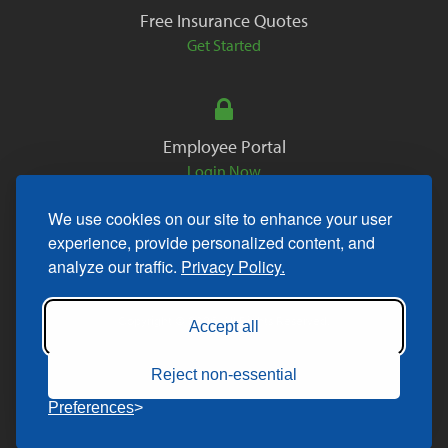
Free Insurance Quotes
Get Started
Employee Portal
Login Now
We use cookies on our site to enhance your user
experience, provide personalized content, and
analyze our traffic.
Privacy Policy.
Copyright © 2026. All Rights Reserved.
Accept all
Reject non-essential
Preferences