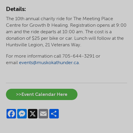
Details:
The 10th annual charity ride for The Meeting Place
Centre for Growth & Healing. Registration opens at 9:00
am and the ride departs at 10:00 am. The cost is a
donation of $25 per bike or car. Lunch will follow at the
Huntsville Legion, 21 Veterans Way.
For more information call 705-644-3291 or
email
events@muskokathunder.ca
.
>>Event Calendar Here
Facebook
Messenger
X
Email
Share