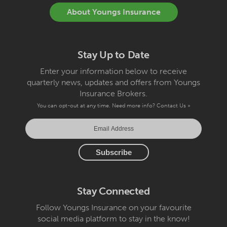
About Youngs Insurance
Stay Up to Date
Enter your information below to receive
quarterly news, updates and offers from Youngs
Insurance Brokers.
You can opt-out at any time. Need more info?
Contact Us »
Stay Connected
Follow Youngs Insurance on your favourite
social media platform to stay in the know!