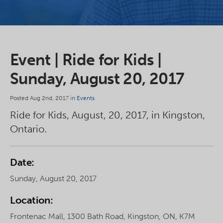
Event | Ride for Kids |
Sunday, August 20, 2017
Posted Aug 2nd, 2017 in
Events
Ride for Kids, August, 20, 2017, in Kingston,
Ontario.
Date:
Sunday, August 20, 2017
Location:
Frontenac Mall, 1300 Bath Road, Kingston, ON, K7M