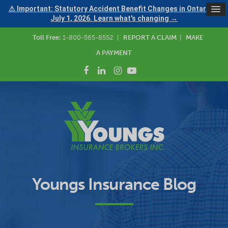
⚠ Important: Statutory Accident Benefit Changes in Ontario —
July 1, 2026. Learn what's changing →
Toll Free:
1-800-565-8552
|
REPORT A CLAIM
|
MAKE
A PAYMENT
Youngs Insurance Blog