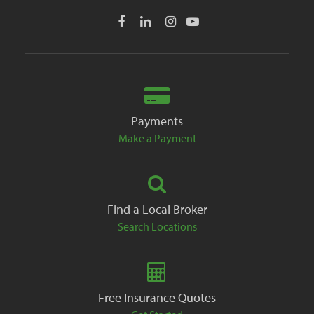
Payments
Make a Payment
Find a Local Broker
Search Locations
Free Insurance Quotes