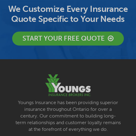
We Customize Every Insurance
Quote Specific to Your Needs
START YOUR FREE QUOTE
Youngs Insurance has been providing superior
insurance throughout Ontario for over a
century. Our commitment to building long-
term relationships and customer loyalty remains
at the forefront of everything we do.