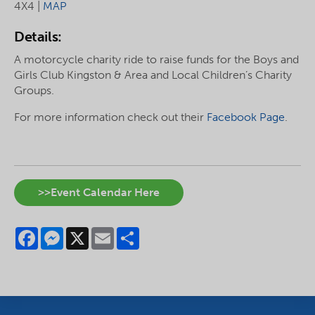
4X4 |
MAP
Details:
A motorcycle charity ride to raise funds for the Boys and
Girls Club Kingston & Area and Local Children’s Charity
Groups.
For more information check out their
Facebook Page
.
>>Event Calendar Here
Facebook
Messenger
X
Email
Share