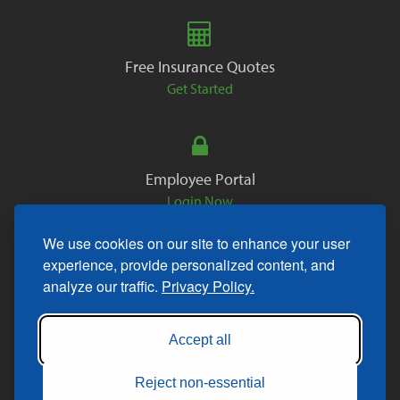
Free Insurance Quotes
Get Started
Employee Portal
Login Now
We use cookies on our site to enhance your user
experience, provide personalized content, and
analyze our traffic.
Privacy Policy.
Copyright © 2026. All Rights Reserved.
Accept all
Reject non-essential