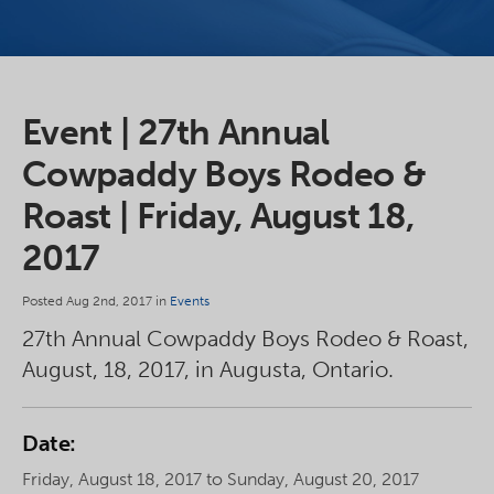
Event | 27th Annual
Cowpaddy Boys Rodeo &
Roast | Friday, August 18,
2017
Posted Aug 2nd, 2017 in
Events
27th Annual Cowpaddy Boys Rodeo & Roast,
August, 18, 2017, in Augusta, Ontario.
Date:
Friday, August 18, 2017 to Sunday, August 20, 2017