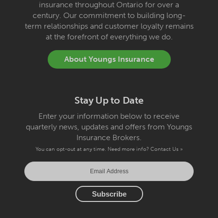
insurance throughout Ontario for over a
century. Our commitment to building long-
term relationships and customer loyalty remains
at the forefront of everything we do.
About Youngs Insurance
Stay Up to Date
Enter your information below to receive
quarterly news, updates and offers from Youngs
Insurance Brokers.
You can opt-out at any time. Need more info?
Contact Us »