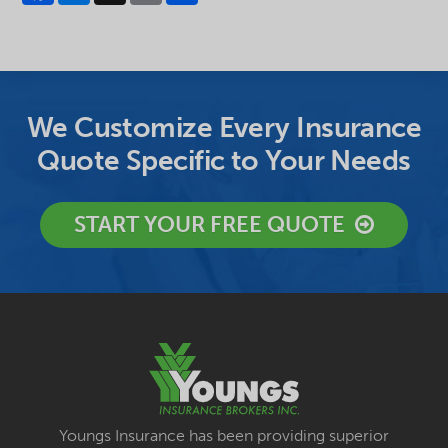
We Customize Every Insurance
Quote Specific to Your Needs
START YOUR FREE QUOTE
Youngs Insurance has been providing superior