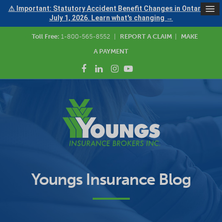
⚠ Important: Statutory Accident Benefit Changes in Ontario —
July 1, 2026. Learn what's changing →
Toll Free:
1-800-565-8552
|
REPORT A CLAIM
|
MAKE
A PAYMENT
Youngs Insurance Blog