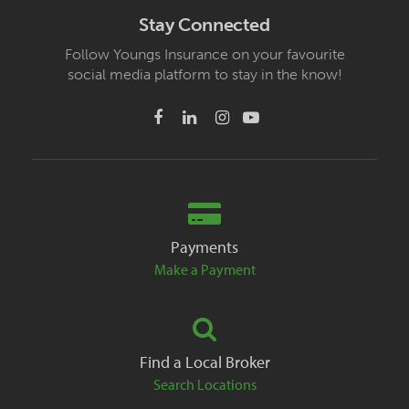
Stay Connected
Follow Youngs Insurance on your favourite
social media platform to stay in the know!
Payments
Make a Payment
Find a Local Broker
Search Locations