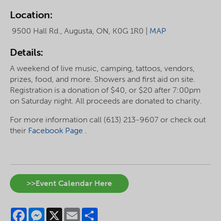
Location:
9500 Hall Rd., Augusta, ON, K0G 1R0 |
MAP
Details:
A weekend of live music, camping, tattoos, vendors,
prizes, food, and more. Showers and first aid on site.
Registration is a donation of $40, or $20 after 7:00pm
on Saturday night. All proceeds are donated to charity.
For more information call (613) 213-9607 or check out
their
Facebook Page
.
>>Event Calendar Here
Facebook
Messenger
X
Email
Share