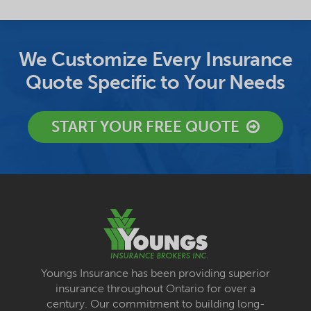
We Customize Every Insurance
Quote Specific to Your Needs
START YOUR FREE QUOTE
Youngs Insurance has been providing superior
insurance throughout Ontario for over a
century. Our commitment to building long-