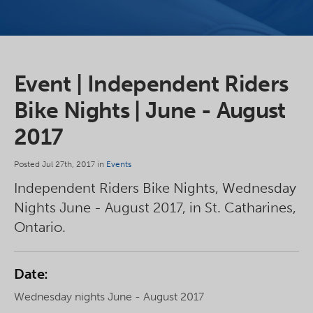
Event | Independent Riders
Bike Nights | June - August
2017
Posted Jul 27th, 2017 in
Events
Independent Riders Bike Nights, Wednesday
Nights June - August 2017, in St. Catharines,
Ontario.
Date:
Wednesday nights June - August 2017