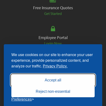
Free Insurance Quotes
Get Started
Employee Portal
Login Now
We use cookies on our site to enhance your user
experience, provide personalized content, and
analyze our traffic.
Privacy Policy.
Copyright © 2026. All Rights Reserved.
Accept all
Reject non-essential
Preferences