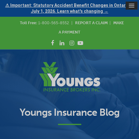
⚠ Important: Statutory Accident Benefit Changes in Ontario —
July 1, 2026. Learn what's changing →
Toll Free:
1-800-565-8552
|
REPORT A CLAIM
|
MAKE
A PAYMENT
Youngs Insurance Blog