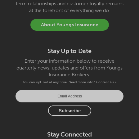
term relationships and customer loyalty remains
at the forefront of everything we do.
About Youngs Insurance
Stay Up to Date
Enter your information below to receive
quarterly news, updates and offers from Youngs
Insurance Brokers.
You can opt-out at any time. Need more info?
Contact Us »
Stay Connected