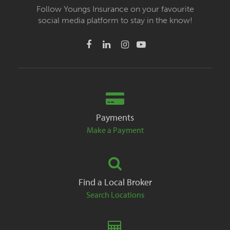
Follow Youngs Insurance on your favourite
social media platform to stay in the know!
Payments
Make a Payment
Find a Local Broker
Search Locations