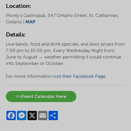
Location:
Monty’s Gastropub, 547 Ontario Street, St. Catharines,
Ontario |
MAP
Details:
Live bands, food and drink specials, and door prizes from
7:00 pm to 10:00 pm. Every Wednesday Night from
June to August → weather permitting it could continue
into September or October.
For more information
visit their Facebook Page.
>>Event Calendar Here
Facebook
Messenger
X
Email
Share