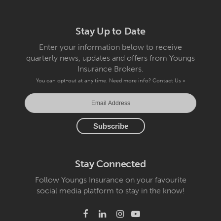
Stay Up to Date
Enter your information below to receive
quarterly news, updates and offers from Youngs
Insurance Brokers.
You can opt-out at any time. Need more info?
Contact Us »
Stay Connected
Follow Youngs Insurance on your favourite
social media platform to stay in the know!