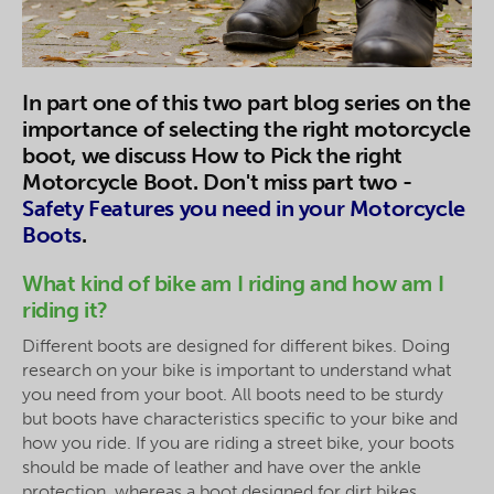
In part one of this two part blog series on the
importance of selecting the right motorcycle
boot, we discuss How to Pick the right
Motorcycle Boot. Don't miss part two -
Safety Features you need in your Motorcycle
Boots
.
What kind of bike am I riding and how am I
riding it?
Different boots are designed for different bikes. Doing
research on your bike is important to understand what
you need from your boot. All boots need to be sturdy
but boots have characteristics specific to your bike and
how you ride. If you are riding a street bike, your boots
should be made of leather and have over the ankle
protection, whereas a boot designed for dirt bikes