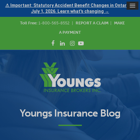
⚠ Important: Statutory Accident Benefit Changes in Ontario —
July 1, 2026. Learn what's changing →
Toll Free:
1-800-565-8552
|
REPORT A CLAIM
|
MAKE
A PAYMENT
Youngs Insurance Blog