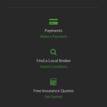
Payments
Make a Payment
Find a Local Broker
Search Locations
Free Insurance Quotes
Get Started