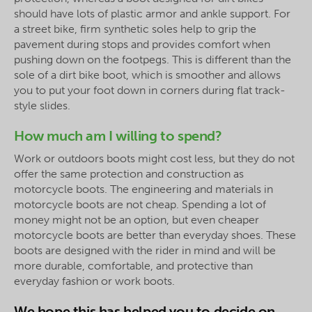
should have lots of plastic armor and ankle support. For
a street bike, firm synthetic soles help to grip the
pavement during stops and provides comfort when
pushing down on the footpegs. This is different than the
sole of a dirt bike boot, which is smoother and allows
you to put your foot down in corners during flat track-
style slides.
How much am I willing to spend?
Work or outdoors boots might cost less, but they do not
offer the same protection and construction as
motorcycle boots. The engineering and materials in
motorcycle boots are not cheap. Spending a lot of
money might not be an option, but even cheaper
motorcycle boots are better than everyday shoes. These
boots are designed with the rider in mind and will be
more durable, comfortable, and protective than
everyday fashion or work boots.
We hope this has helped you to decide on