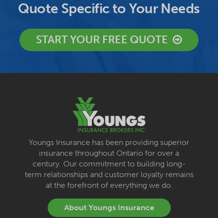
Quote Specific to Your Needs
START YOUR FREE QUOTE
Youngs Insurance has been providing superior
insurance throughout Ontario for over a
century. Our commitment to building long-
term relationships and customer loyalty remains
at the forefront of everything we do.
About Youngs Insurance