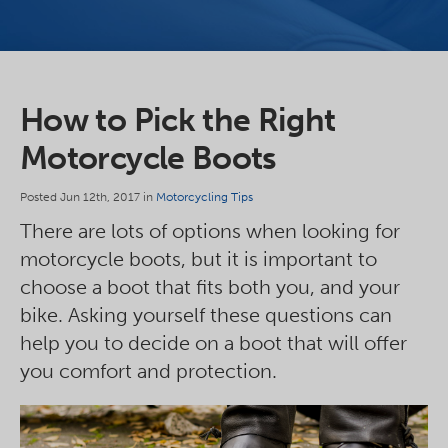
How to Pick the Right
Motorcycle Boots
Posted Jun 12th, 2017 in
Motorcycling Tips
There are lots of options when looking for
motorcycle boots, but it is important to
choose a boot that fits both you, and your
bike. Asking yourself these questions can
help you to decide on a boot that will offer
you comfort and protection.