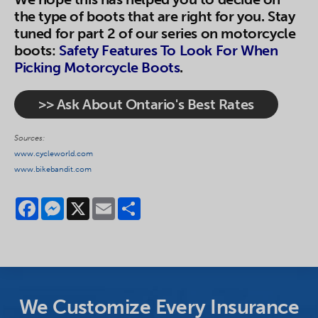
the type of boots that are right for you. Stay
tuned for part 2 of our series on motorcycle
boots:
Safety Features To Look For When
Picking Motorcycle Boots
.
>> Ask About Ontario's Best Rates
Sources:
www.cycleworld.com
www.bikebandit.com
Facebook
Messenger
X
Email
Share
We Customize Every Insurance