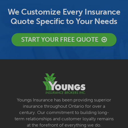
We Customize Every Insurance
Quote Specific to Your Needs
START YOUR FREE QUOTE
Youngs Insurance has been providing superior
insurance throughout Ontario for over a
century. Our commitment to building long-
term relationships and customer loyalty remains
at the forefront of everything we do.