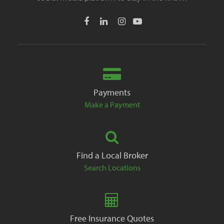
Payments
Make a Payment
Find a Local Broker
Search Locations
Free Insurance Quotes