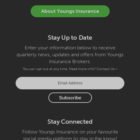
About Youngs Insurance
Stay Up to Date
Enter your information below to receive
quarterly news, updates and offers from Youngs
Insurance Brokers.
You can opt-out at any time. Need more info?
Contact Us »
Stay Connected
Follow Youngs Insurance on your favourite
social media platform to stay in the know!