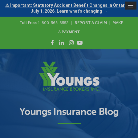
⚠ Important: Statutory Accident Benefit Changes in Ontario —
July 1, 2026. Learn what's changing →
Toll Free:
1-800-565-8552
|
REPORT A CLAIM
|
MAKE
A PAYMENT
Youngs Insurance Blog