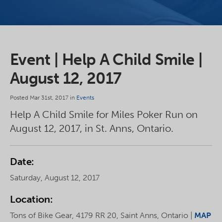
Event | Help A Child Smile |
August 12, 2017
Posted Mar 31st, 2017 in
Events
Help A Child Smile for Miles Poker Run on
August 12, 2017, in St. Anns, Ontario.
Date:
Saturday, August 12, 2017
Location:
Tons of Bike Gear, 4179 RR 20, Saint Anns, Ontario |
MAP