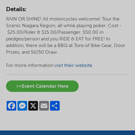
Details:
RAIN OR SHINE! All motorcycles welcome! Tour the
Scenic Niagara Region, all while playing poker. Cost -
$25.00/Rider & $15.00/Passenger. $50.00 in
pledges/person and you RIDE & EAT for FREE! In
addition, there will be a BBQ at Tons of Bike Gear, Door
Prizes, and 50/50 Draw.
For more information
visit their website.
>>Event Calendar Here
Facebook
Messenger
X
Email
Share