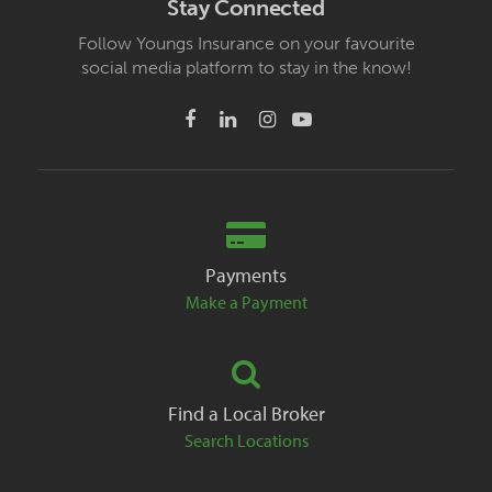
Stay Connected
Follow Youngs Insurance on your favourite
social media platform to stay in the know!
Payments
Make a Payment
Find a Local Broker
Search Locations