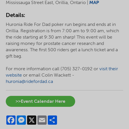
Mississauga Street East, Orillia, Ontario |
MAP
Details:
Huronia Ride For Dad poker run begins and ends at in
Orillia. Registration is from 7:00 am to 9:00 am, which
the ride starting at 9:30 am sharp! This event will be
raising money for prostate cancer research and
awareness. The first 500 riders get a lunch ticket and a
gift bag.
For more information call (705) 327-0192 or
visit their
website
or email Colin Wackett -
huronia@ridefordad.ca
>>Event Calendar Here
Facebook
Messenger
X
Email
Share