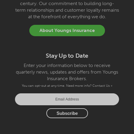
century. Our commitment to building long-
term relationships and customer loyalty remains
at the forefront of everything we do.
About Youngs Insurance
Stay Up to Date
Enter your information below to receive
quarterly news, updates and offers from Youngs
Insurance Brokers.
You can opt-out at any time. Need more info?
Contact Us »