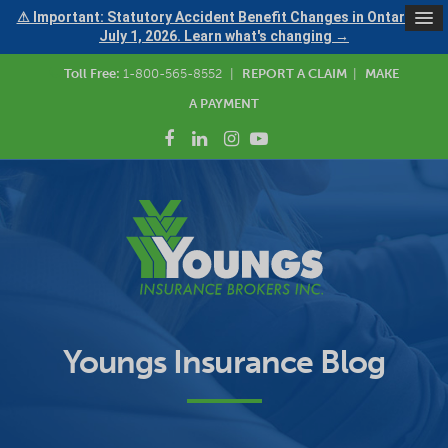
⚠ Important: Statutory Accident Benefit Changes in Ontario —
July 1, 2026. Learn what's changing →
Toll Free:
1-800-565-8552
|
REPORT A CLAIM
|
MAKE
A PAYMENT
Youngs Insurance Blog