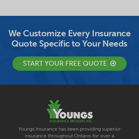
We Customize Every Insurance
Quote Specific to Your Needs
START YOUR FREE QUOTE
Youngs Insurance has been providing superior
insurance throughout Ontario for over a