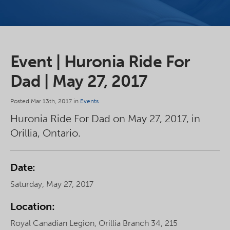
Event | Huronia Ride For
Dad | May 27, 2017
Posted Mar 13th, 2017 in
Events
Huronia Ride For Dad on May 27, 2017, in
Orillia, Ontario.
Date:
Saturday, May 27, 2017
Location:
Royal Canadian Legion, Orillia Branch 34, 215