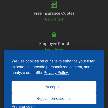
Free Insurance Quotes
Get Started
Employee Portal
Login Now
We use cookies on our site to enhance your user
experience, provide personalized content, and
analyze our traffic.
Privacy Policy.
Copyright © 2026. All Rights Reserved.
Accept all
Reject non-essential
Preferences