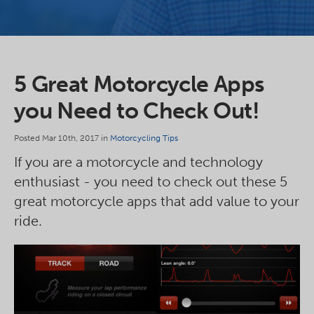
5 Great Motorcycle Apps
you Need to Check Out!
Posted Mar 10th, 2017 in
Motorcycling Tips
If you are a motorcycle and technology
enthusiast - you need to check out these 5
great motorcycle apps that add value to your
ride.