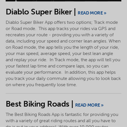
Diablo Super Biker |
READ MORE »
Diablo Super Biker App offers two options; Track mode
or Road mode. This app tracks your rides via GPS and
recreates your route - providing you with a variety of
data, including your speed and corner lean angles. When
on Road mode, the app tells you the length of your ride,
your max speed, average speed, your best lean angle
and replay your ride. In Track mode, the app will tell you
your fastest lap time and compare laps, so you can
evaluate your performance. In addition, this app helps
you track your daily commute allowing you to look back
on where you frequently lose time.
Best Biking Roads |
READ MORE »
The Best Biking Roads App is fantastic for providing you
with a variety of great riding routes and all you have to
do is put in your address! With over 10,000 routes