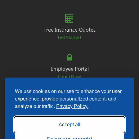
Free Insurance Quotes
Get Started
Employee Portal
Login Now
We use cookies on our site to enhance your user
experience, provide personalized content, and
analyze our traffic.
Privacy Policy.
Copyright © 2026. All Rights Reserved.
Accept all