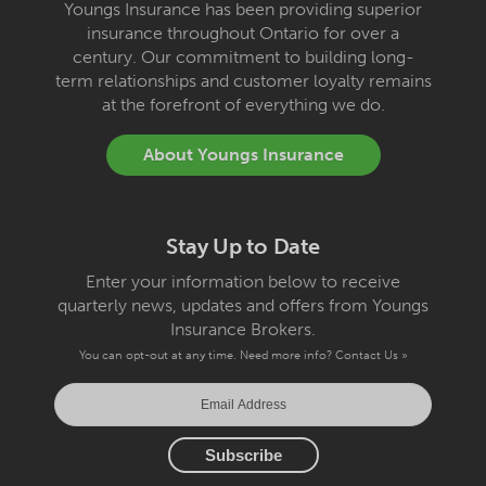
Youngs Insurance has been providing superior
insurance throughout Ontario for over a
century. Our commitment to building long-
term relationships and customer loyalty remains
at the forefront of everything we do.
About Youngs Insurance
Stay Up to Date
Enter your information below to receive
quarterly news, updates and offers from Youngs
Insurance Brokers.
You can opt-out at any time. Need more info?
Contact Us »