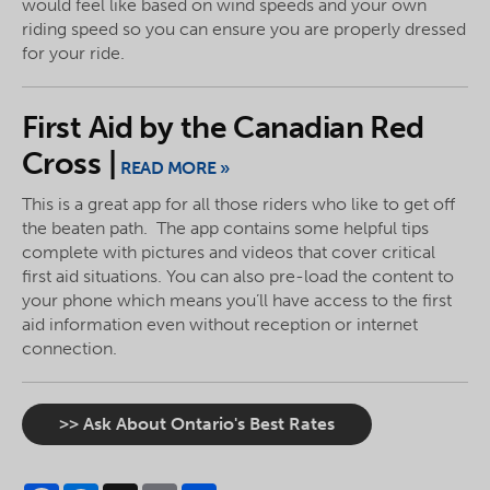
would feel like based on wind speeds and your own
riding speed so you can ensure you are properly dressed
for your ride.
First Aid by the Canadian Red
Cross |
READ MORE »
This is a great app for all those riders who like to get off
the beaten path. The app contains some helpful tips
complete with pictures and videos that cover critical
first aid situations. You can also pre-load the content to
your phone which means you’ll have access to the first
aid information even without reception or internet
connection.
>> Ask About Ontario's Best Rates