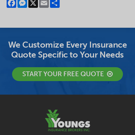
Facebook
Messenger
X
Email
Share
We Customize Every Insurance
Quote Specific to Your Needs
START YOUR FREE QUOTE