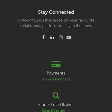
Stay Connected
Follow Youngs Insurance on your favourite
social media platform to stay in the know!
Payments
Make a Payment
Find a Local Broker
Search Locations