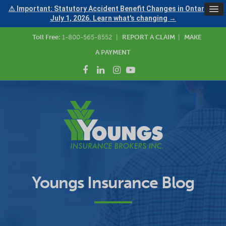
⚠ Important: Statutory Accident Benefit Changes in Ontario —
July 1, 2026. Learn what's changing →
Toll Free:
1-800-565-8552
|
REPORT A CLAIM
|
MAKE
A PAYMENT
Youngs Insurance Blog