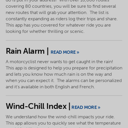
covering 80 countries, you will be sure to find several
new routes that will grab your attention. The list is
constantly expanding as riders log their trips and share.
This app has you covered for whatever ride you are
looking for whether thrilling or scenic.
Rain Alarm |
READ MORE »
A motorcyclist never wants to get caught in the rain!
This app is designed to help you prepare for precipitation
and lets you know how much rain is on the way and
when you can expect it. The alarms can be personalized
and it’s available in both English and French.
Wind-Chill Index |
READ MORE »
We understand how the wind-chill impacts your ride.
This app allows you to quickly see what the temperature