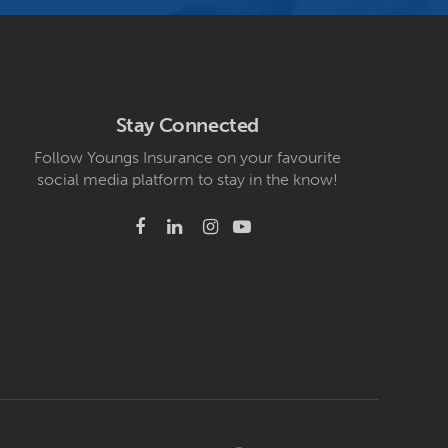
Stay Connected
Follow Youngs Insurance on your favourite
social media platform to stay in the know!