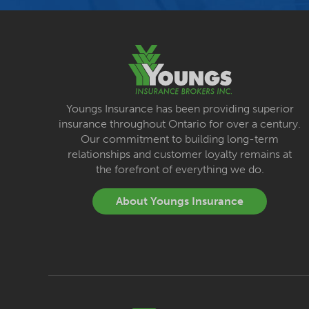
Youngs Insurance has been providing superior
insurance throughout Ontario for over a century.
Our commitment to building long-term
relationships and customer loyalty remains at
the forefront of everything we do.
About Youngs Insurance