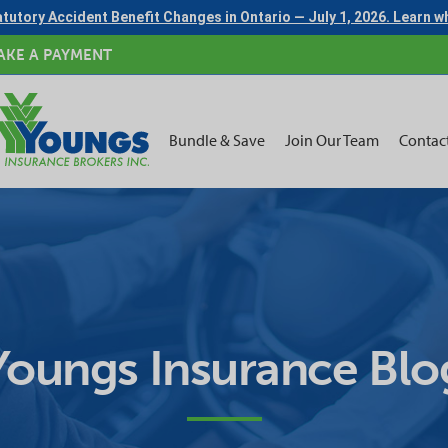
tutory Accident Benefit Changes in Ontario — July 1, 2026. Learn 
AKE A PAYMENT
Bundle & Save
Join Our Team
Contac
Youngs Insurance Blo