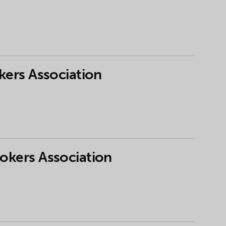
kers Association
rokers Association