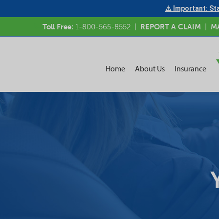
⚠ Important: Sta
Toll Free:
1-800-565-8552
|
REPORT A CLAIM
|
M
Home
About Us
Insurance