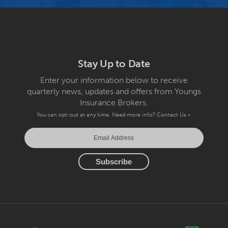
Stay Up to Date
Enter your information below to receive
quarterly news, updates and offers from Youngs
Insurance Brokers.
You can opt-out at any time. Need more info?
Contact Us »