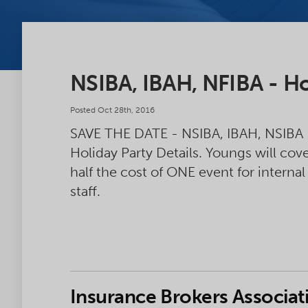
NSIBA, IBAH, NFIBA - Ho
Posted Oct 28th, 2016
SAVE THE DATE -
NSIBA
, IBAH,
NSIBA
Holiday Party Details. Youngs will cov
half the cost of ONE event for internal
staff.
Insurance Brokers Associat