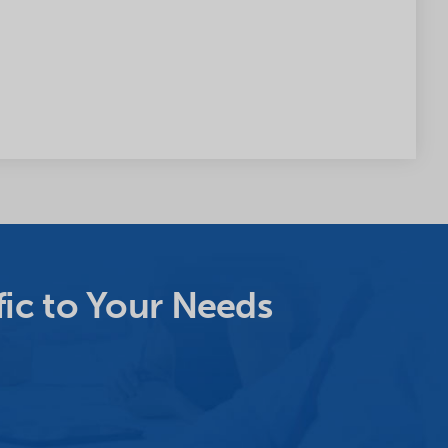
ic to Your Needs