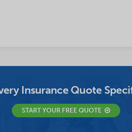
ery Insurance Quote Specif
START YOUR FREE QUOTE