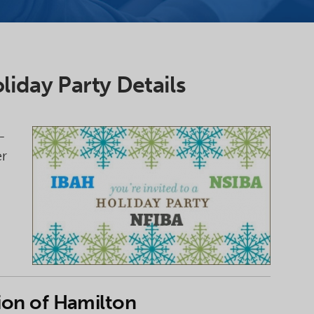
liday Party Details
-
er
ion of Hamilton