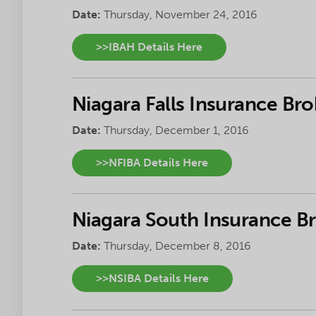
Date:
Thursday, November 24, 2016
>>IBAH Details Here
Niagara Falls Insurance Bro
Date:
Thursday, December 1, 2016
>>NFIBA Details Here
Niagara South Insurance B
Date:
Thursday, December 8, 2016
>>NSIBA Details Here