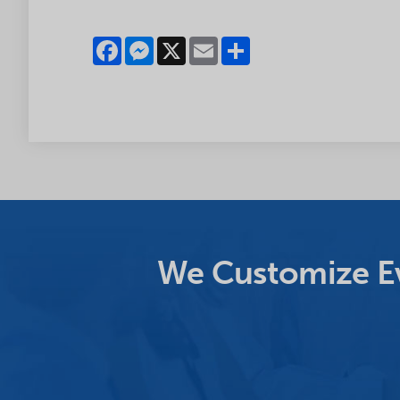
Facebook
Messenger
X
Email
Share
We Customize Ev