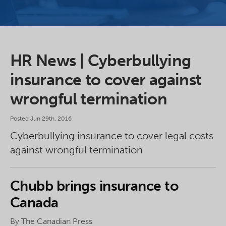
HR News | Cyberbullying
insurance to cover against
wrongful termination
Posted Jun 29th, 2016
Cyberbullying insurance to cover legal costs
against wrongful termination
Chubb brings insurance to
Canada
By The Canadian Press