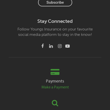
Stay Connected
Follow Youngs Insurance on your favourite
social media platform to stay in the know!
Payments
Make a Payment