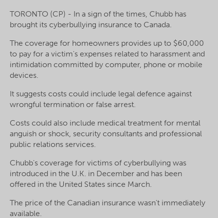
TORONTO (CP) - In a sign of the times, Chubb has
brought its cyberbullying insurance to Canada.
The coverage for homeowners provides up to $60,000
to pay for a victim's expenses related to harassment and
intimidation committed by
computer
, phone or mobile
devices.
It suggests costs could include legal defence against
wrongful termination or false arrest.
Costs could also include medical treatment for mental
anguish or shock, security consultants and professional
public relations services.
Chubb's coverage for victims of cyberbullying was
introduced in the U.K. in December and has been
offered in the United States since March.
The price of the Canadian insurance wasn't immediately
available.