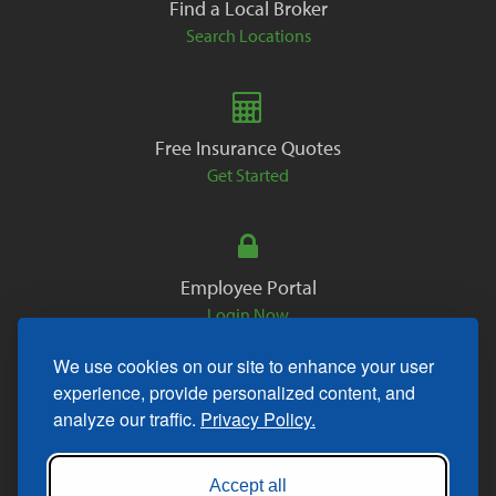
Find a Local Broker
Search Locations
Free Insurance Quotes
Get Started
Employee Portal
Login Now
We use cookies on our site to enhance your user
experience, provide personalized content, and
analyze our traffic.
Privacy Policy.
Copyright © 2026. All Rights Reserved.
Accept all