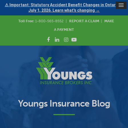
⚠ Important: Statutory Accident Benefit Changes in Ontario —
July 1, 2026. Learn what's changing →
Toll Free:
1-800-565-8552
|
REPORT A CLAIM
|
MAKE
A PAYMENT
Youngs Insurance Blog