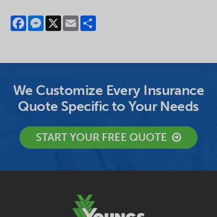
Facebook
Messenger
X
Email
Share
We Customize Every Insurance
Quote Specific to Your Needs
START YOUR FREE QUOTE