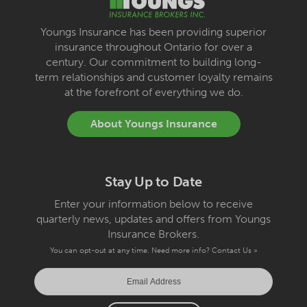
Youngs Insurance has been providing superior
insurance throughout Ontario for over a
century. Our commitment to building long-
term relationships and customer loyalty remains
at the forefront of everything we do.
About Youngs Insurance
Stay Up to Date
Enter your information below to receive
quarterly news, updates and offers from Youngs
Insurance Brokers.
You can opt-out at any time. Need more info?
Contact Us »