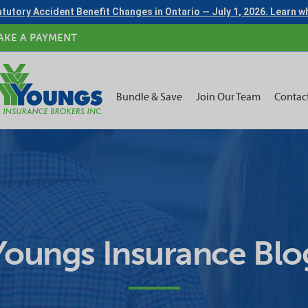
tutory Accident Benefit Changes in Ontario — July 1, 2026. Learn 
AKE A PAYMENT
Bundle & Save
Join Our Team
Contac
Youngs Insurance Blo