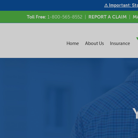
⚠ Important: Sta
Toll Free:
1-800-565-8552
|
REPORT A CLAIM
|
M
Home
About Us
Insurance