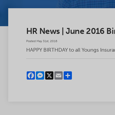
HR News | June 2016 Bi
Posted May 31st, 2016
HAPPY BIRTHDAY to all Youngs Insura
Facebook
Messenger
X
Email
Share