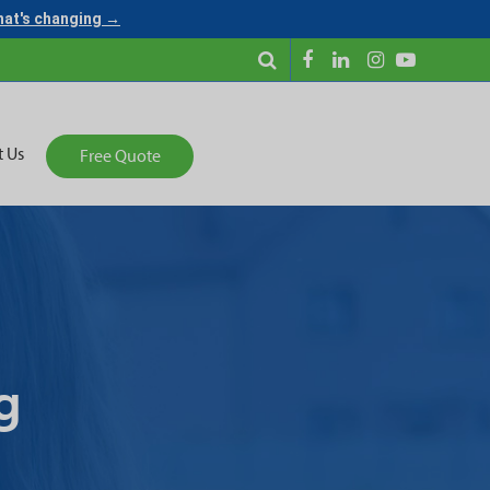
what's changing →
t Us
Free Quote
g