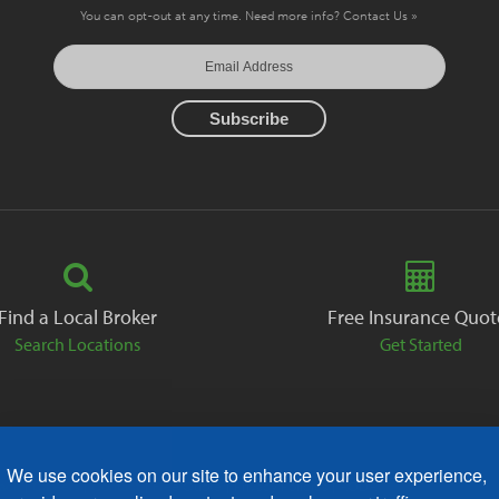
You can opt-out at any time. Need more info?
Contact Us »
Find a Local Broker
Free Insurance Quot
Search Locations
Get Started
We use cookies on our site to enhance your user experience,
ack
Careers
Contact
Free Quote
Privacy Policies
AODA