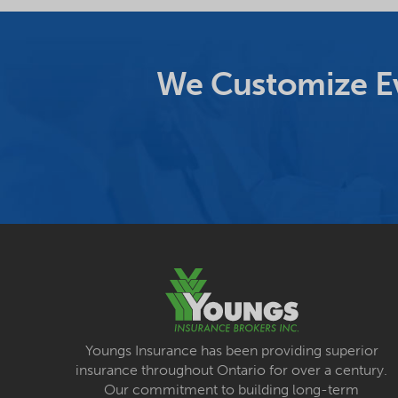
We Customize Ev
Youngs Insurance has been providing superior
insurance throughout Ontario for over a century.
Our commitment to building long-term