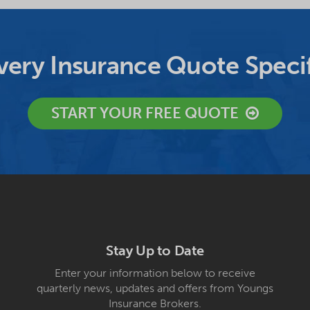
ery Insurance Quote Specif
START YOUR FREE QUOTE
Stay Up to Date
Enter your information below to receive
quarterly news, updates and offers from Youngs
Insurance Brokers.