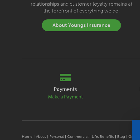
relationships and customer loyalty remains at
the forefront of everything we do.
About Youngs Insurance
Payments
Make a Payment
Home
About
Personal
Commercial
Life/Benefits
Blog
Give B