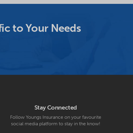
ic to Your Needs
Stay Connected
Follow Youngs Insurance on your favourite
social media platform to stay in the know!