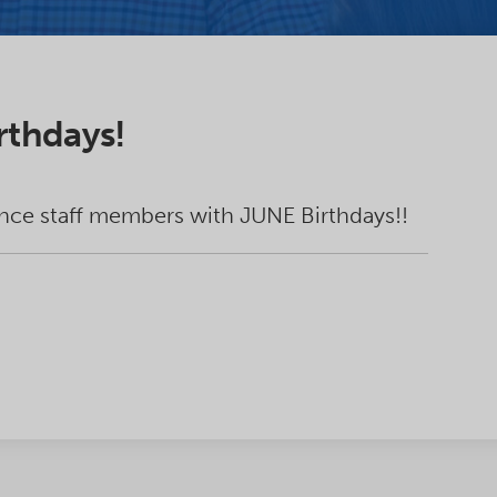
rthdays!
nce staff members with JUNE Birthdays!!