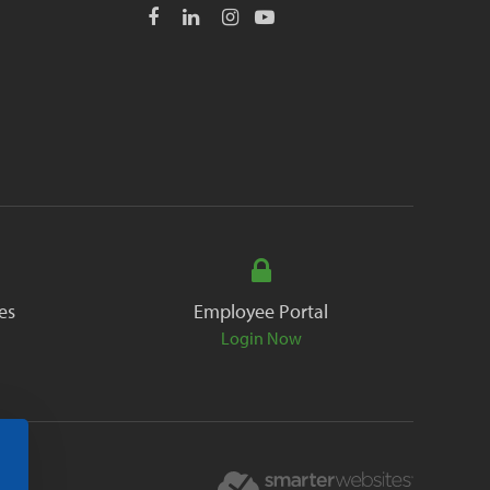
es
Employee Portal
Login Now