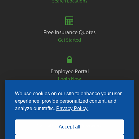
Search Locations
Free Insurance Quotes
Get Started
Employee Portal
Login Now
We use cookies on our site to enhance your user
experience, provide personalized content, and
analyze our traffic.
Privacy Policy.
Copyright © 2026. All Rights Reserved.
Accept all