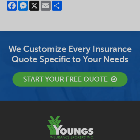
Facebook
Messenger
X
Email
Share
We Customize Every Insurance
Quote Specific to Your Needs
START YOUR FREE QUOTE