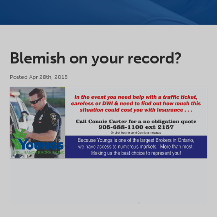
Blemish on your record?
Posted Apr 28th, 2015