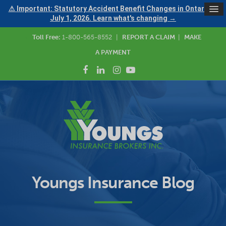
⚠ Important: Statutory Accident Benefit Changes in Ontario —
July 1, 2026. Learn what's changing →
Toll Free:
1-800-565-8552
|
REPORT A CLAIM
|
MAKE
A PAYMENT
Youngs Insurance Blog