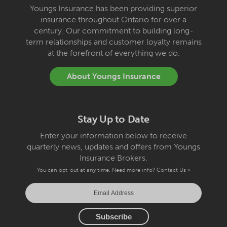
Youngs Insurance has been providing superior
insurance throughout Ontario for over a
century. Our commitment to building long-
term relationships and customer loyalty remains
at the forefront of everything we do.
About Youngs Insurance
Stay Up to Date
Enter your information below to receive
quarterly news, updates and offers from Youngs
Insurance Brokers.
You can opt-out at any time. Need more info?
Contact Us »