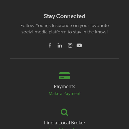
Stay Connected
Follow Youngs Insurance on your favourite
social media platform to stay in the know!
Payments
Make a Payment
Find a Local Broker