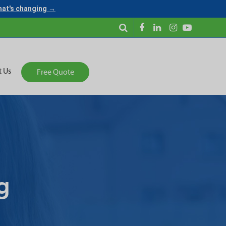
what's changing →
t Us
Free Quote
g