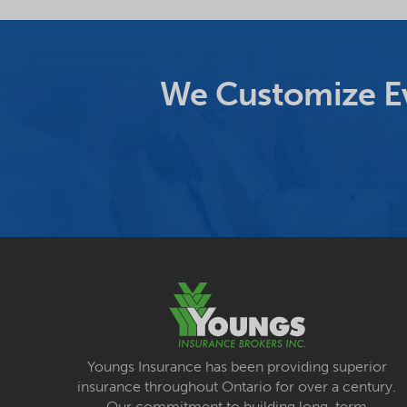
We Customize Ev
Youngs Insurance has been providing superior
insurance throughout Ontario for over a century.
Our commitment to building long-term