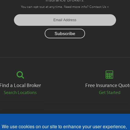
You can opt-out at any time. Need more info?
Contact Us »
Find a Local Broker
Free Insurance Quot
Search Locations
Get Started
We use cookies on our site to enhance your user experience,
ack
Careers
Contact
Free Quote
Privacy Policies
AODA