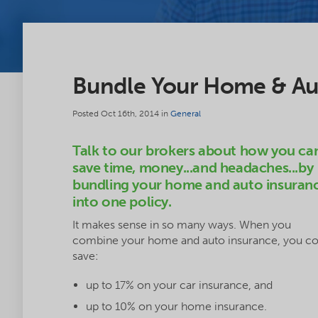
Bundle Your Home & Aut
Posted Oct 16th, 2014 in
General
Talk to our brokers about how you ca
save time, money...and headaches...by
bundling your home and auto insuran
into one policy.
It makes sense in so many ways. When you
combine your home and auto insurance, you co
save:
up to 17% on your car insurance, and
up to 10% on your home insurance.