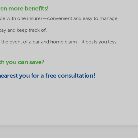
en more benefits!
lace with one insurer—convenient and easy to manage.
pay and keep track of.
 the event of a car and home claim—it costs you less
ch you can save?
arest you for a free consultation!