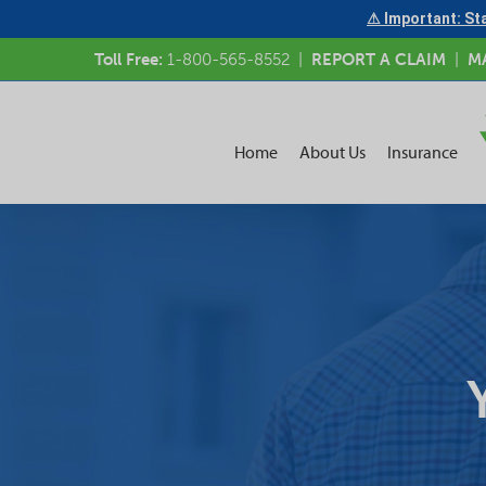
⚠ Important: Sta
Toll Free:
1-800-565-8552
|
REPORT A CLAIM
|
M
Home
About Us
Insurance