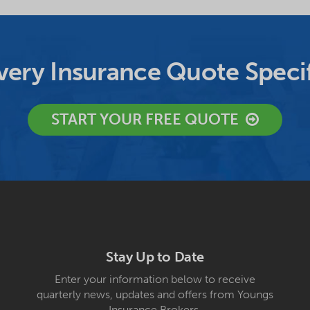
ery Insurance Quote Specif
START YOUR FREE QUOTE
Stay Up to Date
Enter your information below to receive
quarterly news, updates and offers from Youngs
Insurance Brokers.