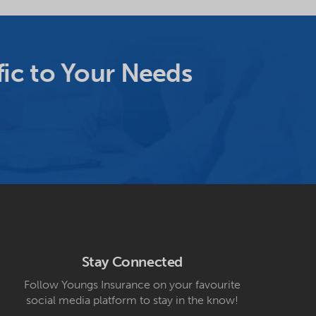
ic to Your Needs
Stay Connected
Follow Youngs Insurance on your favourite
social media platform to stay in the know!