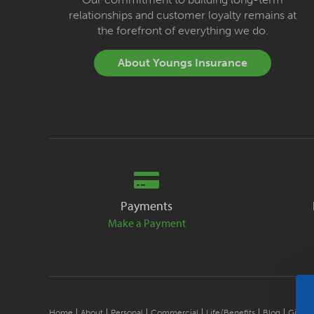
relationships and customer loyalty remains at
the forefront of everything we do.
About Youngs Insurance
Payments
Make a Payment
Home
About
Personal
Commercial
Life/Benefits
Blog
Give B