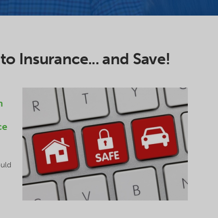
o Insurance... and Save!
n
ce
uld