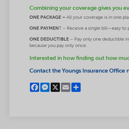
Combining your coverage gives you ev
ONE PACKAGE –
All your coverage is in one p
ONE PAYMEN
T – Receive a single bill—easy to 
ONE DEDUCTIBLE
– Pay only one deductible in
because you pay only once.
Interested in how finding out how mu
Contact the Youngs Insurance Office ne
Facebook
Messenger
X
Email
Share