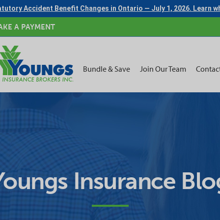
tutory Accident Benefit Changes in Ontario — July 1, 2026. Learn 
AKE A PAYMENT
Bundle & Save
Join Our Team
Contac
Youngs Insurance Blo