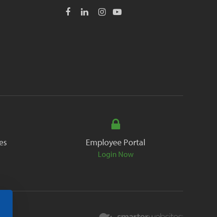
es
Employee Portal
Login Now