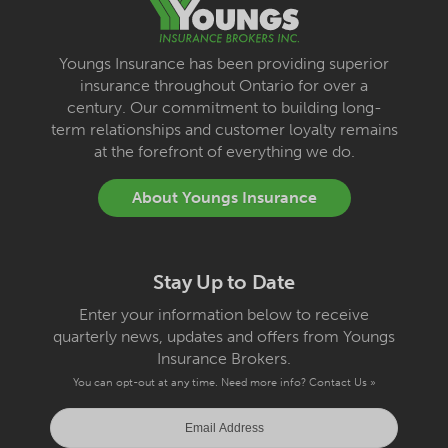
Youngs Insurance has been providing superior
insurance throughout Ontario for over a
century. Our commitment to building long-
term relationships and customer loyalty remains
at the forefront of everything we do.
About Youngs Insurance
Stay Up to Date
Enter your information below to receive
quarterly news, updates and offers from Youngs
Insurance Brokers.
You can opt-out at any time. Need more info?
Contact Us »