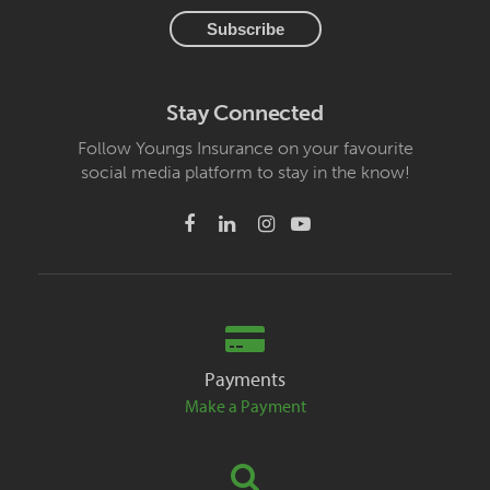
Stay Connected
Follow Youngs Insurance on your favourite
social media platform to stay in the know!
Payments
Make a Payment