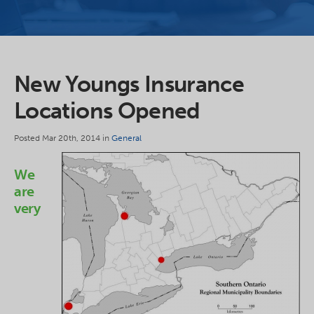
New Youngs Insurance
Locations Opened
Posted Mar 20th, 2014 in
General
We
are
very