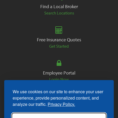
Find a Local Broker
Search Locations
Free Insurance Quotes
Get Started
Employee Portal
Login Now
We use cookies on our site to enhance your user
experience, provide personalized content, and
analyze our traffic.
Privacy Policy.