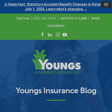
⚠ Important: Statutory Accident Benefit Changes in Ontario —
July 1, 2026. Learn what's changing →
Toll Free:
1-800-565-8552
|
REPORT A CLAIM
|
MAKE
A PAYMENT
Youngs Insurance Blog