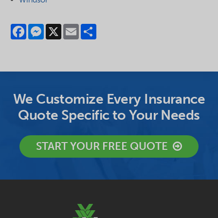
Facebook
Messenger
X
Email
Share
We Customize Every Insurance
Quote Specific to Your Needs
START YOUR FREE QUOTE