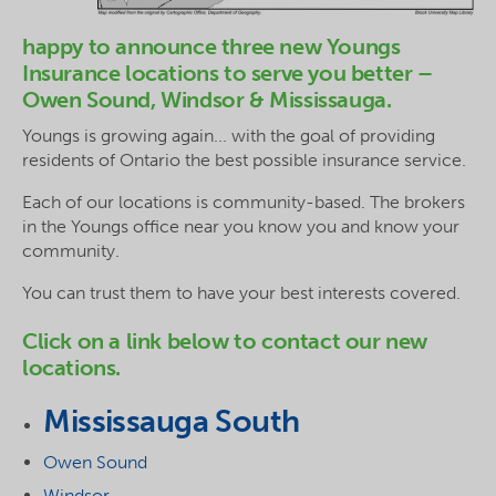
happy to announce three new Youngs
Insurance locations to serve you better –
Owen Sound, Windsor & Mississauga.
Youngs is growing again... with the goal of providing
residents of Ontario the best possible insurance service.
Each of our locations is community-based. The brokers
in the Youngs office near you know you and know your
community.
You can trust them to have your best interests covered.
Click on a link below to contact our new
locations.
Mississauga South
Owen Sound
Windsor