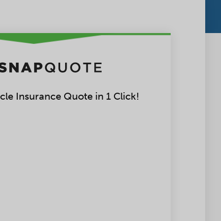
le Insurance Quote in 1 Click!