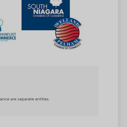
ce are separate entities.