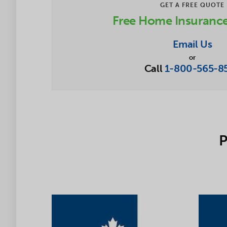
GET A FREE QUOTE
Free Home Insuranc
Email Us
or
Call
1-800-565-8
P