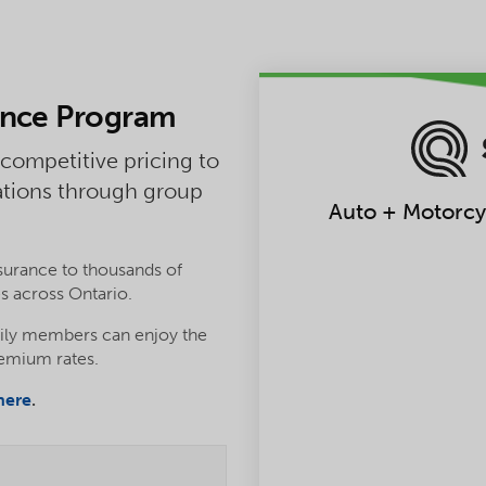
ance Program
 competitive pricing to
ations through group
Auto + Motorcyc
urance to thousands of
s across Ontario.
ily members can enjoy the
remium rates.
here
.