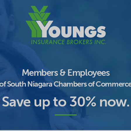
Members & Employees
of South Niagara Chambers of Commerc
Save up to 30% now.