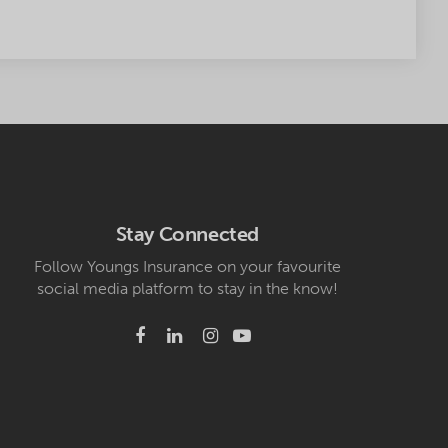
Stay Connected
Follow Youngs Insurance on your favourite
social media platform to stay in the know!