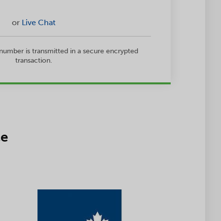
or
Live Chat
 number is transmitted in a secure encrypted
transaction.
ce