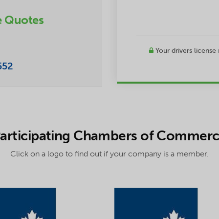
e Quotes
Your drivers license
552
articipating Chambers of Commer
Click on a logo to find out if your company is a member.