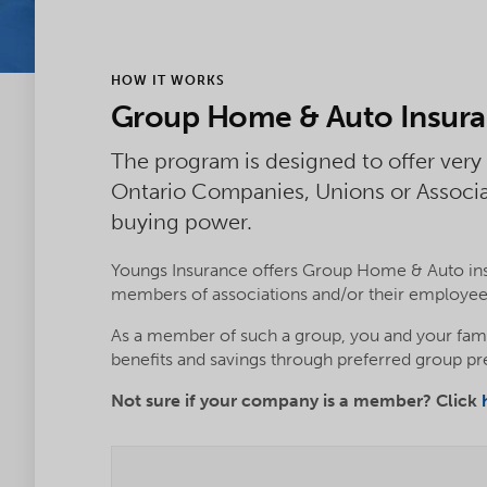
HOW IT WORKS
Group Home & Auto Insur
The program is designed to offer very
Ontario Companies, Unions or Associ
buying power.
Youngs Insurance offers Group Home & Auto ins
members of associations and/or their employee
As a member of such a group, you and your fam
benefits and savings through preferred group p
Not sure if your company is a member? Click