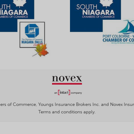
rs of Commerce, Youngs Insurance Brokers Inc. and Novex Insuran
Terms and conditions apply.