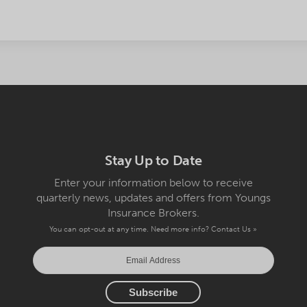
Stay Up to Date
Enter your information below to receive
quarterly news, updates and offers from Youngs
Insurance Brokers.
You can opt-out at any time. Need more info?
Contact Us »