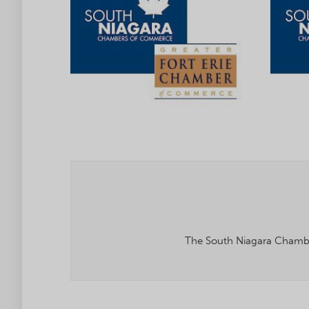
The South Niagara Chambe