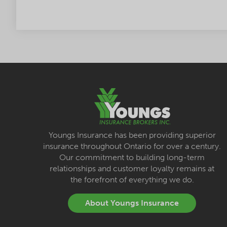
Youngs Insurance has been providing superior
insurance throughout Ontario for over a century.
Our commitment to building long-term
relationships and customer loyalty remains at
the forefront of everything we do.
About Youngs Insurance